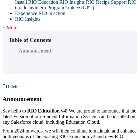
Install RIO Education
RIO Insights
RIO Recipe
Support
RIO
Graduate/Intern Program Trainee (GPT)
Experience RIO in action
RIO Insights
+ More
Table of Contents
Announcement
Delete
Announcement
Say hello to
RIO Education v4!
We are proud to announce that the
latest version of our Student Information System can be installed on
any Salesforce cloud, including Education Cloud.
From 2024 onwards, we will then continue to maintain and enhance
both versions of the existing RIO Education v3 and new RIO