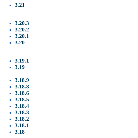
3.21
3.20.3
3.20.2
3.20.1
3.
20
3.19.1
3.19
3.18.9
3
.18.8
3
.18.6
3
.18.5
3
.18.4
3
.18.3
3
.18.2
3
.18.1
3.18