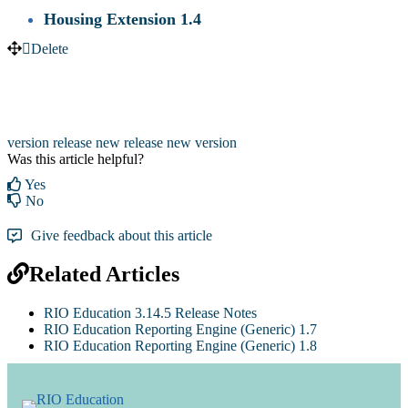
Housing Extension 1.4
Delete
version release
new release
new version
Was this article helpful?
Yes
No
Give feedback about this article
Related Articles
RIO Education 3.14.5 Release Notes
RIO Education Reporting Engine (Generic) 1.7
RIO Education Reporting Engine (Generic) 1.8