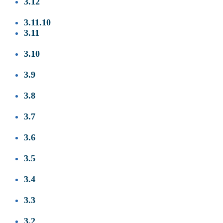
3.12
3.11.10
3.11
3.10
3
.9
3.8
3.7
3.6
3.5
3.4
3.3
3.2