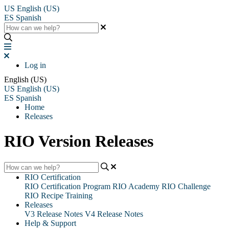
US
English (US)
ES
Spanish
Log in
English (US)
US
English (US)
ES
Spanish
Home
Releases
RIO Version Releases
RIO Certification
RIO Certification Program
RIO Academy
RIO Challenge
RIO Recipe Training
Releases
V3 Release Notes
V4 Release Notes
Help & Support