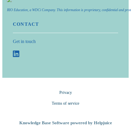
RIO Education, a WDCi Company. This information is proprietary, confidential and prot
CONTACT
Get in touch
Privacy
Terms of service
Knowledge Base Software powered by Helpjuice