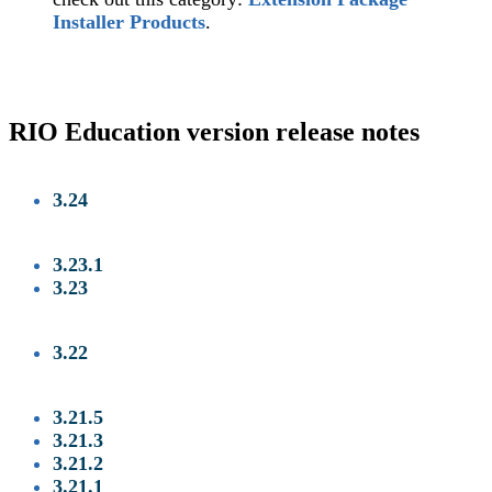
Installer Products
.
RIO Education version release notes
3.24
3.23.1
3.23
3.22
3.21.5
‍
3.21.3
‍
3.21.2
3.21.1