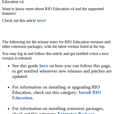
Education v4.
Want to know more about RIO Education v4 and the supported
features?
Check out this article
here
!
The following are the release notes for RIO Education versions and
other extension packages, with the latest version listed at the top.
You may log in and follow this article and get notified when a new
version is released.
See this guide
here
on how you can follow this page,
to get notified whenever new releases and patches are
updated.
For information on installing or upgrading RIO
Education, check out this category:
Install RIO
Education
.
For information on installing extension packages,
check out this category:
Extension Package