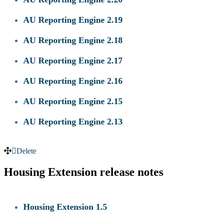
AU Reporting Engine 2.19
AU Reporting Engine 2.18
AU Reporting Engine 2.17
AU Reporting Engine 2.16
AU Reporting Engine 2.15
AU Reporting Engine 2.13
Delete
Housing Extension release notes
Housing Extension 1.5