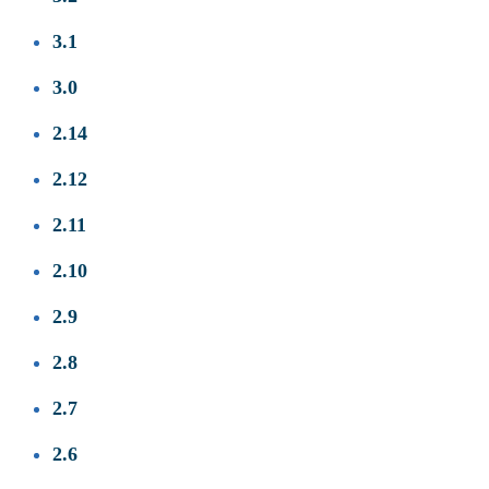
3.1
3.0
2.14
2.12
2.11
2.10
2.9
2.8
2.7
2.6