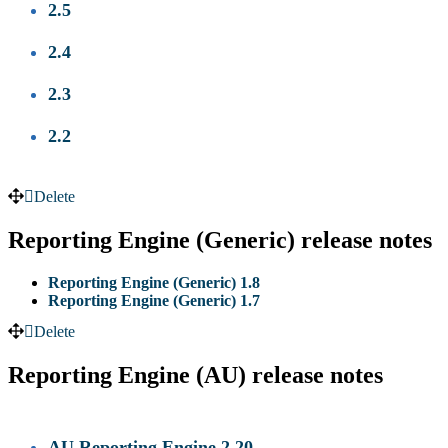
2.5
2.4
2.3
2.2
Delete
Reporting Engine (Generic) release notes
Reporting Engine (Generic) 1.8
Reporting Engine (Generic) 1.7
Delete
Reporting Engine (AU) release notes
AU Reporting Engine 2.20