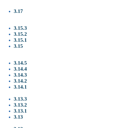
3.17
3
.15.3
3.15.2
3.15.1
3.15
3.14.5
3.14.4
3.14.3
3.14.2
3.14.1
3.13.3
3.13.2
3.13.1
3.13