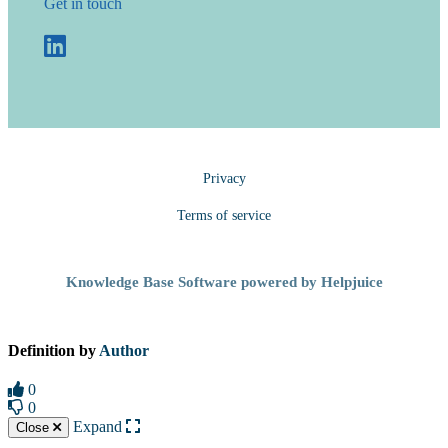
Get in touch
Privacy
Terms of service
Knowledge Base Software powered by Helpjuice
Definition by
Author
0
0
Expand
Close