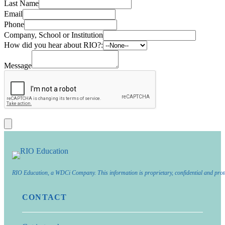
Last Name
Email
Phone
Company, School or Institution
How did you hear about RIO?:
Message
RIO Education, a WDCi Company. This information is proprietary, confidential and prot
CONTACT