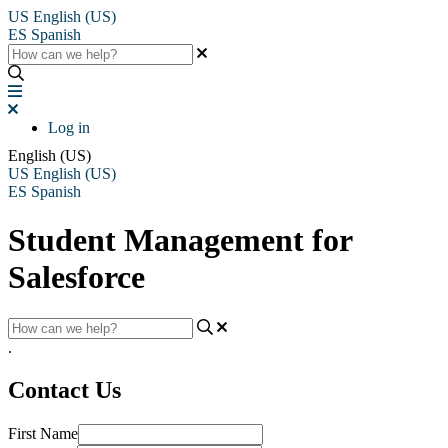
US
English (US)
ES
Spanish
Log in
English (US)
US
English (US)
ES
Spanish
Student Management for
Salesforce
.
Contact Us
First Name