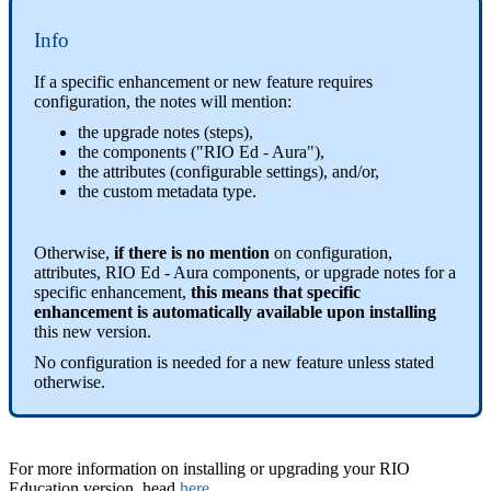
Info
If a specific enhancement or new feature requires
configuration, the notes will mention:
the upgrade notes (steps),
the components ("RIO Ed - Aura"),
the attributes (configurable settings), and/or,
the custom metadata type.
Otherwise,
if there is no mention
on configuration,
attributes, RIO Ed - Aura components, or upgrade notes for a
specific enhancement,
this means that specific
enhancement is automatically available upon installing
this new version.
No configuration is needed for a new feature unless stated
otherwise.
For more information on installing or upgrading your RIO
Education version, head
here
.