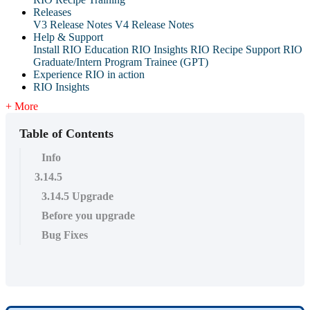
Releases
V3 Release Notes
V4 Release Notes
Help & Support
Install RIO Education
RIO Insights
RIO Recipe
Support
RIO
Graduate/Intern Program Trainee (GPT)
Experience RIO in action
RIO Insights
+ More
Table of Contents
Info
3.14.5
3.14.5 Upgrade
Before you upgrade
Bug Fixes