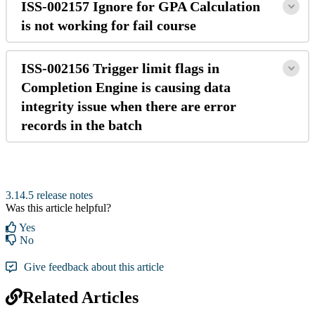
ISS-002157 Ignore for GPA Calculation
is not working for fail course
ISS-002156 Trigger limit flags in
Completion Engine is causing data
integrity issue when there are error
records in the batch
3.14.5 release notes
Was this article helpful?
Yes
No
Give feedback about this article
Related Articles