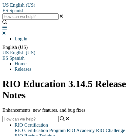
US
English (US)
ES
Spanish
Log in
English (US)
US
English (US)
ES
Spanish
Home
Releases
RIO Education 3.14.5 Release
Notes
Enhancements, new features, and bug fixes
RIO Certification
RIO Certification Program
RIO Academy
RIO Challenge
RIO Recipe Training