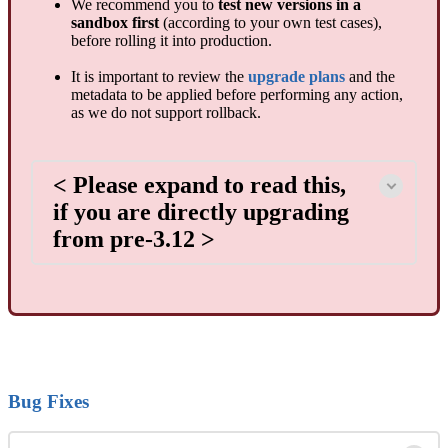
We recommend you to
test new versions in a
sandbox first
(according to your own test cases),
before rolling it into production.
It is important to review the
upgrade plans
and the
metadata to be applied before performing any action,
as we do not support rollback.
< Please expand to read this,
if you are directly upgrading
from pre-3.12 >
Bug Fixes