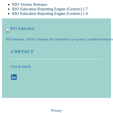
RIO Version Releases
RIO Education Reporting Engine (Generic) 1.7
RIO Education Reporting Engine (Generic) 1.8
RIO Education, a WDCi Company. This information is proprietary, confidential and prot
CONTACT
Get in touch
Privacy