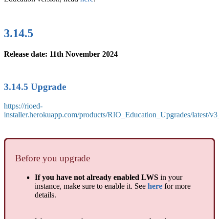
3.14.5
Release date: 11th November 2024
3.14.5 Upgrade
https://rioed-
installer.herokuapp.com/products/RIO_Education_Upgrades/latest/v
Before you upgrade
If you have not already enabled LWS
in your
instance, make sure to enable it. See
here
for more
details.