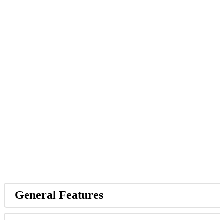
General Features