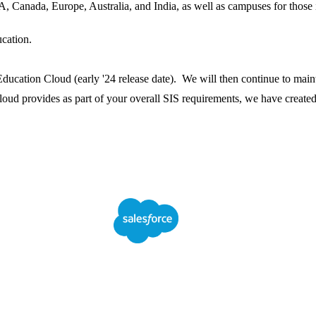
, Canada, Europe, Australia, and India, as well as campuses for those 
cation.
ducation Cloud (early '24 release date). We will then continue to main
oud provides as part of your overall SIS requirements, we have create