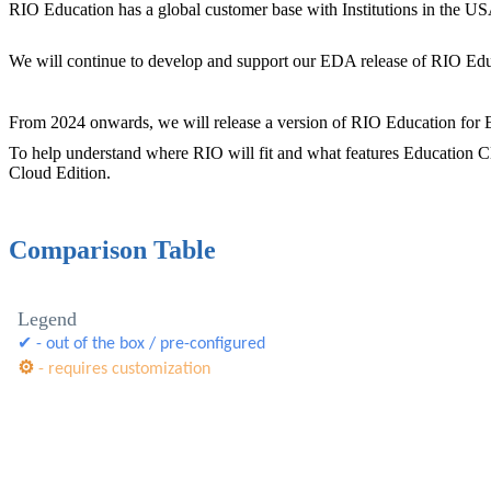
RIO Education has a global customer base with Institutions in the USA
We will continue to develop and support our EDA release of RIO Edu
From 2024 onwards, we will release a version of RIO Education for E
To help understand where RIO will fit and what features Education Cl
Cloud Edition.
Comparison Table
Legend
✔ - out of the box / pre-configured
⚙
- requires customization