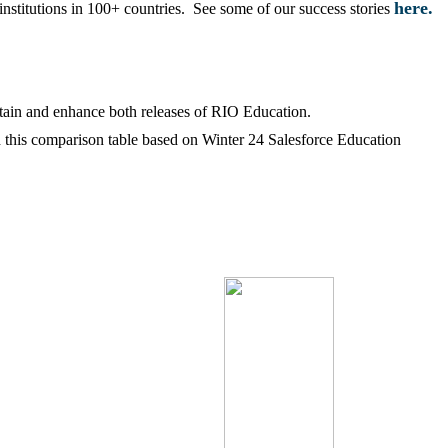
here.
institutions in 100+ countries. See some of our success stories
tain and enhance both releases of RIO Education.
d this comparison table based on Winter 24 Salesforce Education