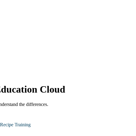
Education Cloud
derstand the differences.
Recipe Training