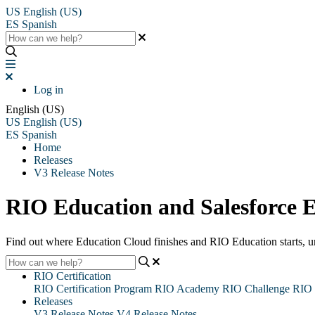
US
English (US)
ES
Spanish
Log in
English (US)
US
English (US)
ES
Spanish
Home
Releases
V3 Release Notes
RIO Education and Salesforce 
Find out where Education Cloud finishes and RIO Education starts, un
RIO Certification
RIO Certification Program
RIO Academy
RIO Challenge
RIO 
Releases
V3 Release Notes
V4 Release Notes