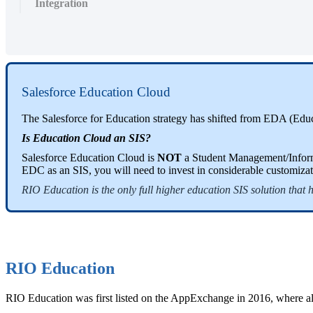
Integration
Salesforce Education Cloud
The Salesforce for Education strategy has shifted from EDA (Edu
Is Education Cloud an
SIS
?
Salesforce Education Cloud is
NOT
a Student Management/Informa
EDC as an SIS, you will need to invest in considerable customizat
RIO Education is the only full higher education SIS solution that
RIO Education
RIO Education was first listed on the AppExchange in 2016, where a