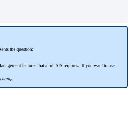
ents the question:
agement features that a full SIS requires. If you want to use
xchange.