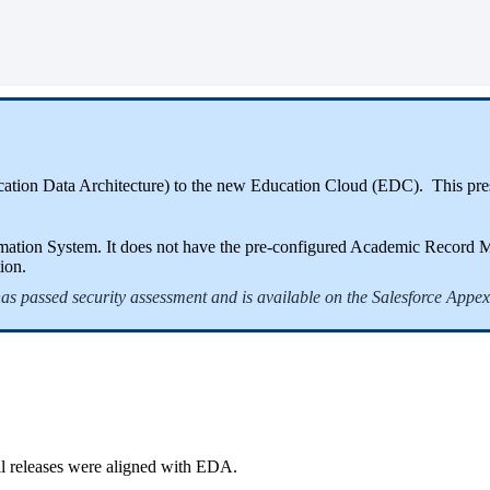
cation Data Architecture) to the new Education Cloud (EDC). This pres
tion System. It does not have the pre-configured Academic Record Man
ion.
 has passed security assessment and is available on the Salesforce Appe
ll releases were aligned with EDA.