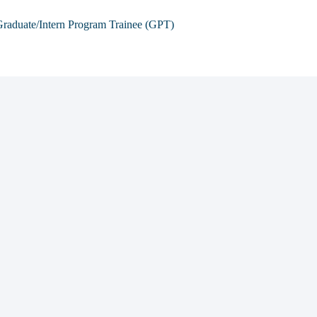
raduate/Intern Program Trainee (GPT)