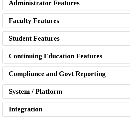
Administrator Features
Faculty Features
Student Features
Continuing Education Features
Compliance and Govt Reporting
System / Platform
Integration