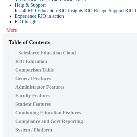
Help & Support
Install RIO Education
RIO Insights
RIO Recipe
Support
RIO G
Experience RIO in action
RIO Insights
+ More
Table of Contents
Salesforce Education Cloud
RIO Education
Comparison Table
General Features
Administrator Features
Faculty Features
Student Features
Continuing Education Features
Compliance and Govt Reporting
System / Platform