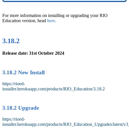
For more information on installing or upgrading your RIO
Education version, head
here
.
3.18.2
Release date: 31st October 2024
3.18.2 New Install
https://rioed-
installer.herokuapp.com/products/RIO_Education/3.18.2
3.18.2 Upgrade
https://rioed-
installer.herokuapp.com/products/RIO_Education_Upgrades/latest/v