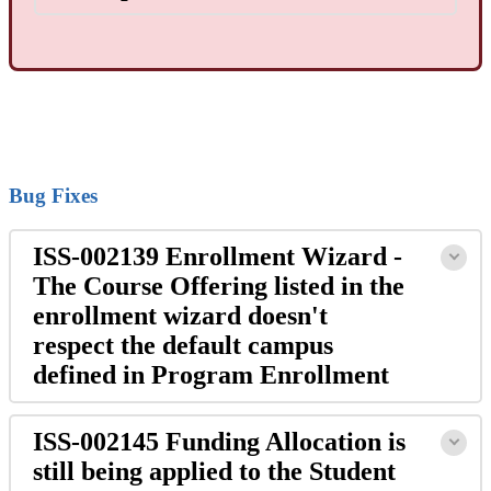
Bug Fixes
ISS-002139 Enrollment Wizard -
The Course Offering listed in the
enrollment wizard doesn't
respect the default campus
defined in Program Enrollment
ISS-002145 Funding Allocation is
still being applied to the Student