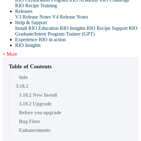
RIO Recipe Training
Releases
V3 Release Notes
V4 Release Notes
Help & Support
Install RIO Education
RIO Insights
RIO Recipe
Support
RIO
Graduate/Intern Program Trainee (GPT)
Experience RIO in action
RIO Insights
+ More
Table of Contents
Info
3.18.2
3.18.2 New Install
3.18.2 Upgrade
Before you upgrade
Bug Fixes
Enhancements