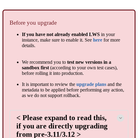
Before you upgrade
If you have not already enabled LWS
in your
instance, make sure to enable it. See
here
for more
details.
We recommend you to
test new versions in a
sandbox first
(according to your own test cases),
before rolling it into production.
It is important to review the
upgrade plans
and the
metadata to be applied before performing any action,
as we do not support rollback.
< Please expand to read this,
if you are directly upgrading
from pre-3.11/3.12 >