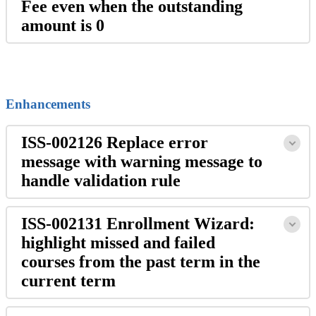
Fee even when the outstanding
amount is 0
Enhancements
ISS-002126 Replace error
message with warning message to
handle validation rule
ISS-002131 Enrollment Wizard:
highlight missed and failed
courses from the past term in the
current term