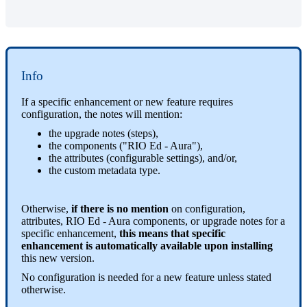
Info
If a specific enhancement or new feature requires
configuration, the notes will mention:
the upgrade notes (steps),
the components ("RIO Ed - Aura"),
the attributes (configurable settings), and/or,
the custom metadata type.
Otherwise,
if there is no mention
on configuration,
attributes, RIO Ed - Aura components, or upgrade notes for a
specific enhancement,
this means that specific
enhancement is automatically available upon installing
this new version.
No configuration is needed for a new feature unless stated
otherwise.