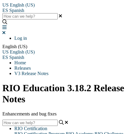
US
English (US)
ES
Spanish
Log in
English (US)
US
English (US)
ES
Spanish
Home
Releases
V3 Release Notes
RIO Education 3.18.2 Release
Notes
Enhancements and bug fixes
RIO Certification
RIO Certification Program
RIO Academy
RIO Challenge