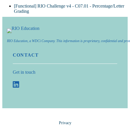
[Functional] RIO Challenge v4 - C07.01 - Percentage/Letter
Grading
RIO Education, a WDCi Company. This information is proprietary, confidential and prot
CONTACT
Get in touch
Privacy