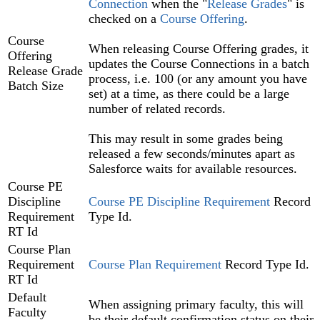
Connection‍
when the "
Release Grades
" is
checked on a
Course Offering‍
.
Course
When releasing Course Offering grades, it
Offering
updates the Course Connections in a batch
Release Grade
process, i.e. 100 (or any amount you have
Batch Size
set) at a time, as there could be a large
number of related records.
This may result in some grades being
released a few seconds/minutes apart as
Salesforce waits for available resources.
Course PE
Discipline
Course PE Discipline Requirement
Record
Requirement
Type Id.
RT Id
Course Plan
Requirement
Course Plan Requirement
Record Type Id.
RT Id
Default
When assigning primary faculty, this will
Faculty
be their default confirmation status on their