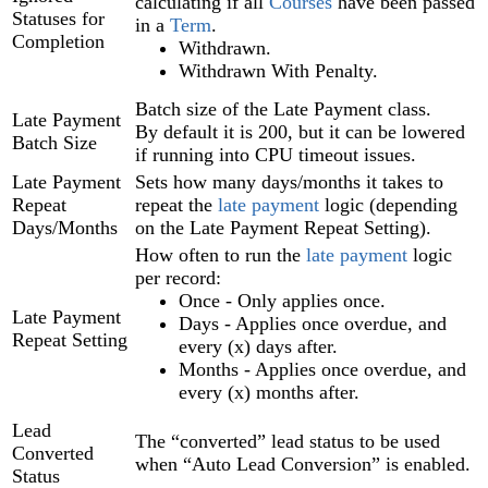
calculating if all
Courses
have been passed
Statuses for
in a
Term
.
Completion
Withdrawn.
Withdrawn With Penalty.
Batch size of the Late Payment class.
Late Payment
By default it is 200, but it can be lowered
Batch Size
if running into CPU timeout issues.
Late Payment
Sets how many days/months it takes to
Repeat
repeat the
late payment
logic (depending
Days/Months
on the Late Payment Repeat Setting).
How often to run the
late payment
logic
per record:
Once - Only applies once.
Late Payment
Days - Applies once overdue, and
Repeat Setting
every (x) days after.
Months - Applies once overdue, and
every (x) months after.
Lead
The “converted” lead status to be used
Converted
when “Auto Lead Conversion” is enabled.
Status