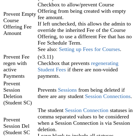
Checkbox to allow/prevent Course
Offering from being created with empty
Prevent Empty
fee amount.
Course
If left unchecked, this allows the admin to
Offering Fee
override the inherited Fee of the Course
Amount
Offering, to use a different Fee that has no
Fee Schedule Term.
See also:
Setting up Fees for Courses
.
Prevent Fee
(v3.11)
regen with
Checkbox that prevents
regenerating
active
Student Fees
if there are non-voided
Payments
payments.
Prevent
Session
Prevents
Sessions
from being deleted if
Deletion
there are any student
Session Connections
.
(Student SC)
The student
Session Connection
statuses in
comma separated values to be considered
Prevent
when a Session Connection is via Session
Session Del
deletion.
(Student SC
Leave blank to include all statuses.