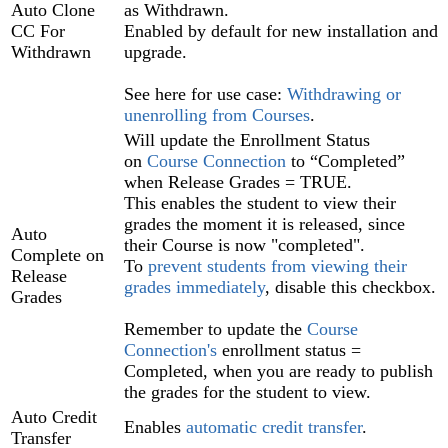
Auto Clone
as Withdrawn.
CC For
Enabled by default for new installation and
Withdrawn
upgrade.
See here for use case:
Withdrawing or
unenrolling from Courses
‍.
Will update the Enrollment Status
on
Course Connection‍
to “Completed”
when Release Grades = TRUE.
This enables the student to view their
grades the moment it is released, since
Auto
their Course is now "completed".
Complete on
To
prevent students from viewing their
Release
grades immediately
, disable this checkbox.
Grades
Remember to update the
Course
Connection's
enrollment status =
Completed, when you are ready to publish
the grades for the student to view.
Auto Credit
Enables
automatic credit transfer
.
Transfer