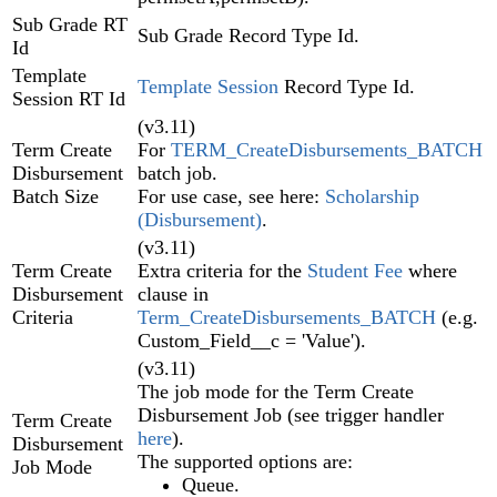
Sub Grade RT
Sub Grade Record Type Id.
Id
Template
Template Session
Record Type Id.
Session RT Id
(v3.11)
Term Create
For
TERM_CreateDisbursements_BATCH
Disbursement
batch job.
Batch Size
For use case, see here:
Scholarship
(Disbursement)
.
(v3.11)
Term Create
Extra criteria for the
Student Fee
where
Disbursement
clause in
Criteria
Term_CreateDisbursements_BATCH
(e.g.
Custom_Field__c = 'Value').
(v3.11)
The job mode for the Term Create
Disbursement Job (see trigger handler
Term Create
here
).
Disbursement
The supported options are:
Job Mode
Queue.