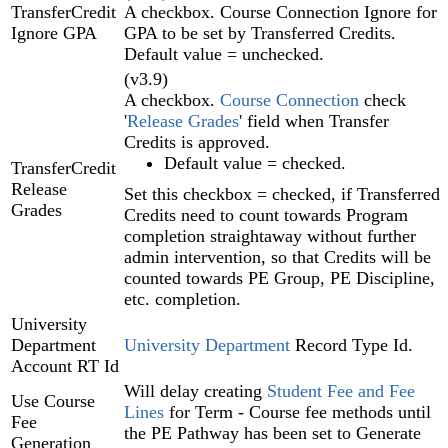
TransferCredit
A checkbox. Course Connection Ignore for
Ignore GPA
GPA to be set by Transferred Credits.
Default value = unchecked.
(v3.9)
A checkbox.
Course Connection
check
'
Release Grades
' field when Transfer
Credits is approved.
Default value = checked.
TransferCredit
Release
Set this checkbox = checked, if Transferred
Grades
Credits need to count towards Program
completion straightaway without further
admin intervention, so that Credits will be
counted towards PE Group, PE Discipline,
etc. completion.
University
Department
University Department
Record Type Id.
Account RT Id
Will delay creating
Student Fee and Fee
Use Course
Lines‍
for Term - Course fee methods until
Fee
the PE Pathway‍ has been set to Generate
Generation