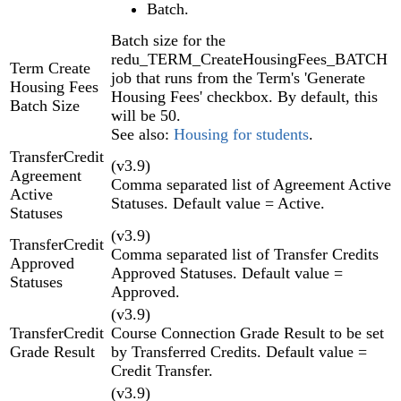
Batch.
Batch size for the
redu_TERM_CreateHousingFees_BATCH
Term Create
job that runs from the Term's 'Generate
Housing Fees
Housing Fees' checkbox. By default, this
Batch Size
will be 50.
See also:
Housing for students
.
TransferCredit
(v3.9)
Agreement
Comma separated list of Agreement Active
Active
Statuses. Default value = Active.
Statuses
(v3.9)
TransferCredit
Comma separated list of Transfer Credits
Approved
Approved Statuses. Default value =
Statuses
Approved.
(v3.9)
TransferCredit
Course Connection Grade Result to be set
Grade Result
by Transferred Credits. Default value =
Credit Transfer.
(v3.9)