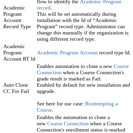
flow to identify the
Academic Program
Academic
record
.
Program
This will be set automatically during
Account
installation with the Id of “Academic
Record Type
Program” record type. Administrator can
change this manually if the organization is
using different record type.
Academic
Program
Academic Program Account
record type Id.
Account RT Id
Enables automation to clone a new
Course
Connection‍
when a Course Connection's
grade result is marked as Fail.
Auto Clone
Enabled by default for new installation and
CC For Fail
upgrade.
See here for use case:
Reattempting a
Course
.‍
Enables the automation to clone a
new
Course Connection
when a Course
Connection's enrollment status is marked