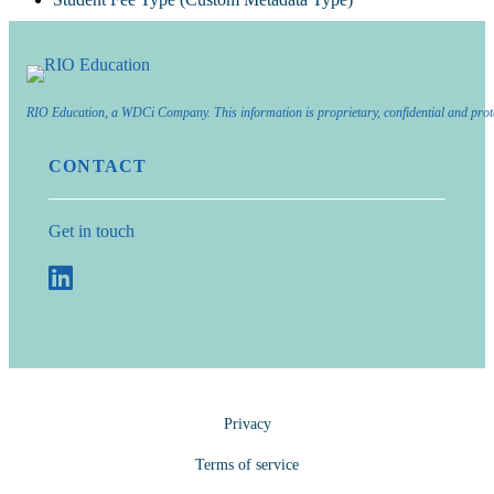
RIO Education, a WDCi Company. This information is proprietary, confidential and prot
CONTACT
Get in touch
Privacy
Terms of service