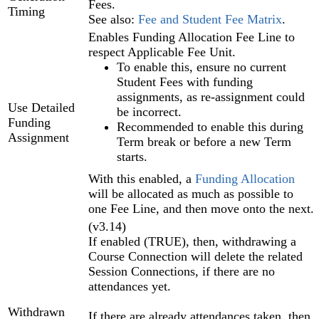
Fees.
Timing
See also:
Fee and Student Fee Matrix
.
Enables Funding Allocation Fee Line to
respect Applicable Fee Unit.
To enable this, ensure no current
Student Fees with funding
assignments, as re-assignment could
Use Detailed
be incorrect.
Funding
Recommended to enable this during
Assignment
Term break or before a new Term
starts.
With this enabled, a
Funding Allocation‍
will be allocated as much as possible to
one Fee Line, and then move onto the next.
(v3.14)
If enabled (TRUE), then, withdrawing a
Course Connection will delete the related
Session Connections, if there are no
attendances yet.
Withdrawn
If there are already attendances taken, then,