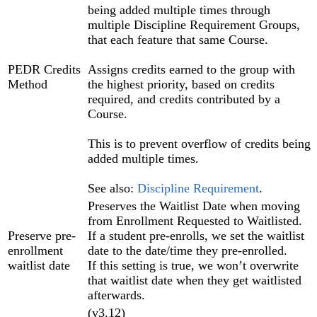
being added multiple times through
multiple Discipline Requirement Groups,
that each feature that same Course.
PEDR Credits
Assigns credits earned to the group with
Method
the highest priority, based on credits
required, and credits contributed by a
Course.
This is to prevent overflow of credits being
added multiple times.
See also:
Discipline Requirement
.
Preserves the Waitlist Date when moving
from Enrollment Requested to Waitlisted.
Preserve pre-
If a student pre-enrolls, we set the waitlist
enrollment
date to the date/time they pre-enrolled.
waitlist date
If this setting is true, we won’t overwrite
that waitlist date when they get waitlisted
afterwards.
(v3.12)