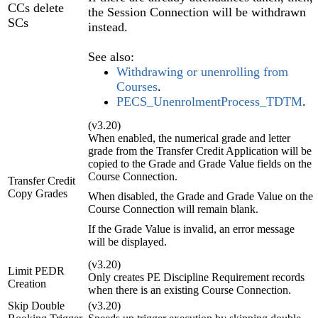
CCs delete
the Session Connection will be withdrawn
SCs
instead.
See also:
Withdrawing or unenrolling from
Courses
.
PECS_UnenrolmentProcess_TDTM
.
(v3.20)
When enabled, the numerical grade and letter
grade from the Transfer Credit Application will be
copied to the Grade and Grade Value fields on the
Course Connection.
Transfer Credit
Copy Grades
When disabled, the Grade and Grade Value on the
Course Connection will remain blank.
If the Grade Value is invalid, an error message
will be displayed.
(v3.20)
Limit PEDR
Only creates PE Discipline Requirement records
Creation
when there is an existing Course Connection.
Skip Double
(v3.20)