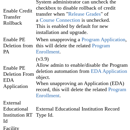
System administrator can uncheck the
checkbox to disable rollback of credit
Enable Credit
transfer when "
Release Grades
" of
Transfer
a
Course Connection
is unchecked.
Rollback
This is enabled by default for new
installation and upgrade.
Enable PE
When unapproving a
Program Application‍
,
Deletion from
this will delete the related
Program
PA
Enrollment‍
.
(v3.9)
Allow admin to enable/disable the Program
Enable PE
deletion automation from
EDA Application
Deletion From
object.
EDA
When unapproving an Application (EDA)‍
Application
record, this will delete the related
Program
Enrollment
.
External
Educational
External Educational Institution Record
Institution RT
Type Id.
Id
Facility