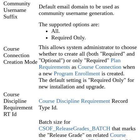
Community
Default email domain to be used as
Username
community username generation.
Suffix
The supported options are:
All.
Required Only.
This allows system administrator to choose
Course
whether to create all (both "Required" and
Connection
"Optional") or only "Required"
Plan
Creation Mode
Requirements‍
as
Course Connection‍
when
a new
Program Enrollment‍
is created.
The default setting is "Required Only" for
new installation and upgrade.
Course
Discipline
Course Discipline Requirement‍
Record
Requirement
Type Id.
RT Id
Batch size for
CSOF_ReleaseGrades_BATCH
that marks
the "Release Grade" on related
Course