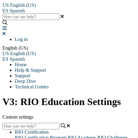
US
English (US)
ES
Spanish
Log in
English (US)
US
English (US)
ES
Spanish
Home
Help & Support
Support
Deep Dive
Technical Guides
V3: RIO Education Settings
Custom settings
RIO Certification
RIO Certification Program
RIO Academy
RIO Challenge