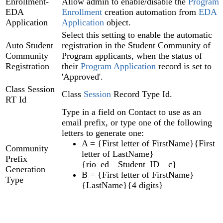
Enrollment-
Allow admin to enable/disable the
Program
EDA
Enrollment
creation automation from
EDA
Application
Application
object.
Select this setting to enable the automatic
Auto Student
registration in the Student Community of
Community
Program applicants, when the status of
Registration
their
Program Application‍
record is set to
'Approved'.
Class Session
Class
Session
Record Type Id.
RT Id
Type in a field on Contact to use as an
email prefix, or type one of the following
letters to generate one:
A = {First letter of FirstName}{First
Community
letter of LastName}
Prefix
{rio_ed__Student_ID__c}
Generation
B = {First letter of FirstName}
Type
{LastName}{4 digits}