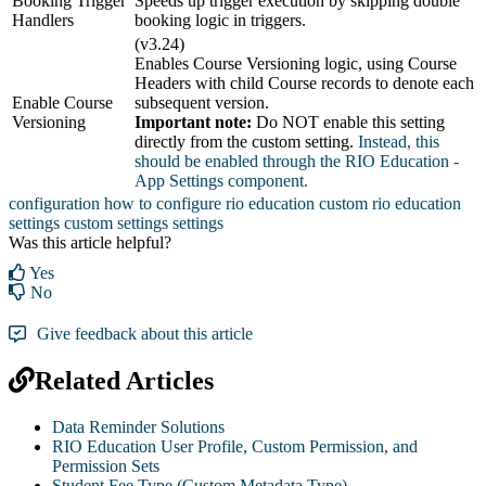
Booking Trigger
Speeds up trigger execution by skipping double
Handlers
booking logic in triggers.
(v3.24)
Enables Course Versioning logic, using Course
Headers with child Course records to denote each
Enable Course
subsequent version.
Versioning
Important note:
Do NOT enable this setting
directly from the custom setting.
Instead, this
should be enabled through the RIO Education -
App Settings component.
configuration
how to configure rio education
custom rio education
settings
custom settings
settings
Was this article helpful?
Yes
No
Give feedback about this article
Related Articles
Data Reminder Solutions
RIO Education User Profile, Custom Permission, and
Permission Sets
Student Fee Type (Custom Metadata Type)