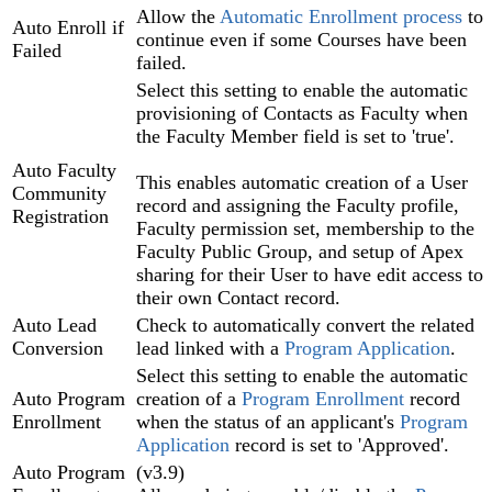
Allow the
Automatic Enrollment process
to
Auto Enroll if
continue even if some Courses have been
Failed
failed.
Select this setting to enable the automatic
provisioning of Contacts as Faculty when
the Faculty Member field is set to 'true'.
Auto Faculty
This enables automatic creation of a User
Community
record and assigning the Faculty profile,
Registration
Faculty permission set, membership to the
Faculty Public Group, and setup of Apex
sharing for their User to have edit access to
their own Contact record.
Auto Lead
Check to automatically convert the related
Conversion
lead linked with a
Program Application‍
.
Select this setting to enable the automatic
Auto Program
creation of a
Program Enrollment‍
record
Enrollment
when the status of an applicant's
Program
Application
record is set to 'Approved'.
Auto Program
(v3.9)