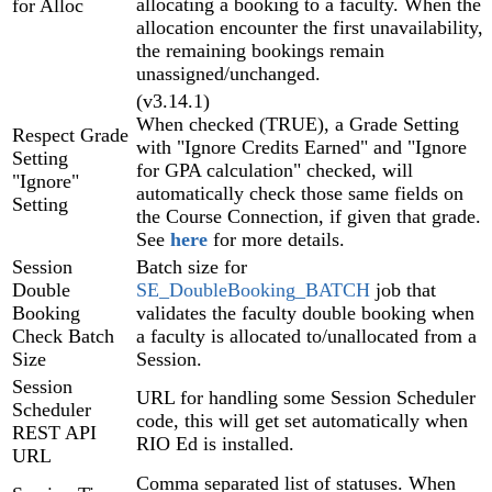
allocating a booking to a faculty. When the
for Alloc
allocation encounter the first unavailability,
the remaining bookings remain
unassigned/unchanged.
(v3.14.1)
When checked (TRUE), a Grade Setting
Respect Grade
with "Ignore Credits Earned" and "Ignore
Setting
for GPA calculation" checked, will
"Ignore"
automatically check those same fields on
Setting
the Course Connection, if given that grade.
See
here
for more details.
Session
Batch size for
Double
SE_DoubleBooking_BATCH
job that
Booking
validates the faculty double booking when
Check Batch
a faculty is allocated to/unallocated from a
Size
Session.
Session
URL for handling some Session Scheduler‍
Scheduler
code, this will get set automatically when
REST API
RIO Ed is installed.
URL
Comma separated list of statuses. When