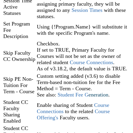
Session Time
assigning primary faculty, they will be
Active
assigned to any
Session Times
with these
Statuses
statuses.
Set Program
Using {!Program.Name} will substitute it
Fee
with the specific Program's name.
Description
Checkbox.
If set to TRUE, Primary Faculty for
Skip Faculty
Courses will not be set as the owner of
CC Ownership
related student
Course Connections
.
As of v3.18.2, the default value is TRUE.
Custom setting added (v3.6) to disable
Skip PE Non-
Term-based non-tuition fee for the Fee
Tuition For
Method = Term - Course.
Term - Course
See also:
Student Fee G
eneration
.
Student CC
Enable sharing of Student
Course
Faculty
Connections
to the related
Course
Sharing
Offering's
Faculty users.
Enabled
Student CC