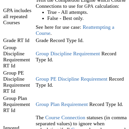
Tells the Completion Engine‍ which Course
Connections to use for
calculation:
GPA
GPA includes
True - All attempts.
all repeated
False - Best only.
Courses
See here for use case:
Reattempting a
Course‍
.
Grade RT Id
Grade Record Type Id.
Group
Discipline
Group Discipline Requirement
Record
Requirement
Type Id.
RT Id
Group PE
Discipline
Group PE Discipline Requirement
Record
Requirement
Type Id.
RT Id
Group Plan
Requirement
Group Plan Requirement‍
Record Type Id.
RT Id
The
Course Connection
statuses (in comma
separated values) to ignore when
Ignored