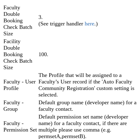
Faculty
Double
3.
Booking
(See trigger handler
here
.)
Check Batch
Size
Facility
Double
Booking
100.
Check Batch
Size
The Profile that will be assigned to a
Faculty - User
Faculty’s User record if the 'Auto Faculty
Profile
Community Registration' custom setting is
selected.
Faculty -
Default group name (developer name) for a
Group
faculty contact.
Default permission set name (developer
Faculty -
name) for a faculty contact, if there are
Permission Set
multiple please use comma (e.g.
permsetA,permsetB).