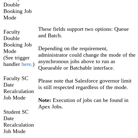
Double
Booking Job
Mode
These fields support two options: Queue
Faculty
and Batch.
Double
Booking Job
Depending on the requirement,
Mode
administrator could change the mode of the
(See trigger
asynchronous jobs above to run as
handler
here
.)
Queueable or Batchable interface.
Faculty SC
Please note that Salesforce governor limit
Date
is still respected regardless of the mode.
Recalculation
Job Mode
Note:
Execution of jobs can be found in
Apex Jobs.
Student SC
Date
Recalculation
Job Mode