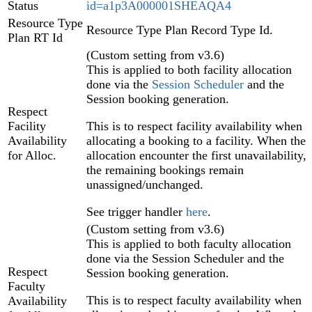
Status
id=a1p3A000001SHEAQA4
Resource Type
Resource Type Plan Record Type Id.
Plan RT Id
(Custom setting from v3.6)
This is applied to both facility allocation
done via the
Session Scheduler
and the
Session booking generation.
Respect
Facility
This is to respect facility availability when
Availability
allocating a booking to a facility. When the
for Alloc.
allocation encounter the first unavailability,
the remaining bookings remain
unassigned/unchanged.
See trigger handler
here
.
(Custom setting from v3.6)
This is applied to both faculty allocation
done via the Session Scheduler and the
Respect
Session booking generation.
Faculty
This is to respect faculty availability when
Availability