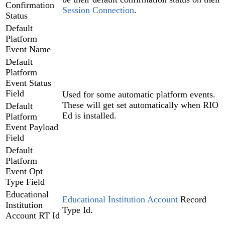
Confirmation
Session Connection‍
.
Status
Default
Platform
Event Name
Default
Platform
Event Status
Field
Used for some automatic platform events.
These will get set automatically when RIO
Default
Ed is installed.
Platform
Event Payload
Field
Default
Platform
Event Opt
Type Field
Educational
Educational Institution Account‍
Record
Institution
Type Id.
Account RT Id