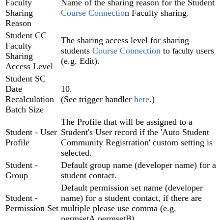
Faculty
Name of the sharing reason for the Student
Sharing
Course Connectio
n Faculty sharing.
Reason
Student CC
The sharing access level for sharing
Faculty
students
Course Connection‍
to
users
faculty
Sharing
(e.g. Edit).
Access Level
Student SC
Date
10.
Recalculation
(See trigger handler
here
.)
Batch Size
The Profile that will be assigned to a
Student - User
Student's User record if the 'Auto Student
Profile
Community Registration' custom setting is
selected.
Student -
Default group name (developer name) for a
Group
student contact.
Default permission set name (developer
Student -
name) for a student contact, if there are
Permission Set
multiple please use comma (e.g.
permsetA,permsetB).