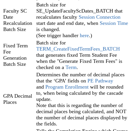
Batch size for
Faculty SC
SE_UpdateFacultyScDates_BATCH that
Date
recalculates faculty
Session Connection‍
Recalculation
start date and end date, when
Session Time‍
Batch Size
is changed.
(See trigger handler
here
.)
Batch size for
Fixed Term
TERM_CreateFixedTermFees_BATCH
Fee
that generates fixed Term Student Fee
Generation
when the "Generate Fixed Term Fees" is
Batch Size
checked on a
Term
.
Determines the number of decimal places
that the ‘GPA’ fields on
PE Pathway
and
Program Enrollment
will be rounded
to, when being calculated by the cascade
GPA Decimal
update.
Places
Note that this is regarding the number of
decimal places being calculated, and NOT
the number of decimal places displayed by
the fields.