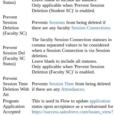
Status)
Only applicable when 'Prevent Session
Deletion (Student SC)' is enabled.
Prevent
Session
Prevents
Sessions
from being deleted if
Deletion
there are any faculty
Session Connections
.
(Faculty SC)
The faculty Session Connection statuses in
comma separated values to be considered
Prevent
when a Session Connection is via Session
Session Del
deletion.
(Faculty SC
Leave blank to include all statuses.
Status)
Only applicable when 'Prevent Session
Deletion (Faculty SC)' is enabled.
Prevent
Session Time
Prevents
Session Time
from being deleted
Deletion With
if there are any
Attendances
.
Att
Program
This is used in Flow to update
application
Application
status upon acceptance as a workaround for
Accepted
https://success.salesforce.com/issues_view?