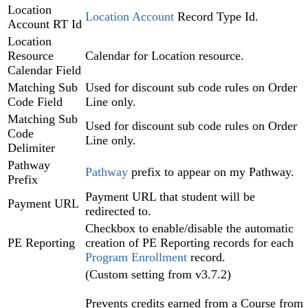
Location
Location Account‍
Record Type Id.
Account RT Id
Location
Resource
Calendar for Location resource.
Calendar Field
Matching Sub
Used for discount sub code rules on Order
Code Field
Line only.
Matching Sub
Used for discount sub code rules on Order
Code
Line only.
Delimiter
Pathway
Pathway
prefix to appear on my Pathway.
Prefix
Payment URL that student will be
Payment URL
redirected to.
Checkbox to enable/disable the automatic
PE Reporting
creation of PE Reporting records for each
Program Enrollment
record.
(Custom setting from v3.7.2)
Prevents credits earned from a Course from