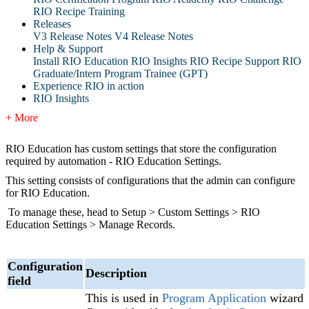
RIO Recipe Training
Releases
V3 Release Notes
V4 Release Notes
Help & Support
Install RIO Education
RIO Insights
RIO Recipe
Support
RIO
Graduate/Intern Program Trainee (GPT)
Experience RIO in action
RIO Insights
+ More
RIO Education has custom settings that store the configuration
required by automation - RIO Education Settings.
This setting consists of configurations that the admin can configure
for RIO Education.
To manage these, head to Setup > Custom Settings > RIO
Education Settings > Manage Records.
Configuration
Description
field
This is used in
Program Application‍
wizard