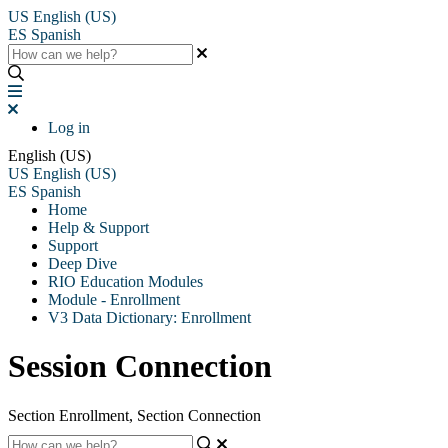
US
English (US)
ES
Spanish
Log in
English (US)
US
English (US)
ES
Spanish
Home
Help & Support
Support
Deep Dive
RIO Education Modules
Module - Enrollment
V3 Data Dictionary: Enrollment
Session Connection
Section Enrollment, Section Connection