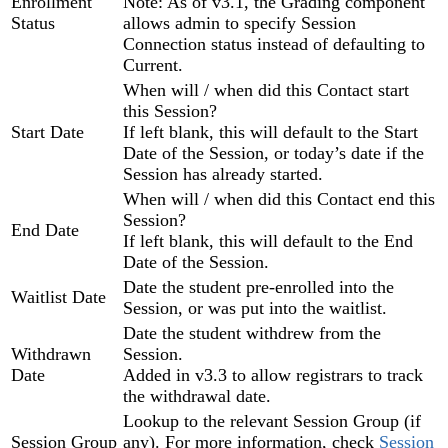
Enrollment
Note: As of v3.1, the Grading component
Status
allows admin to specify Session
Connection status instead of defaulting to
Current.
When will / when did this Contact start
this Session?
Start Date
If left blank, this will default to the Start
Date of the Session, or today’s date if the
Session has already started.
When will / when did this Contact end this
Session?
End Date
If left blank, this will default to the End
Date of the Session.
Date the student pre-enrolled into the
Waitlist Date
Session, or was put into the waitlist.
Date the student withdrew from the
Withdrawn
Session.
Date
Added in v3.3 to allow registrars to track
the withdrawal date.
Lookup to the relevant Session Group (if
Session Group
any). For more information, check
Session