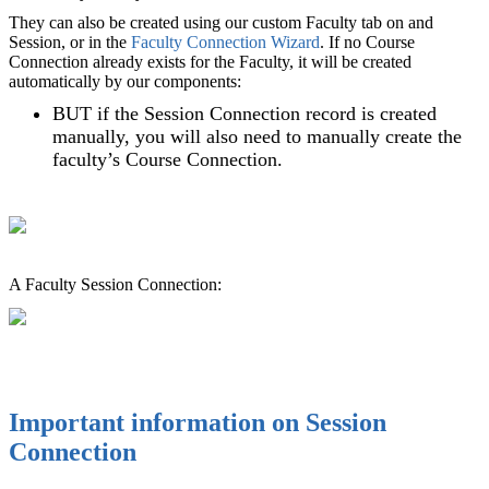
They can also be created using our custom Faculty tab on and
Session, or in the
Faculty Connection Wizard‍
. If no Course
Connection already exists for the Faculty, it will be created
automatically by our components:
BUT if the Session Connection record is created
manually, you will also need to manually create the
faculty’s Course Connection.
A Faculty Session Connection:
Important information on Session
Connection