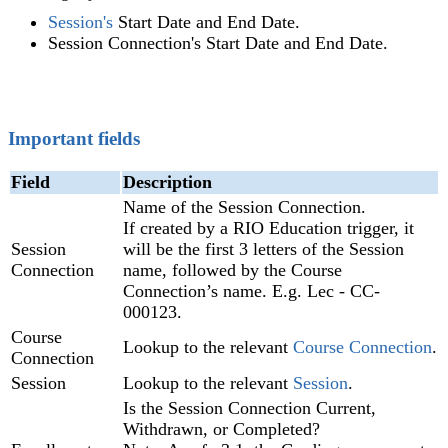
Session's
Start Date and End Date.
Session Connection's Start Date and End Date.
Important fields
Field
Description
Name of the Session Connection.
If created by a RIO Education trigger, it
Session
will be the first 3 letters of the Session
Connection
name, followed by the Course
Connection’s name. E.g. Lec - CC-
000123.
Course
Lookup to the relevant
Course Connection
.
Connection
Session
Lookup to the relevant
Session
.
Is the Session Connection Current,
Withdrawn, or Completed?