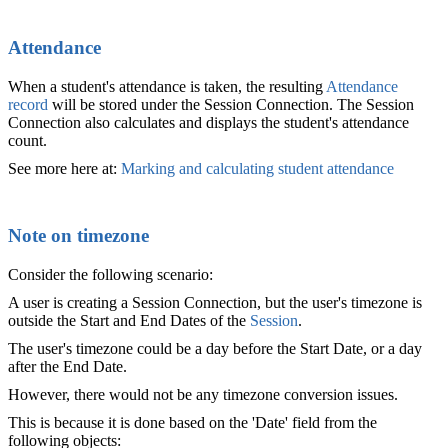
Attendance
When a student's attendance is taken, the resulting
Attendance
record
will be stored under the Session Connection. The Session
Connection also calculates and displays the student's attendance
count.
See more here at:
Marking and calculating student attendance
‍
Note on timezone
Consider the following scenario:
A user is creating a Session Connection, but the user's timezone is
outside the Start and End Dates of the
Session
.
The user's timezone could be a day before the Start Date, or a day
after the End Date.
However, there would not be any timezone conversion issues.
This is because it is done based on the 'Date' field from the
following objects: