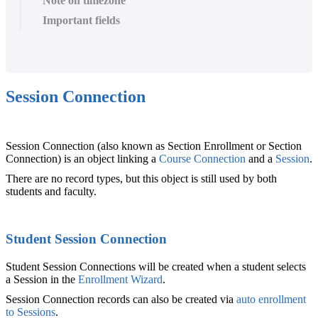
Note on timezone
Important fields
Session Connection
Session Connection (also known as Section Enrollment or Section
Connection) is an object linking a
Course Connection‍
and a
Session
‍.
There are no record types, but this object is still used by both
students and faculty.
Student Session Connection
Student Session Connections will be created when a student selects
a Session in the
Enrollment Wizard
.
Session Connection records can also be created via
auto enrollment
to Sessions
.