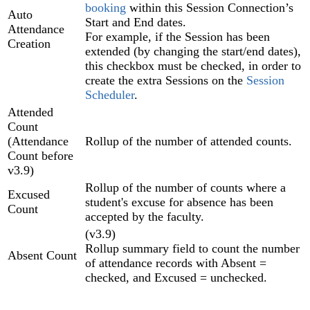
booking
within this Session Connection’s
Auto
Start and End dates.
Attendance
For example, if the Session has been
Creation
extended (by changing the start/end dates),
this checkbox must be checked, in order to
create the extra Sessions on the
Session
Scheduler
.
Attended
Count
(Attendance
Rollup of the number of attended counts.
Count before
v3.9)
Rollup of the number of counts where a
Excused
student's excuse for absence has been
Count
accepted by the faculty.
(v3.9)
Rollup summary field to count the number
Absent Count
of attendance records with Absent =
checked, and Excused = unchecked.