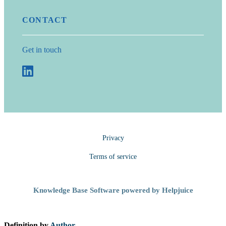
CONTACT
Get in touch
Privacy
Terms of service
Knowledge Base Software powered by Helpjuice
Definition by
Author