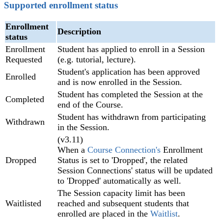
Supported enrollment status
Enrollment
Description
status
Enrollment
Student has applied to enroll in a Session
Requested
(e.g. tutorial, lecture).
Student's application has been approved
Enrolled
and is now enrolled in the Session.
Student has completed the Session at the
Completed
end of the Course.
Student has withdrawn from participating
Withdrawn
in the Session.
(v3.11)
When a
Course Connection's
Enrollment
Dropped
Status is set to 'Dropped', the related
Session Connections' status will be updated
to 'Dropped' automatically as well.
The Session capacity limit has been
Waitlisted
reached and subsequent students that
enrolled are placed in the
Waitlist
.‍