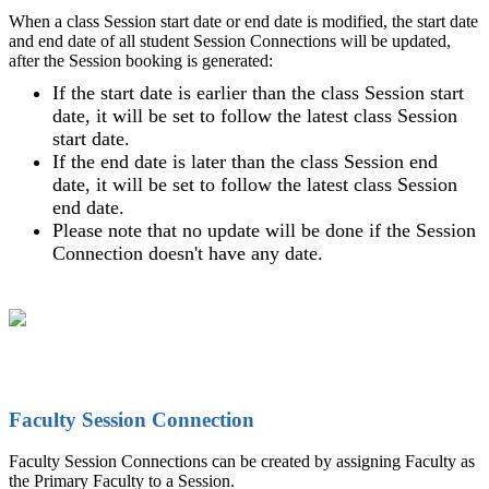
When a class Session start date or end date is modified, the start date
and end date of all student Session Connections will be updated,
after the Session booking is generated:
If the start date is earlier than the class Session start
date, it will be set to follow the latest class Session
start date.
If the end date is later than the class Session end
date, it will be set to follow the latest class Session
end date.
Please note that no update will be done if the Session
Connection doesn't have any date.
Faculty Session Connection
Faculty Session Connections can be created by assigning Faculty as
the Primary Faculty to a Session.