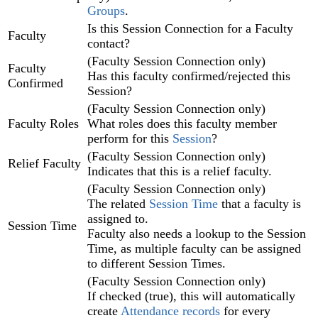
Groups
.‍
Is this Session Connection for a Faculty
Faculty
contact?
(Faculty Session Connection only)
Faculty
Has this faculty confirmed/rejected this
Confirmed
Session?
(Faculty Session Connection only)
Faculty Roles
What roles does this faculty member
perform for this
Session
?
(Faculty Session Connection only)
Relief Faculty
Indicates that this is a relief faculty.
(Faculty Session Connection only)
The related
Session Time‍
that a faculty is
assigned to.
Session Time
Faculty also needs a lookup to the Session
Time, as multiple faculty can be assigned
to different Session Times.
(Faculty Session Connection only)
If checked (true), this will automatically
create
Attendance‍ records
for every