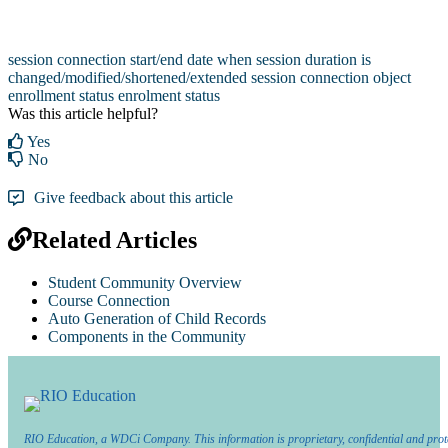
session connection start/end date when session duration is
changed/modified/shortened/extended
session connection object
enrollment status
enrolment status
Was this article helpful?
Yes
No
Give feedback about this article
Related Articles
Student Community Overview
Course Connection
Auto Generation of Child Records
Components in the Community
RIO Education, a WDCi Company. This information is proprietary, confidential and prot