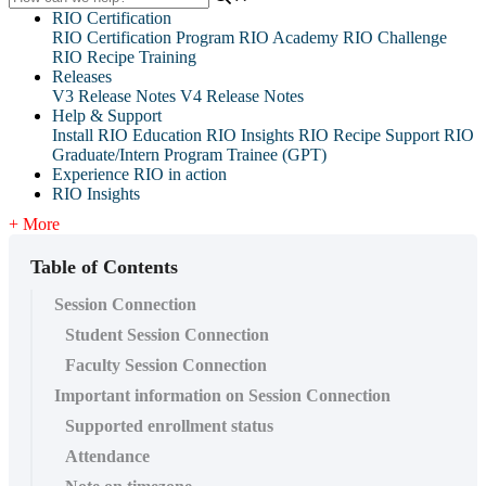
RIO Certification
RIO Certification Program
RIO Academy
RIO Challenge
RIO Recipe Training
Releases
V3 Release Notes
V4 Release Notes
Help & Support
Install RIO Education
RIO Insights
RIO Recipe
Support
RIO
Graduate/Intern Program Trainee (GPT)
Experience RIO in action
RIO Insights
+ More
Table of Contents
Session Connection
Student Session Connection
Faculty Session Connection
Important information on Session Connection
Supported enrollment status
Attendance