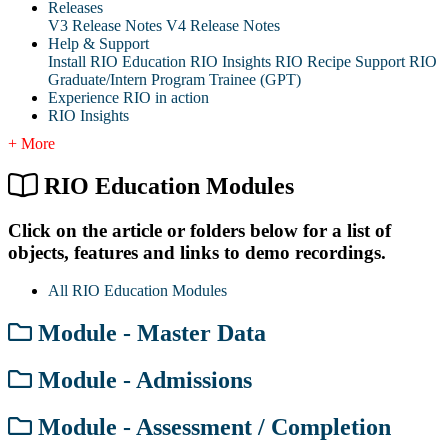
Releases
V3 Release Notes
V4 Release Notes
Help & Support
Install RIO Education
RIO Insights
RIO Recipe
Support
RIO
Graduate/Intern Program Trainee (GPT)
Experience RIO in action
RIO Insights
+ More
RIO Education Modules
Click on the article or folders below for a list of
objects, features and links to demo recordings.
All RIO Education Modules
Module - Master Data
Module - Admissions
Module - Assessment / Completion