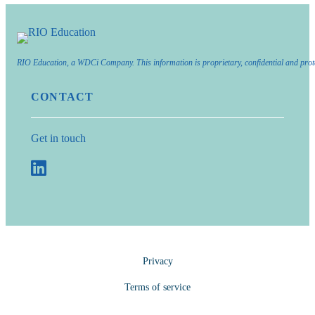
RIO Education, a WDCi Company. This information is proprietary, confidential and prot
CONTACT
Get in touch
Privacy
Terms of service