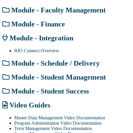
Module - Faculty Management
Module - Finance
Module - Integration
RIO Connect Overview
Module - Schedule / Delivery
Module - Student Management
Module - Student Success
Video Guides
Master Data Management Video Documentation
Program Administration Video Documentation
Term Management Video Documentation