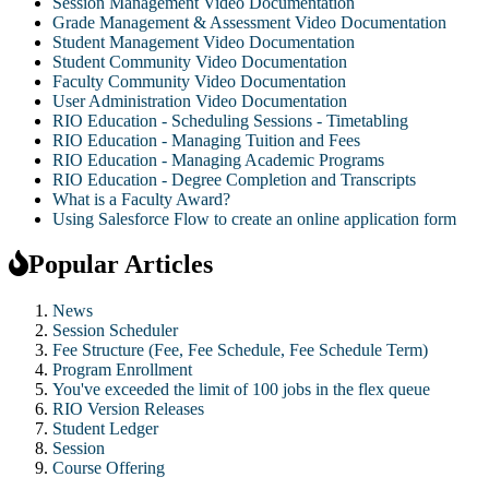
Session Management Video Documentation
Grade Management & Assessment Video Documentation
Student Management Video Documentation
Student Community Video Documentation
Faculty Community Video Documentation
User Administration Video Documentation
RIO Education - Scheduling Sessions - Timetabling
RIO Education - Managing Tuition and Fees
RIO Education - Managing Academic Programs
RIO Education - Degree Completion and Transcripts
What is a Faculty Award?
Using Salesforce Flow to create an online application form
Popular Articles
News
Session Scheduler
Fee Structure (Fee, Fee Schedule, Fee Schedule Term)
Program Enrollment
You've exceeded the limit of 100 jobs in the flex queue
RIO Version Releases
Student Ledger
Session
Course Offering