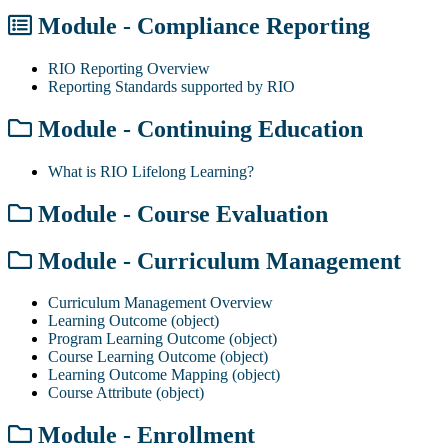
Module - Compliance Reporting
RIO Reporting Overview
Reporting Standards supported by RIO
Module - Continuing Education
What is RIO Lifelong Learning?
Module - Course Evaluation
Module - Curriculum Management
Curriculum Management Overview
Learning Outcome (object)
Program Learning Outcome (object)
Course Learning Outcome (object)
Learning Outcome Mapping (object)
Course Attribute (object)
Module - Enrollment