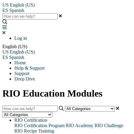
US
English (US)
ES
Spanish
Log in
English (US)
US
English (US)
ES
Spanish
Home
Help & Support
Support
Deep Dive
RIO Education Modules
RIO Certification
RIO Certification Program
RIO Academy
RIO Challenge
RIO Recipe Training