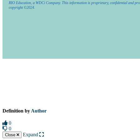
RIO Education, a WDCi Company. This information is proprietary, confidential and pro
copyright ©2024.
Definition by
Author
0
0
Expand
Close