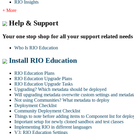
RIO Insights
+ More
Help & Support
Your one stop shop for all your support related needs
Who Is RIO Education
Install RIO Education
RIO Education Plans
RIO Education Upgrade Plans
RIO Education Upgrade Tasks
Upgrading? Which metadata should be deployed
Will upgrading metadata overwrite custom settings and metadat
Not using Communities? What metadata to deploy
Deployment Checklist
Community Deployment Checklist
Things to note before adding items to Component list for depl
Important setup for newly cloned sandbox and test classes
Implementing RIO in different languages
V3: RIO Education Settings