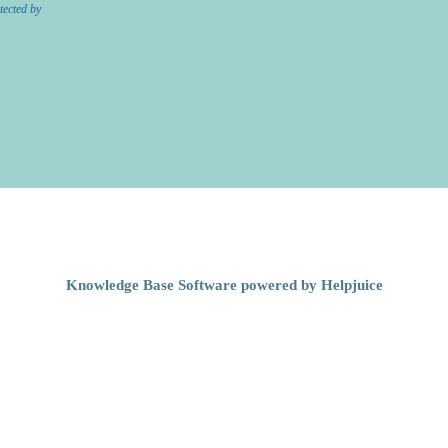
tected by
Knowledge Base Software powered by Helpjuice