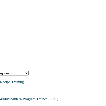
Recipe Training
raduate/Intern Program Trainee (GPT)