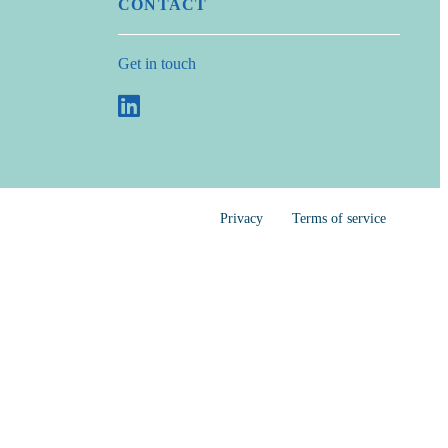
CONTACT
Get in touch
Privacy
Terms of service