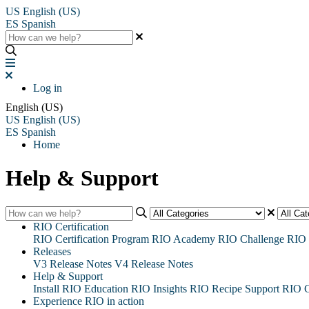
US
English (US)
ES
Spanish
Log in
English (US)
US
English (US)
ES
Spanish
Home
Help & Support
RIO Certification
RIO Certification Program
RIO Academy
RIO Challenge
RIO 
Releases
V3 Release Notes
V4 Release Notes
Help & Support
Install RIO Education
RIO Insights
RIO Recipe
Support
RIO G
Experience RIO in action