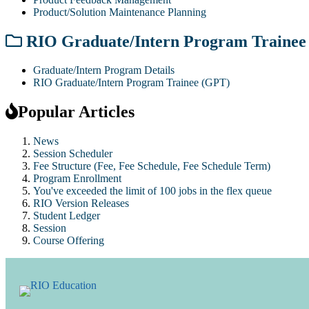
Product/Solution Maintenance Planning
RIO Graduate/Intern Program Trainee
Graduate/Intern Program Details
RIO Graduate/Intern Program Trainee (GPT)
Popular Articles
News
Session Scheduler
Fee Structure (Fee, Fee Schedule, Fee Schedule Term)
Program Enrollment
You've exceeded the limit of 100 jobs in the flex queue
RIO Version Releases
Student Ledger
Session
Course Offering