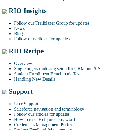
RIO Insights
Follow our Trailblazer Group for updates
News
Blog
Follow our articles for updates
RIO Recipe
Overview
Single org vs multi-org setup for CRM and SIS
Student Enrollment Benchmark Test
Handling New Details
Support
User Support
Salesforce navigation and terminology
Follow our articles for updates
How to reset Helpjuice password
Credentials Management Policy
Product Feedback Management