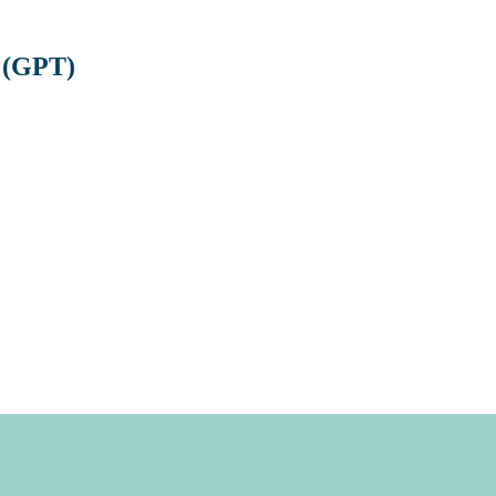
 (GPT)