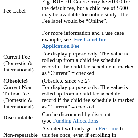
E.g. BUS101 Course may be $1000 for
the default fee, but a child fee of $500
Fee Label
may be available for online study. The
Fee label would be “Online”.
For more information and a use case
example, see:
Fee Label for
Application Fee
‍.
For display purpose only. The value is
Current Fee
rolled up from a child fee schedule
(Domestic &
record if the child fee schedule is marked
International)
as “Current” = checked.
(Obsolete)
(Obsolete since v3.2)
Current Non
For display purpose only. The value is
Tuition Fee
rolled up from a child fee schedule
(Domestic &
record if the child fee schedule is marked
International)
as “Current” = checked.
Can be discounted by discount
Discountable
type
Funding Allocations‍
.
A student will only get a
Fee Line
for
Non-repeatable
this fee once, even if enrolling in