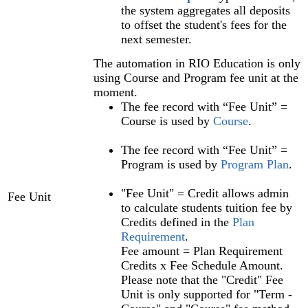
the system aggregates all deposits
to offset the student's fees for the
next semester.
The automation in RIO Education is only
using Course and Program fee unit at the
moment.
The fee record with “Fee Unit” =
Course is used by
Course
.
The fee record with “Fee Unit” =
Program is used by
Program Plan‍
.
"Fee Unit" = Credit allows admin
Fee Unit
to calculate students tuition fee by
Credits defined in the
Plan
Requirement‍
.
Fee amount = Plan Requirement
Credits x Fee Schedule Amount.
Please note that the "Credit" Fee
Unit is only supported for "Term‍ -