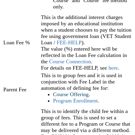
Course" and "Course" fee method
only.
This is the additional interest charges
imposed by an educational institution
when a student chooses to pay the tuition
fee using government loan (VET Student
Loan Fee %
Loan /
FEE-HELP
).
The value (%) entered here will be
reflected in the Loan Fee calculation in
the
Course Connection
.
For details on FEE-HELP, see
here
.
This is to group fees and it is used in
conjunction with Fee Label in the
automation of defining fee for:
Parent Fee
Course Offering
‍.
Program Enrollment
‍.
This is to identify the child fee within a
group of fees. This is used to set a
different fee to a Program or Course that
may be delivered via a different method.