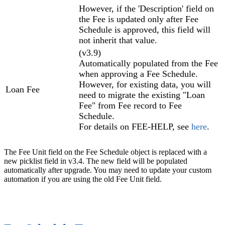
However, if the 'Description' field on
the Fee is updated only after Fee
Schedule is approved, this field will
not inherit that value.
(v3.9)
Automatically populated from the Fee
when approving a Fee Schedule.
However, for existing data, you will
Loan Fee
need to migrate the existing "Loan
Fee" from Fee record to Fee
Schedule.
For details on FEE-HELP, see
here
.
The Fee Unit field on the Fee Schedule object is replaced with a
new picklist field in v3.4. The new field will be populated
automatically after upgrade. You may need to update your custom
automation if you are using the old Fee Unit field.