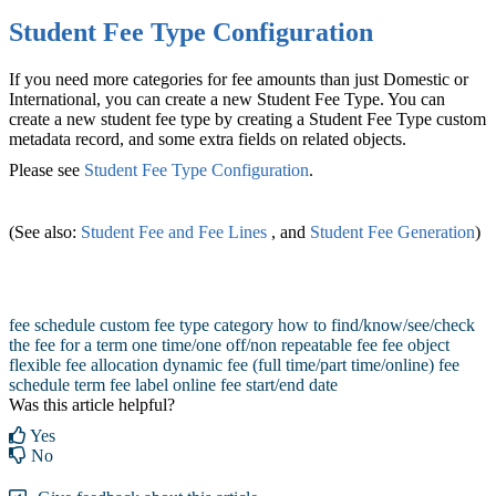
Student Fee Type Configuration
If you need more categories for fee amounts than just Domestic or
International, you can create a new Student Fee Type. You can
create a new student fee type by creating a Student Fee Type custom
metadata record, and some extra fields on related objects.
Please see
Student Fee Type Configuration
‍.
(See also:
Student Fee and Fee Lines
, and
Student Fee Generation
‍)‍
fee schedule
custom fee type category
how to find/know/see/check
the fee for a term
one time/one off/non repeatable fee
fee object
flexible fee allocation
dynamic fee (full time/part time/online)
fee
schedule term
fee label online
fee start/end date
Was this article helpful?
Yes
No