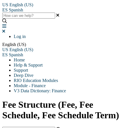
US
English (US)
ES
Spanish
Log in
English (US)
US
English (US)
ES
Spanish
Home
Help & Support
Support
Deep Dive
RIO Education Modules
Module - Finance
V3 Data Dictionary: Finance
Fee Structure (Fee, Fee
Schedule, Fee Schedule Term)