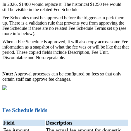
In 2026, $1400 would replace it. The historical $1250 fee would
still be visible in the related Fee Schedule.
Fee Schedules must be approved before the triggers can pick them
up. There is a validation rule that prevents you from approving the
Fee Schedule if there are no related Fee Schedule Terms set up (see
more info below).
When a Fee Schedule is approved, it will also copy across some Fee
information as a snapshot of what the fee was or will be like that that
period. These copied fields include Description, Fee Unit,
Discountable and Non-repeatable.
Note:
Approval processes can be configured on fees so that only
certain staff can approve fee changes.
Fee Schedule fields
Field
Description
Fee Amount
The actual fee amount for domestic