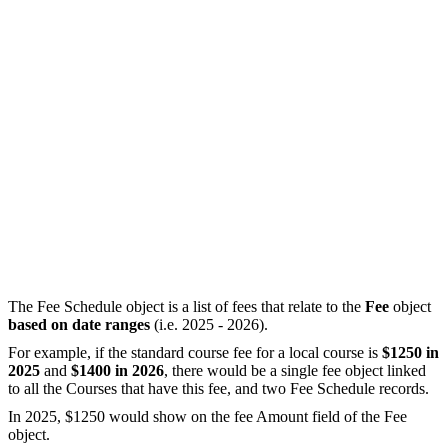
The Fee Schedule object is a list of fees that relate to the
Fee
object
based on date ranges
(i.e. 2025 - 2026).
For example, if the standard course fee for a local course is
$1250 in
2025
and
$1400 in 2026
, there would be a single fee object linked
to all the Courses that have this fee, and two Fee Schedule records.
In 2025, $1250 would show on the fee Amount field of the Fee
object.