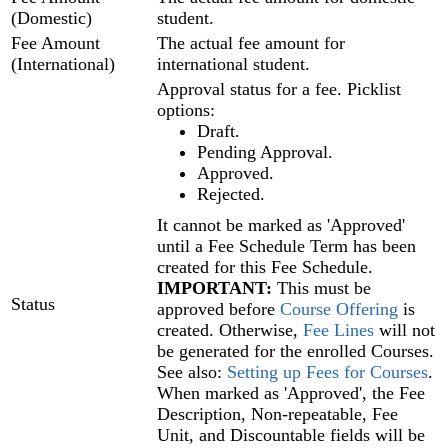
(Domestic)
student.
Fee Amount
The actual fee amount for
(International)
international student.
Approval status for a fee. Picklist
options:
Draft.
Pending Approval.
Approved.
Rejected.
It cannot be marked as 'Approved'
until a Fee Schedule Term has been
created for this Fee Schedule.
IMPORTANT:
This must be
Status
approved before
Course Offering
is
created. Otherwise,
Fee Lines
will not
be generated for the enrolled Courses.
See also:
Setting up Fees for Courses
‍.
When marked as 'Approved', the Fee
Description, Non-repeatable, Fee
Unit, and Discountable fields will be