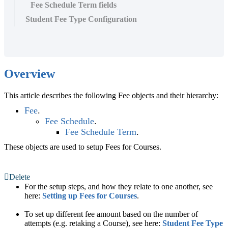
Fee Schedule Term fields
Student Fee Type Configuration
Overview
This article describes the following Fee objects and their hierarchy:
Fee
.
Fee Schedule
.
Fee Schedule Term
.
These objects are used to setup Fees for Courses.
Delete
For the setup steps, and how they relate to one another, see
here:
Setting up Fees for Courses
.
To set up different fee amount based on the number of
attempts (e.g. retaking a Course), see here:
Student Fee Type