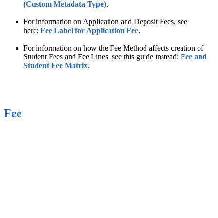
(Custom Metadata Type)
.
For information on Application and Deposit Fees, see
here:
Fee Label for Application Fee
‍.
For information on how the Fee Method affects creation of
Student Fees and Fee Lines, see this guide instead:
Fee and
Student Fee Matrix‍
.
Fee