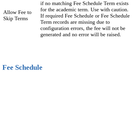
if no matching Fee Schedule Term exists
for the academic term. Use with caution.
Allow Fee to
If required Fee Schedule or Fee Schedule
Skip Terms
Term records are missing due to
configuration errors, the fee will not be
generated and no error will be raised.
Fee Schedule