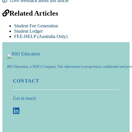
Give feedback about this article
Related Articles
Student Fee Generation
Student Ledger
FEE-HELP (Australia Only)
RIO Education, a WDCi Company. This information is proprietary, confidential and prot
CONTACT
Get in touch