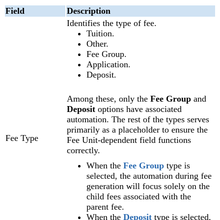
Field
Description
Identifies the type of fee.
Tuition.
Other.
Fee Group.
Application.
Deposit.
Among these, only the
Fee Group
and
Deposit
options have associated
automation. The rest of the types serves
primarily as a placeholder to ensure the
Fee Type
Fee Unit-dependent field functions
correctly.
When the
Fee Group
type is
selected, the automation during fee
generation will focus solely on the
child fees associated with the
parent fee.
When the
Deposit
type is selected,