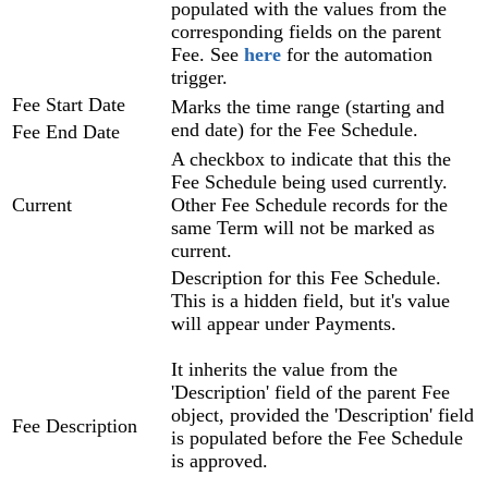
populated with the values from the
corresponding fields on the parent
Fee. See
here
for the automation
trigger.
Fee Start Date
Marks the time range (starting and
end date) for the Fee Schedule.
Fee End Date
A checkbox to indicate that this the
Fee Schedule being used currently.
Current
Other Fee Schedule records for the
same Term will not be marked as
current.
Description for this Fee Schedule.
This is a hidden field, but it's value
will appear under Payments.
It inherits the value from the
'Description' field of the parent Fee
object, provided the 'Description' field
Fee Description
is populated before the Fee Schedule
is approved.