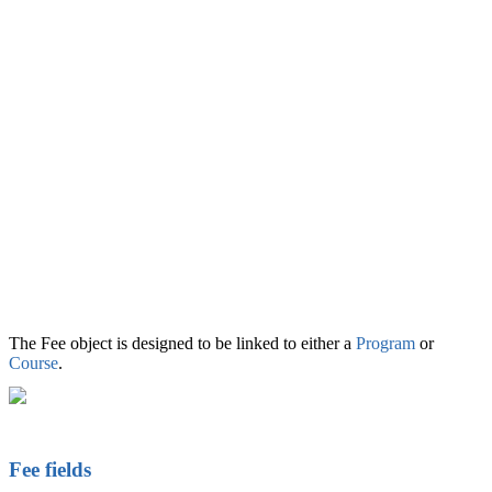
The Fee object is designed to be linked to either a
Program
or
Course
.
Fee fields