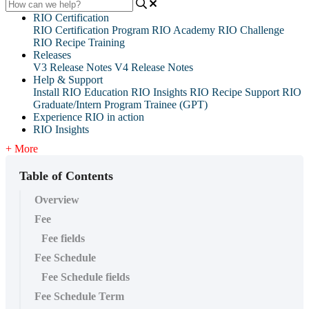
RIO Certification
RIO Certification Program
RIO Academy
RIO Challenge
RIO Recipe Training
Releases
V3 Release Notes
V4 Release Notes
Help & Support
Install RIO Education
RIO Insights
RIO Recipe
Support
RIO
Graduate/Intern Program Trainee (GPT)
Experience RIO in action
RIO Insights
+ More
Table of Contents
Overview
Fee
Fee fields
Fee Schedule
Fee Schedule fields
Fee Schedule Term