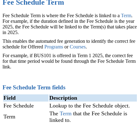
Fee Schedule Term
Fee Schedule Term is where the Fee Schedule is linked to a
Term
‍.
For example, if the duration defined in the Fee Schedule is the year
2025, the Fee Schedule will be linked to the Term(s) that takes place
in 2025.
This enables the automated fee generation to identify the correct fee
schedule for Offered
Programs
or
Courses
.
For example, if BUS101 is offered in Term 1 2025, the correct fee
for that time period would be found through the Fee Schedule Term
link.
Fee Schedule Term fields
Field
Description
Fee Schedule
Lookup to the Fee Schedule object.
The
Term
‍ that the Fee Schedule is
Term
linked to.