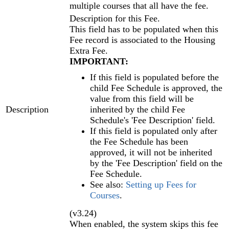
multiple courses that all have the fee.
Description for this Fee.
This field has to be populated when this
Fee record is associated to the Housing
Extra Fee.
IMPORTANT:
If this field is populated before the
child Fee Schedule is approved, the
value from this field will be
Description
inherited by the child Fee
Schedule's 'Fee Description' field.
If this field is populated only after
the Fee Schedule has been
approved, it will not be inherited
by the 'Fee Description' field on the
Fee Schedule.
See also:
Setting up Fees for
Courses
‍.
(v3.24)
When enabled, the system skips this fee