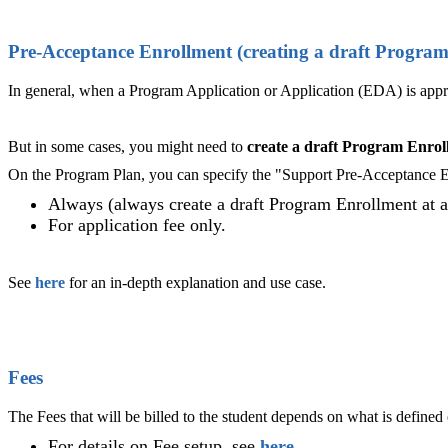
Pre-Acceptance Enrollment (creating a draft Progra
In general, when a Program Application or Application (EDA) is appr
But in some cases, you might need to
create a draft Program Enroll
On the Program Plan, you can specify the "Support Pre-Acceptance En
Always (always create a draft Program Enrollment at a 
For application fee only.
See
here
for an in-depth explanation and use case.
Fees
The Fees that will be billed to the student depends on what is defined
For details on Fee setup, see
here
.