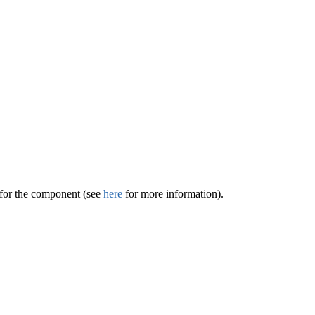
 for the component (see
here
for more information).