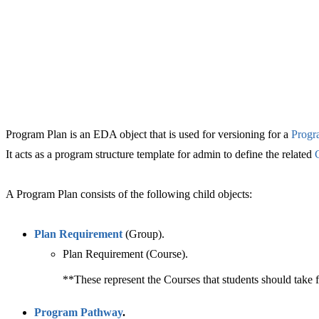
Program Plan is an EDA object that is used for versioning for a
Progr
It acts as a program structure template for admin to define the related
A Program Plan consists of the following child objects:
Plan Requirement
(Group).
Plan Requirement (Course).
**These represent the Courses that students should take 
Program Pathway
.