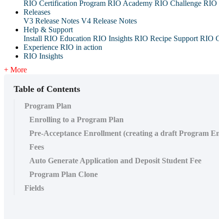
RIO Certification Program
RIO Academy
RIO Challenge
RIO 
Releases
V3 Release Notes
V4 Release Notes
Help & Support
Install RIO Education
RIO Insights
RIO Recipe
Support
RIO G
Experience RIO in action
RIO Insights
+ More
Table of Contents
Program Plan
Enrolling to a Program Plan
Pre-Acceptance Enrollment (creating a draft Program E
Fees
Auto Generate Application and Deposit Student Fee
Program Plan Clone
Fields