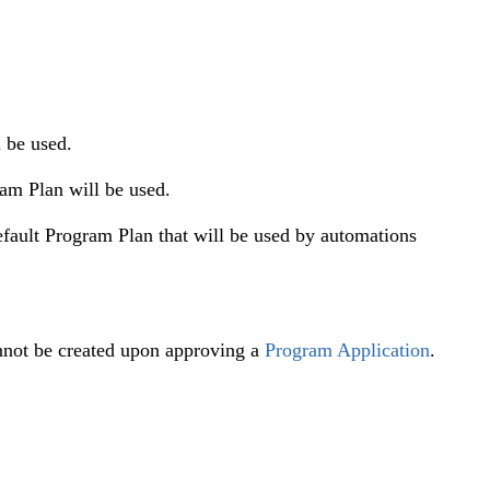
 be used.
am Plan will be used.
default Program Plan that will be used by automations
not be created upon approving a
Program Application
.