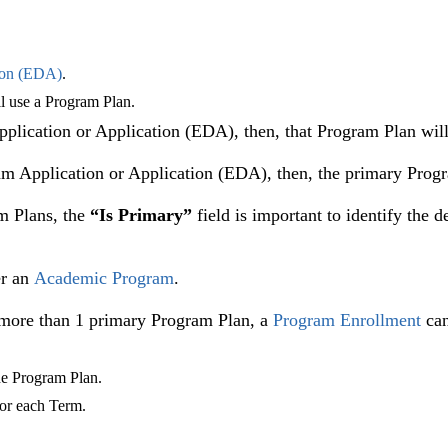
ion (EDA)
.
ll use a Program Plan.
pplication or Application (EDA), then, that Program Plan will
am Application or Application (EDA), then, the primary Progr
m Plans, the
“Is Primary”
field is important to identify the 
r an
Academic Program
.
e more than 1 primary Program Plan, a
Program Enrollment
can
he Program Plan.
 for each Term.