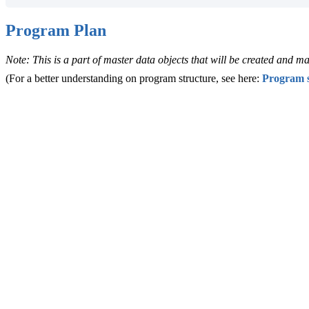
Program Plan
Note: This is a part of master data objects that will be created and
(For a better understanding on program structure, see here:
Program s