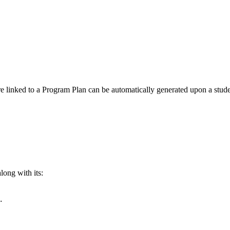
re linked to a Program Plan can be automatically generated upon a stude
long with its:
.