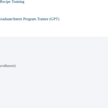
Recipe Training
raduate/Intern Program Trainee (GPT)
nrollment)