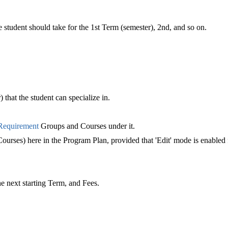
student should take for the 1st Term (semester), 2nd, and so on.
 that the student can specialize in.
Requirement
‍ Groups and Courses under it.
urses) here in the Program Plan, provided that 'Edit' mode is enabled
he next starting Term, and Fees.