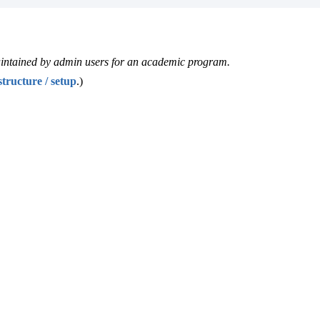
 maintained by admin users for an academic program.
tructure / setup
‍.)