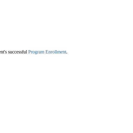
nt's successful
Program Enrollment
‍.