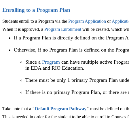
Enrolling to a Program Plan
Students enroll to a Program via the
Program Application
or
Applicat
When it is approved, a
Program Enrollment
will be created, which wi
If a Program Plan is directly defined on the Program A
Otherwise, if no Program Plan is defined on the Progr
Since a
Program
can have multiple active Progra
in EDA and RIO Education.
There
must be only 1 primary
Program Plan
unde
If there is no primary Program Plan, or there ar
Take note that a
"
Default Program Pathway
"
must be defined on t
This is needed in order for the student to be able to enroll to Courses