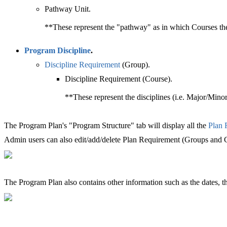
Pathway Unit.
**These represent the "pathway" as in which Courses the 
Program Discipline
‍.
Discipline Requirement
‍ (Group).
Discipline Requirement (Course).
**These represent the disciplines (i.e. Major/Minor)
The Program Plan's "Program Structure" tab will display all the
Plan 
Admin users can also edit/add/delete Plan Requirement (Groups and Co
The Program Plan also contains other information such as the dates, t