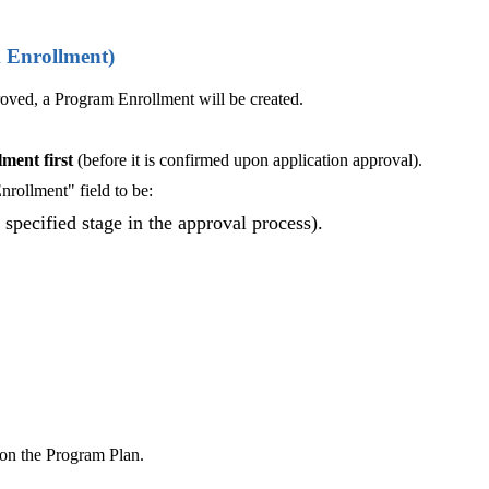
m Enrollment)
oved, a Program Enrollment will be created.
ment firs
t
(before it is confirmed upon application approval).
rollment" field to be:
specified stage in the approval process).
 on the Program Plan.