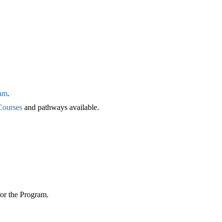
am
.
Courses
and pathways available.
for the Program.