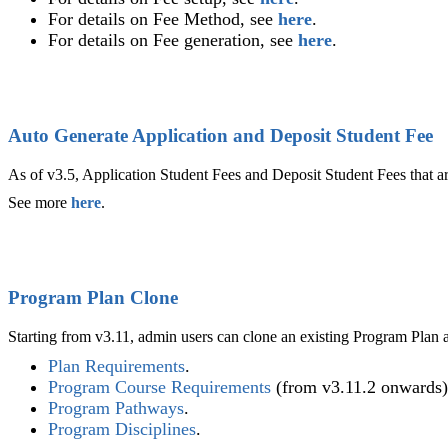
For details on Fee Method, see
here
.
For details on Fee generation, see
here
.
Auto Generate Application and Deposit Student Fee
As of v3.5, Application Student Fees and Deposit Student Fees that a
See more
here
.
Program Plan Clone
Starting from v3.11, admin users can clone an existing Program Plan a
Plan Requirements
‍.
Program Course Requirements
(from v3.11.2 onwards)
Program Pathways
‍.
Program Disciplines
‍.