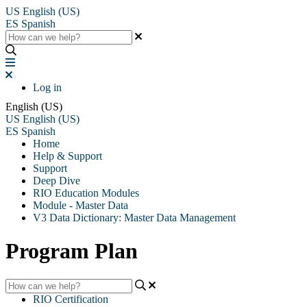
US
English (US)
ES
Spanish
Log in
English (US)
US
English (US)
ES
Spanish
Home
Help & Support
Support
Deep Dive
RIO Education Modules
Module - Master Data
V3 Data Dictionary: Master Data Management
Program Plan
RIO Certification