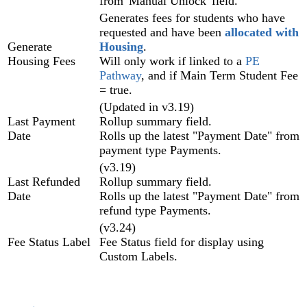
from 'Manual Unlock' field.
Generates fees for students who have
requested and have been
allocated with
Generate
Housing
.
Housing Fees
Will only work if linked to a
PE
Pathway
, and if Main Term Student Fee
= true.
(Updated in v3.19)
Last Payment
Rollup summary field.
Date
Rolls up the latest "Payment Date" from
payment type Payments.
(v3.19)
Last Refunded
Rollup summary field.
Date
Rolls up the latest "Payment Date" from
refund type Payments.
(v3.24)
Fee Status Label
Fee Status field for display using
Custom Labels.