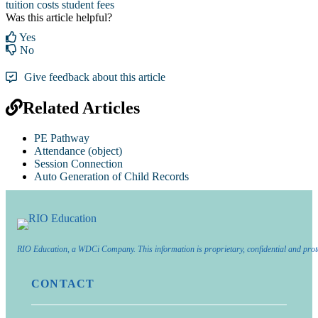
tuition costs
student fees
Was this article helpful?
Yes
No
Give feedback about this article
Related Articles
PE Pathway
Attendance (object)
Session Connection
Auto Generation of Child Records
RIO Education, a WDCi Company. This information is proprietary, confidential and prot
CONTACT