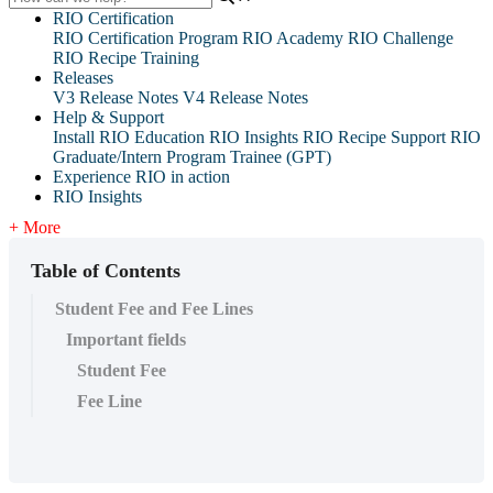
RIO Certification
RIO Certification Program
RIO Academy
RIO Challenge
RIO Recipe Training
Releases
V3 Release Notes
V4 Release Notes
Help & Support
Install RIO Education
RIO Insights
RIO Recipe
Support
RIO
Graduate/Intern Program Trainee (GPT)
Experience RIO in action
RIO Insights
+ More
Table of Contents
Student Fee and Fee Lines
Important fields
Student Fee
Fee Line