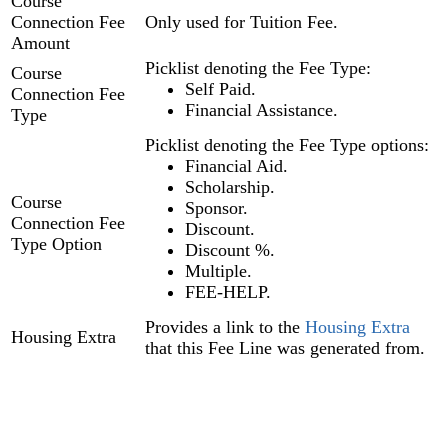
Course
Connection Fee
Only used for Tuition Fee.
Amount
Picklist denoting the Fee Type:
Course
Self Paid.
Connection Fee
Financial Assistance.
Type
Picklist denoting the Fee Type options:
Financial Aid.
Scholarship.
Course
Sponsor.
Connection Fee
Discount.
Type Option
Discount %.
Multiple.
FEE-HELP.
Provides a link to the
Housing Extra
Housing Extra
that this Fee Line was generated from.