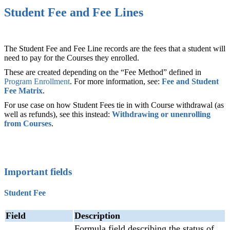
Student Fee and Fee Lines
The Student Fee and Fee Line records are the fees that a student will
need to pay for the Courses they enrolled.
These are created depending on the “Fee Method” defined in
Program Enrollment
‍. For more information, see:
Fee and Student
Fee Matrix
‍.
For use case on how Student Fees tie in with Course withdrawal (as
well as refunds), see this instead:
Withdrawing or unenrolling
from Courses
.
Important fields
Student Fee
Field
Description
Formula field describing the status of