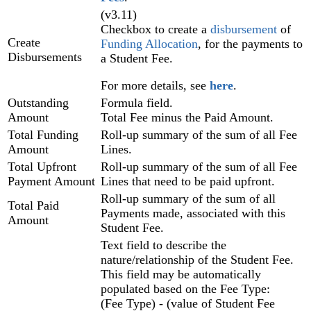
(v3.11)
Checkbox to create a
disbursement
of
Create
Funding Allocation
, for the payments to
Disbursements
a Student Fee.
For more details, see
here
.
Outstanding
Formula field.
Amount
Total Fee minus the Paid Amount.
Total Funding
Roll-up summary of the sum of all Fee
Amount
Lines.
Total Upfront
Roll-up summary of the sum of all Fee
Payment Amount
Lines that need to be paid upfront.
Roll-up summary of the sum of all
Total Paid
Payments made, associated with this
Amount
Student Fee.
Text field to describe the
nature/relationship of the Student Fee.
This field may be automatically
populated based on the Fee Type:
(Fee Type) - (value of Student Fee