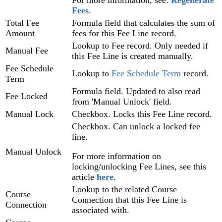
For more information, see:
Regenerate
Fees
‍.
Total Fee
Formula field that calculates the sum of
Amount
fees for this Fee Line record.
Lookup to Fee record. Only needed if
Manual Fee
this Fee Line is created manually.
Fee Schedule
Lookup to
Fee Schedule Term
record.
Term
Formula field. Updated to also read
Fee Locked
from 'Manual Unlock' field.
Manual Lock
Checkbox. Locks this Fee Line record.
Checkbox. Can unlock a locked fee
line.
Manual Unlock
For more information on
locking/unlocking Fee Lines, see this
article
here
.
Lookup to the related Course
Course
Connection that this Fee Line is
Connection
associated with.