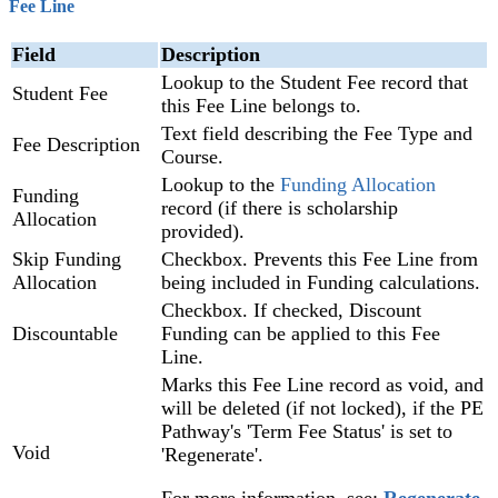
Fee Line
Field
Description
Lookup to the Student Fee record that
Student Fee
this Fee Line belongs to.
Text field describing the Fee Type and
Fee Description
Course.
Lookup to the
Funding Allocation
Funding
record (if there is scholarship
Allocation
provided).
Skip Funding
Checkbox. Prevents this Fee Line from
Allocation
being included in Funding calculations.
Checkbox. If checked, Discount
Discountable
Funding can be applied to this Fee
Line.
Marks this Fee Line record as void, and
will be deleted (if not locked), if the PE
Pathway's 'Term Fee Status' is set to
Void
'Regenerate'.