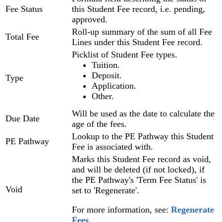
Fee Status
this Student Fee record, i.e. pending,
approved.
Roll-up summary of the sum of all Fee
Total Fee
Lines under this Student Fee record.
Picklist of Student Fee types.
Tuition.
Deposit.
Type
Application.
Other.
Will be used as the date to calculate the
Due Date
age of the fees.
Lookup to the PE Pathway this Student
PE Pathway
Fee is associated with.
Marks this Student Fee record as void,
and will be deleted (if not locked), if
the PE Pathway's 'Term Fee Status' is
Void
set to 'Regenerate'.
For more information, see:
Regenerate
Fees
‍.