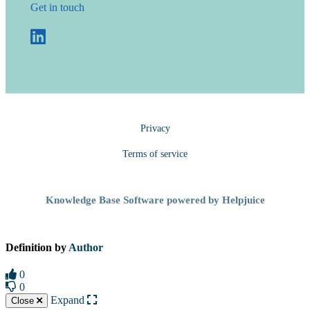
Get in touch
Privacy
Terms of service
Knowledge Base Software powered by Helpjuice
Definition by
Author
0
0
Expand
Close