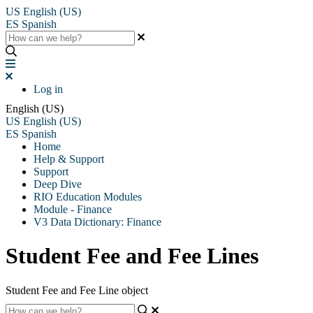
US
English (US)
ES
Spanish
Log in
English (US)
US
English (US)
ES
Spanish
Home
Help & Support
Support
Deep Dive
RIO Education Modules
Module - Finance
V3 Data Dictionary: Finance
Student Fee and Fee Lines
Student Fee and Fee Line object