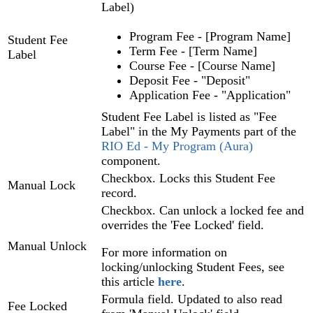
Label)
Program Fee - [Program Name]
Student Fee
Term Fee - [Term Name]
Label
Course Fee - [Course Name]
Deposit Fee - "Deposit"
Application Fee - "Application"
Student Fee Label is listed as "Fee
Label" in the My Payments part of the
RIO Ed
- My Program (Aura)
component.
Checkbox. Locks this Student Fee
Manual Lock
record.
Checkbox. Can unlock a locked fee and
overrides the 'Fee Locked' field.
Manual Unlock
For more information on
locking/unlocking Student Fees, see
this article
here
.
Formula field. Updated to also read
Fee Locked