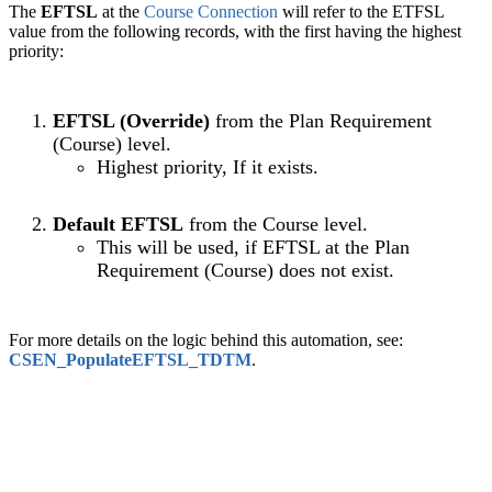
The
EFTSL
at the
Course Connection
will refer to the ETFSL
value from the following records, with the first having the highest
priority:
EFTSL (Override)
f
rom the Plan Requirement
(Course) level.
Highest priority, If it exists.
Default EFTSL
from the Course level.
This will be used, if
EFTSL
at the Plan
Requirement (Course) does not exist.
For more details on the logic behind this automation, see:
CSEN_PopulateEFTSL_TDTM
‍.