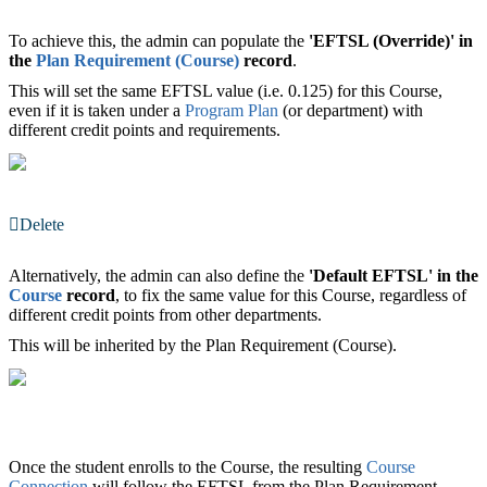
To achieve this, the admin can populate the
'EFTSL (Override)'
in
the
Plan Requirement (Course)
record
.
This will set the same EFTSL value (i.e. 0.125) for this Course,
even if it is taken under a
Program Plan
(or department) with
different credit points and requirements.
Delete
Alternatively, the admin can also define the
'Default
EFTSL
'
in the
Course
‍ record
, to fix the same value for this Course, regardless of
different credit points from other departments.
This will be inherited by the Plan Requirement (Course).
Once the student enrolls to the Course, the resulting
Course
Connection
‍ will follow the EFTSL from the Plan Requirement