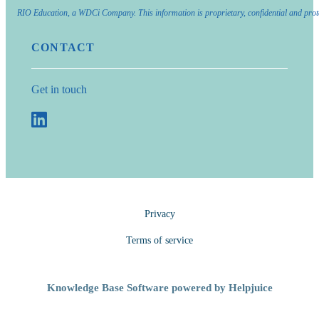
RIO Education, a WDCi Company. This information is proprietary, confidential and prot
CONTACT
Get in touch
Privacy
Terms of service
Knowledge Base Software powered by Helpjuice