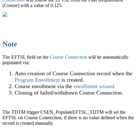
(Course) with a value of 0.125.
Note
The
EFTSL
field on the
Course Connection
will be automatically
populated via:
Auto creation of Course Connection record when the
Program Enrollment
is created.
Course enrollment via the
enrollment wizard
.
Cloning of failed/withdrawn Course Connection.
The
TDTM
trigger CSEN_PopulateEFTSL_TDTM will set the
EFTSL
on
Course Connection
, if there is no value defined when the
record is created manually.