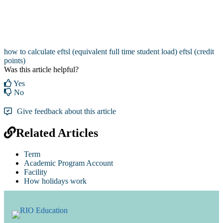
how to calculate eftsl (equivalent full time student load)
eftsl (credit
points)
Was this article helpful?
Yes
No
Give feedback about this article
Related Articles
Term
Academic Program Account
Facility
How holidays work