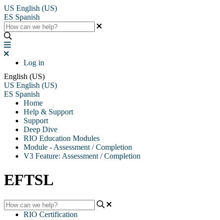
US
English (US)
ES
Spanish
Log in
English (US)
US
English (US)
ES
Spanish
Home
Help & Support
Support
Deep Dive
RIO Education Modules
Module - Assessment / Completion
V3 Feature: Assessment / Completion
EFTSL
RIO Certification