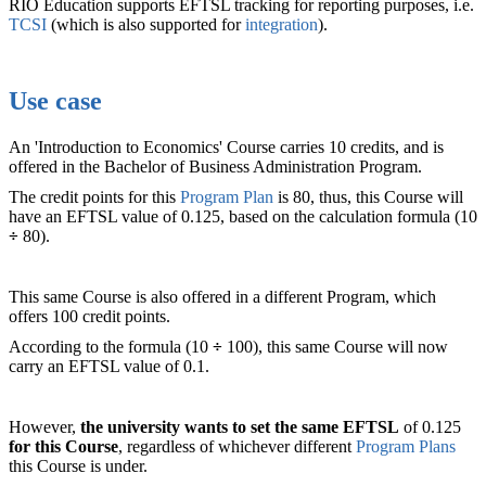
RIO Education supports EFTSL tracking for reporting purposes, i.e.
TCSI
(which is also supported for
integration
).
Use case
An 'Introduction to Economics' Course carries 10 credits, and is
offered in the Bachelor of Business Administration Program.
The credit points for this
Program Plan
is 80, thus, this Course will
have an EFTSL value of 0.125, based on the calculation formula (10
÷
80).
This same Course is also offered in a different Program, which
offers 100 credit points.
According to the formula (10
÷
100), this same Course will now
carry an EFTSL value of 0.1.
However,
the university wants to set the same EFTSL
of 0.125
for this Course
, regardless of whichever different
Program Plans
this Course is under.