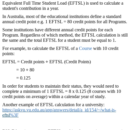
Equivalent Full Time Student Load (EFTSL) is used to calculate a
student's contribution in a year.
In Australia, most of the educational institutions define a standard
annual credit point e.g. 1 EFTSL = 80 credit points for all Programs.
Some institutions have different annual credit points for each
Program. Regardless of which method, the EFTSL calculation is still
the same and the total EFTSL for a student must be equal to 1.
For example, to calculate the EFTSL of a
Course
‍ with 10 credit
points:
EFTSL = Credit points
÷
EFTSL (Credit Points)
= 10
÷
80
= 0.125
In order for students to maintain their status, they would need to
complete a minimum of 1 EFTSL = 8 x 0.125 (8 courses with 10
credit points on average) within a calendar year of study.
Another example of EFTSL calculation for a university:
https://askvu.vu.edu.au/app/answers/detail/a_id/154/~/what-is-
eftsl
%3F