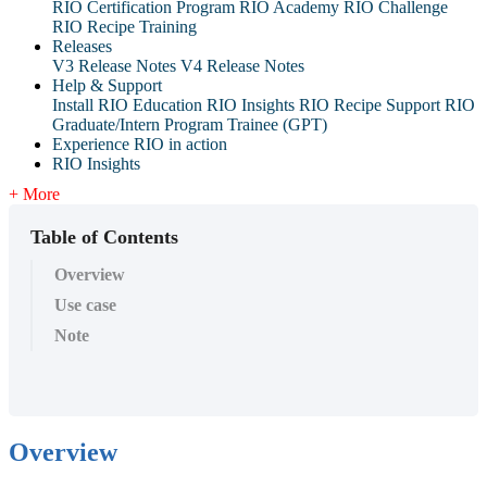
RIO Certification Program
RIO Academy
RIO Challenge
RIO Recipe Training
Releases
V3 Release Notes
V4 Release Notes
Help & Support
Install RIO Education
RIO Insights
RIO Recipe
Support
RIO
Graduate/Intern Program Trainee (GPT)
Experience RIO in action
RIO Insights
+ More
Table of Contents
Overview
Use case
Note
Overview