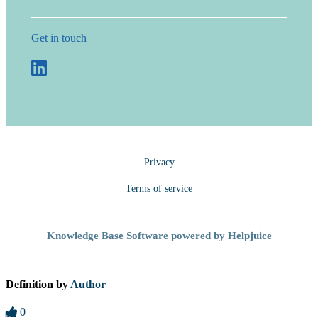
Get in touch
Privacy
Terms of service
Knowledge Base Software powered by Helpjuice
Definition by
Author
0