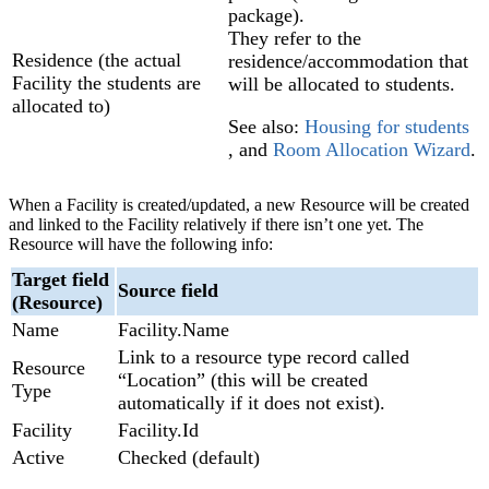
package).
They refer to the
Residence (the actual
residence/accommodation that
Facility the students are
will be allocated to students.
allocated to)
See also:
Housing for students
, and
Room Allocation Wizard
‍.
When a Facility is created/updated, a new Resource will be created
and linked to the Facility relatively if there isn’t one yet. The
Resource will have the following info:
Target field
Source field
(Resource)
Name
Facility.Name
Link to a resource type record called
Resource
“Location” (this will be created
Type
automatically if it does not exist).
Facility
Facility.Id
Active
Checked (default)