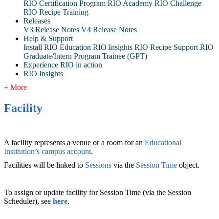
RIO Certification Program
RIO Academy
RIO Challenge
RIO Recipe Training
Releases
V3 Release Notes
V4 Release Notes
Help & Support
Install RIO Education
RIO Insights
RIO Recipe
Support
RIO
Graduate/Intern Program Trainee (GPT)
Experience RIO in action
RIO Insights
+ More
Facility
A facility represents a venue or a room for an
Educational
Institution
’s
campus account
.
Facilities will be linked to
Sessions
via the
Session Time
‍ object.
To assign or update facility for Session Time (via the Session
Scheduler), see
here
.