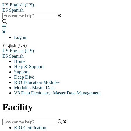
US
English (US)
ES
Spanish
Log in
English (US)
US
English (US)
ES
Spanish
Home
Help & Support
Support
Deep Dive
RIO Education Modules
Module - Master Data
V3 Data Dictionary: Master Data Management
Facility
RIO Certification