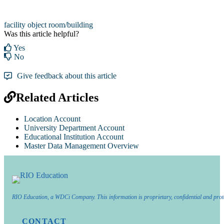
facility object
room/building
Was this article helpful?
Yes
No
Give feedback about this article
Related Articles
Location Account
University Department Account
Educational Institution Account
Master Data Management Overview
RIO Education, a WDCi Company. This information is proprietary, confidential and prot
CONTACT