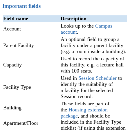
Important fields
Field name
Description
Looks up to the
Campus
Account
account
.
An optional field to group a
Parent Facility
facility under a parent facility
(e.g. a room inside a building).
Used to record the capacity of
Capacity
this facility, e.g. a lecture hall
with 100 seats.
Used in
Session Scheduler‍
to
identify the suitability of
Facility Type
a facility for the selected
Session record.
These fields are part of
Building
the
Housing extension
package
, and should be
included in the Facility Type
Apartment/Floor
picklist (if using this extension