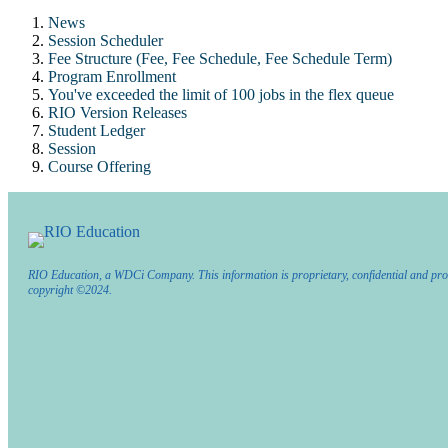
News
Session Scheduler
Fee Structure (Fee, Fee Schedule, Fee Schedule Term)
Program Enrollment
You've exceeded the limit of 100 jobs in the flex queue
RIO Version Releases
Student Ledger
Session
Course Offering
RIO Education, a WDCi Company. This information is proprietary, confidential and pro
copyright ©2024.