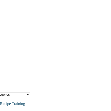
Recipe Training