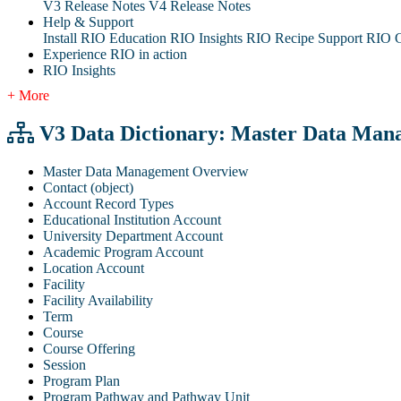
V3 Release Notes
V4 Release Notes
Help & Support
Install RIO Education
RIO Insights
RIO Recipe
Support
RIO G
Experience RIO in action
RIO Insights
+ More
V3 Data Dictionary: Master Data Man
Master Data Management Overview
Contact (object)
Account Record Types
Educational Institution Account
University Department Account
Academic Program Account
Location Account
Facility
Facility Availability
Term
Course
Course Offering
Session
Program Plan
Program Pathway and Pathway Unit