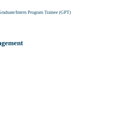
raduate/Intern Program Trainee (GPT)
agement