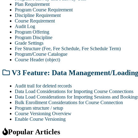
Plan Requirement
Program Course Requirement
Discipline Requirement
Course Requirement
Audit Log
Program Offering
Program Discipline
Grade Settings
Fee Structure (Fee, Fee Schedule, Fee Schedule Term)
Program/Course Catalogue
Course Header (object)
V3 Feature: Data Management/Loadin
Audit trail for deleted records
Data Load Considerations for Importing Course Connections
Data Load Considerations for Importing Sessions and Booking
Bulk Enrollment Considerations for Course Connection
Program structure / setup
Course Versioning Overview
Enable Course Versioning
Popular Articles