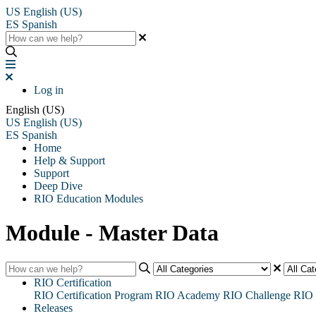
US
English (US)
ES
Spanish
Log in
English (US)
US
English (US)
ES
Spanish
Home
Help & Support
Support
Deep Dive
RIO Education Modules
Module - Master Data
RIO Certification
RIO Certification Program
RIO Academy
RIO Challenge
RIO 
Releases