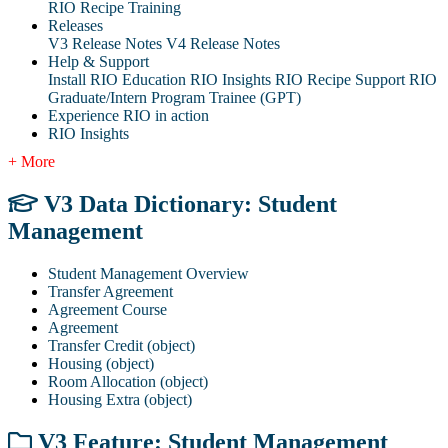
RIO Recipe Training
Releases
V3 Release Notes
V4 Release Notes
Help & Support
Install RIO Education
RIO Insights
RIO Recipe
Support
RIO
Graduate/Intern Program Trainee (GPT)
Experience RIO in action
RIO Insights
+ More
V3 Data Dictionary: Student
Management
Student Management Overview
Transfer Agreement
Agreement Course
Agreement
Transfer Credit (object)
Housing (object)
Room Allocation (object)
Housing Extra (object)
V3 Feature: Student Management