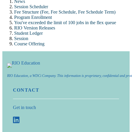
News
Session Scheduler
Fee Structure (Fee, Fee Schedule, Fee Schedule Term)
Program Enrollment
You've exceeded the limit of 100 jobs in the flex queue
RIO Version Releases
Student Ledger
Session
Course Offering
RIO Education, a WDCi Company. This information is proprietary, confidential and prot
CONTACT
Get in touch