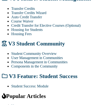
Transfer Credits
Transfer Credits Wizard
Auto Credit Transfer
Course Waiver
Credit Transfer for Elective Courses (Optional)
Housing for Students
Housing Fees
V3 Student Community
Student Community Overview
User Management in Communities
Persona Management in Communities
Components in the Community
V3 Feature: Student Success
Student Success: Module
Popular Articles