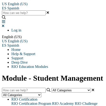
US
English (US)
ES
Spanish
Log in
English (US)
US
English (US)
ES
Spanish
Home
Help & Support
Support
Deep Dive
RIO Education Modules
Module - Student Management
RIO Certification
RIO Certification Program
RIO Academy
RIO Challenge