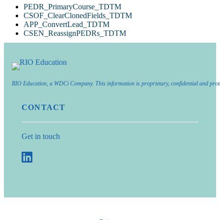
PEDR_PrimaryCourse_TDTM
CSOF_ClearClonedFields_TDTM
APP_ConvertLead_TDTM
CSEN_ReassignPEDRs_TDTM
RIO Education, a WDCi Company. This information is proprietary, confidential and prot
CONTACT
Get in touch