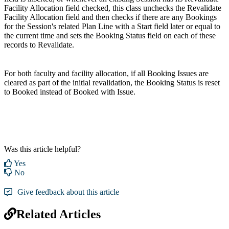
Facility Allocation field checked, this class unchecks the Revalidate
Facility Allocation field and then checks if there are any Bookings
for the Session's related Plan Line with a Start field later or equal to
the current time and sets the Booking Status field on each of these
records to Revalidate.
For both faculty and facility allocation, if all Booking Issues are
cleared as part of the initial revalidation, the Booking Status is reset
to Booked instead of Booked with Issue.
Was this article helpful?
Yes
No
Give feedback about this article
Related Articles