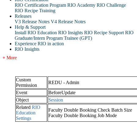
RIO Certification Program
RIO Academy
RIO Challenge
RIO Recipe Training
Releases
V3 Release Notes
V4 Release Notes
Help & Support
Install RIO Education
RIO Insights
RIO Recipe
Support
RIO
Graduate/Intern Program Trainee (GPT)
Experience RIO in action
RIO Insights
+ More
Custom
REDU - Admin
Permission
Event
BeforeUpdate
Object
Session
Related
RIO
Faculty Double Booking Check Batch Size
Education
Faculty Double Booking Job Mode
Settings