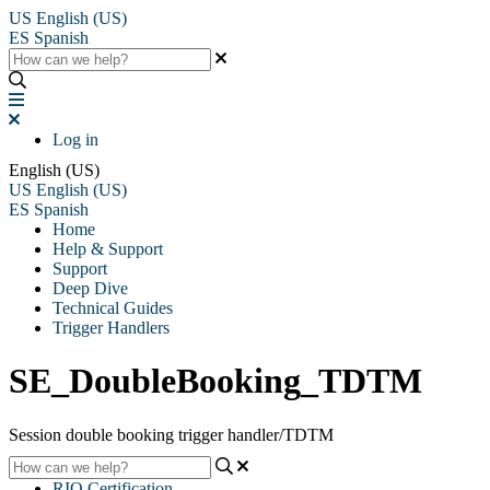
US
English (US)
ES
Spanish
Log in
English (US)
US
English (US)
ES
Spanish
Home
Help & Support
Support
Deep Dive
Technical Guides
Trigger Handlers
SE_DoubleBooking_TDTM
Session double booking trigger handler/TDTM
RIO Certification