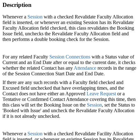
Description
Whenever a
Session‍
with a checked Revalidate Faculty Allocation
field is inserted, or whenever an existing Session has its Revalidate
Faculty Allocation field checked, this class revalidates the Booking
Issue field, unchecks the Revalidate Faculty Allocation field and
then performs a double booking check for the Session.
For any related Faculty
Session Connections‍
with a Status value of
Current and an End Date after or equal to the current date, it checks
whether the related Contact has any
Attendance‍
records in the range
of the Session Connection Start Date and End Date.
If there are any such records with a Faculty field checked and
Excused field unchecked that have overlapping times, and the
Contact does not have either an Approved
Leave Request
or a
Tentative or Confirmed Contact Attendance covering this time, then
this class will set the Booking Issue on the
Session
, set the Status to
'Booked with Issue' and uncheck the Revalidate Faculty Allocation
if it is not already unchecked.
Whenever a
Session
with a checked Revalidate Facility‍ Allocation
field is inserted, or whenever an existing Session has its Revalidate