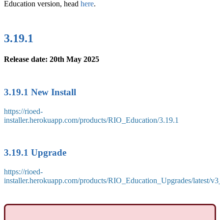
Education version, head
here
.
3.19.1
Release date: 20th May 2025
3.19.1 New Install
https://rioed-
installer.herokuapp.com/products/RIO_Education/3.19.1
3.19.1 Upgrade
https://rioed-
installer.herokuapp.com/products/RIO_Education_Upgrades/latest/v