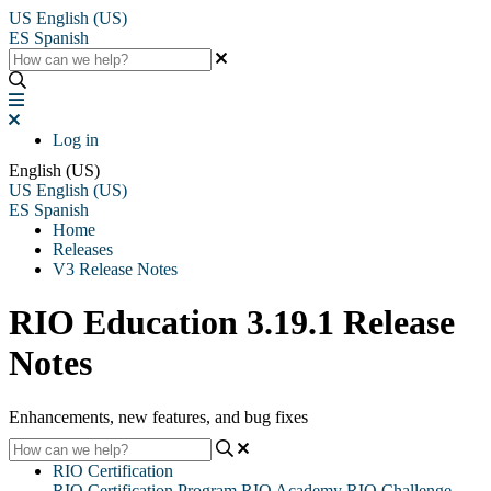
US
English (US)
ES
Spanish
Log in
English (US)
US
English (US)
ES
Spanish
Home
Releases
V3 Release Notes
RIO Education 3.19.1 Release
Notes
Enhancements, new features, and bug fixes
RIO Certification
RIO Certification Program
RIO Academy
RIO Challenge