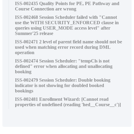
ISS-002435 Quality Points for PE, PE Pathway and
Course Connection are wrong
ISS-002468 Session Scheduler failed with "Cannot
use the WITH SECURITY_ENFORCED clause in
queries using USER_MODE access level" after
Summer'25 release
ISS-002471 2 level of parent field name should not be
used when matching error record during DML
operation
ISS-002474 Session Scheduler: "tempCls is not
defined" error when allocating and unallocating
booking
ISS-002479 Session Scheduler: Double booking
indicator is not showing for doubled booked
bookings
ISS-002481 Enrollment Wizard: [Cannot read
properties of undefined (reading 'hed__Course__c')]