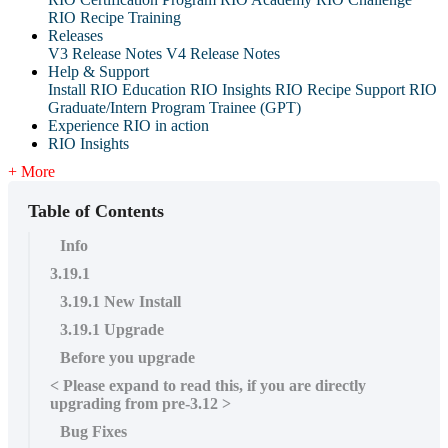
RIO Recipe Training
Releases
V3 Release Notes
V4 Release Notes
Help & Support
Install RIO Education
RIO Insights
RIO Recipe
Support
RIO
Graduate/Intern Program Trainee (GPT)
Experience RIO in action
RIO Insights
+ More
Table of Contents
Info
3.19.1
3.19.1 New Install
3.19.1 Upgrade
Before you upgrade
< Please expand to read this, if you are directly
upgrading from pre-3.12 >
Bug Fixes