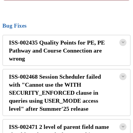
Bug Fixes
ISS-002435 Quality Points for PE, PE
Pathway and Course Connection are
wrong
ISS-002468 Session Scheduler failed
with "Cannot use the WITH
SECURITY_ENFORCED clause in
queries using USER_MODE access
level" after Summer'25 release
ISS-002471 2 level of parent field name