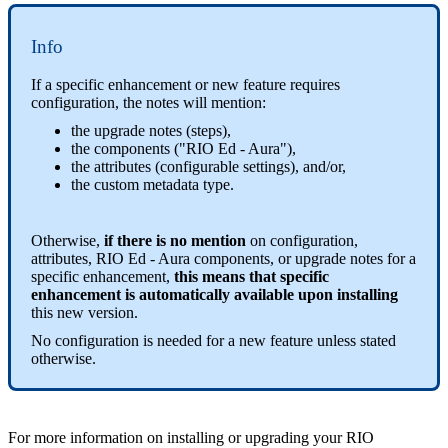
Info
If a specific enhancement or new feature requires
configuration, the notes will mention:
the upgrade notes (steps),
the components ("RIO Ed - Aura"),
the attributes (configurable settings), and/or,
the custom metadata type.
Otherwise,
if there is no mention
on configuration,
attributes, RIO Ed - Aura components, or upgrade notes for a
specific enhancement,
this means that specific
enhancement is automatically available upon installing
this new version.
No configuration is needed for a new feature unless stated
otherwise.
For more information on installing or upgrading your RIO