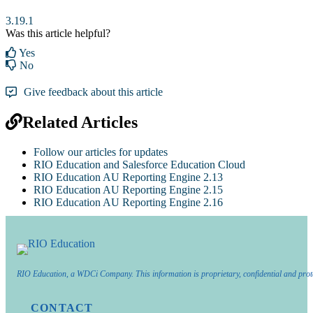
3.19.1
Was this article helpful?
Yes
No
Give feedback about this article
Related Articles
Follow our articles for updates
RIO Education and Salesforce Education Cloud
RIO Education AU Reporting Engine 2.13
RIO Education AU Reporting Engine 2.15
RIO Education AU Reporting Engine 2.16
RIO Education, a WDCi Company. This information is proprietary, confidential and prot
CONTACT