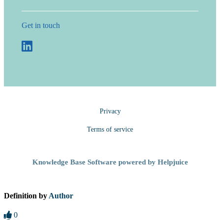
Get in touch
Privacy
Terms of service
Knowledge Base Software powered by Helpjuice
Definition by
Author
0