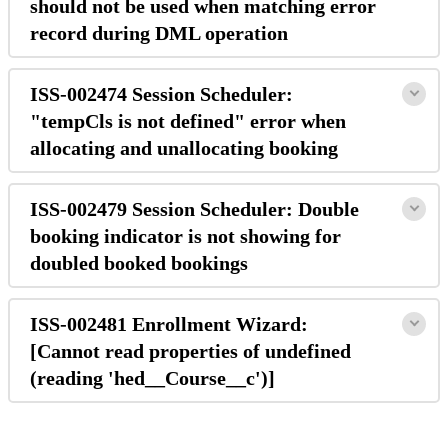
should not be used when matching error
record during DML operation
ISS-002474 Session Scheduler:
"tempCls is not defined" error when
allocating and unallocating booking
ISS-002479 Session Scheduler: Double
booking indicator is not showing for
doubled booked bookings
ISS-002481 Enrollment Wizard:
[Cannot read properties of undefined
(reading 'hed__Course__c')]