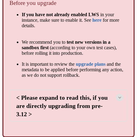
Before you upgrade
If you have not already enabled LWS
in your
instance, make sure to enable it. See
here
for more
details.
We recommend you to
test new versions in a
sandbox first
(according to your own test cases),
before rolling it into production.
It is important to review the
upgrade plans
and the
metadata to be applied before performing any action,
as we do not support rollback.
< Please expand to read this, if you
are directly upgrading from pre-
3.12 >