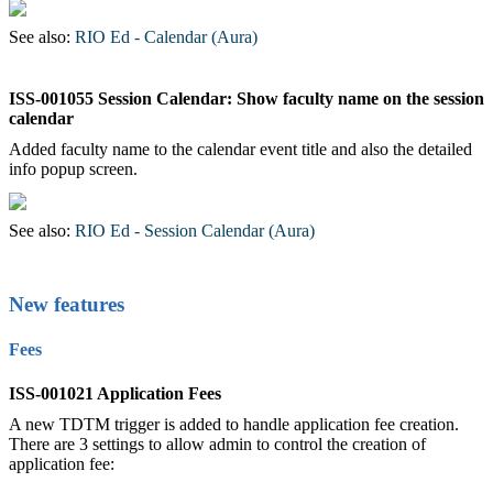
See also:
RIO Ed - Calendar (Aura)
‍
ISS-001055 Session Calendar: Show faculty name on the session
calendar
Added faculty name to the calendar event title and also the detailed
info popup screen.
See also:
RIO Ed - Session Calendar (Aura)
New features
Fees
ISS-001021 Application Fees
A new TDTM trigger is added to handle application fee creation.
There are 3 settings to allow admin to control the creation of
application fee: