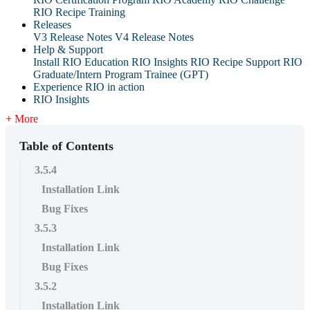
RIO Recipe Training
Releases
V3 Release Notes
V4 Release Notes
Help & Support
Install RIO Education
RIO Insights
RIO Recipe
Support
RIO
Graduate/Intern Program Trainee (GPT)
Experience RIO in action
RIO Insights
+ More
Table of Contents
3.5.4
Installation Link
Bug Fixes
3.5.3
Installation Link
Bug Fixes
3.5.2
Installation Link