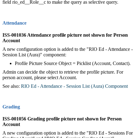
field rio_ed__Role__c to make the query as selective query.
Attendance
ISS-001036 Attendance profile picture not shown for Person
Account
A new configuration option is added to the "RIO Ed - Attendance -
Session List (Aura)" component:
Profile Picture Source Object = Picklist (Account, Contact).
Admin can decide the object to retrieve the profile picture. For
person account, please select Account.
See also:
RIO Ed - Attendance - Session List (Aura) Component
Grading
ISS-001056 Grading profile picture not shown for Person
Account
A new configuration option is added to the "RIO Ed - Sessions For