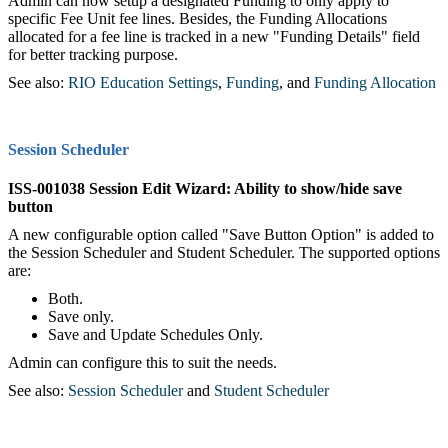
Admin can now setup a designated Funding to only apply to
specific Fee Unit fee lines. Besides, the Funding Allocations
allocated for a fee line is tracked in a new "Funding Details" field
for better tracking purpose.
See also:
RIO Education Settings
,‍
Funding
‍, and
Funding Allocation
Session Scheduler
ISS-001038 Session Edit Wizard: Ability to show/hide save
button
A new configurable option called "Save Button Option" is added to
the Session Scheduler and Student Scheduler. The supported options
are:
Both.
Save only.
Save and Update Schedules Only.
Admin can configure this to suit the needs.
See also:
Session Scheduler
‍ and
Student Scheduler