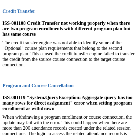
Credit Transfer
ISS-001108 Credit Transfer not working properly when there
are two program enrollments with different program plan but
has same course
The credit transfer engine was not able to identify some of the
"Optional" course plan requirements that belong to the second
program plan. This caused the credit transfer engine failed to transfer
the credit from the source course connection to the target course
connection.
Program and Course Cancellation
ISS-001119 "System.QueryException: Aggregate query has too
many rows for direct assignment" error when setting program
enrollment as withdrawn
When withdrawing a program enrollment or course connection, the
update may fail with the error. This could happen when there are
more than 200 attendance records created under the related session
connections. The logic to access the related attendance records is