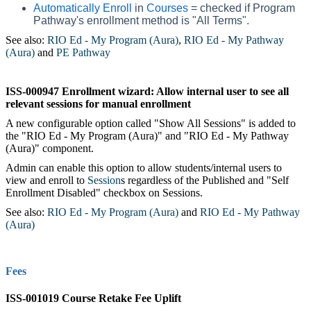
Automatically Enroll
in
Courses
= checked if Program
Pathway's enrollment method is "All Terms".
See also:
RIO Ed - My Program (Aura)
‍,
RIO Ed - My Pathway
(Aura)
‍ and
PE Pathway
‍
ISS-000947 Enrollment wizard: Allow internal user to see all
relevant sessions for manual enrollment
A new configurable option called "Show All Sessions" is added to
the "RIO Ed - My Program (Aura)" and "RIO Ed - My Pathway
(Aura)" component.
Admin can enable this option to allow students/internal users to
view and enroll to
Session
s‍ regardless of the Published and "Self
Enrollment Disabled" checkbox on Sessions.
See also:
RIO Ed - My Program (Aura)
‍ and
RIO Ed - My Pathway
(Aura)
Fees
ISS-001019 Course Retake Fee Uplift