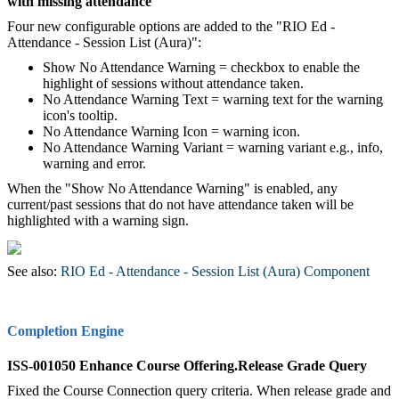
with missing attendance
Four new configurable options are added to the "RIO Ed -
Attendance - Session List (Aura)":
Show No Attendance Warning = checkbox to enable the
highlight of sessions without attendance taken.
No Attendance Warning Text = warning text for the warning
icon's tooltip.
No Attendance Warning Icon = warning icon.
No Attendance Warning Variant = warning variant e.g., info,
warning and error.
When the "Show No Attendance Warning" is enabled, any
current/past sessions that do not have attendance taken will be
highlighted with a warning sign.
See also:
RIO Ed - Attendance - Session List (Aura) Component
Completion Engine
ISS-001050 Enhance Course Offering.Release Grade Query
Fixed the Course Connection query criteria. When release grade and