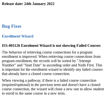
Release date: 24th January 2022
Bug Fixes
Enrollment Wizard
ISS-001126 Enrolment Wizard is not showing Failed Courses
The behavior of retrieving course connections for a program
enrollment is improved. When retrieving course connections from
program enrollment, the records will be sorted by "Attempt
Number" and "Start Date" in ascending order and Nulls First. This
is important for the enrollment wizard to identify any failed courses
that already have a cloned course connection.
When viewing a pathway, if there is a failed course connection
(required/optional) in the previous term and doesn't have a cloned
course connection, the wizard will clone a new one to allow student
to enroll to the same course in a new term.