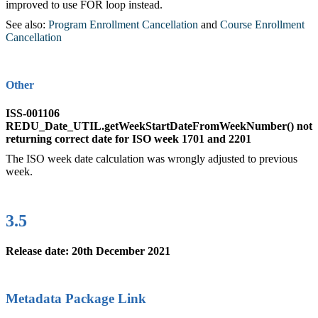
improved to use FOR loop instead.
See also:
Program Enrollment Cancellation
‍ and
Course Enrollment
Cancellation
‍
Other
ISS-001106
REDU_Date_UTIL.getWeekStartDateFromWeekNumber() not
returning correct date for ISO week 1701 and 2201
The ISO week date calculation was wrongly adjusted to previous
week.
3.5
Release date: 20th December 2021
Metadata Package Link