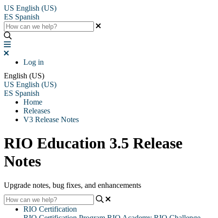
US
English (US)
ES
Spanish
Log in
English (US)
US
English (US)
ES
Spanish
Home
Releases
V3 Release Notes
RIO Education 3.5 Release
Notes
Upgrade notes, bug fixes, and enhancements
RIO Certification
RIO Certification Program
RIO Academy
RIO Challenge