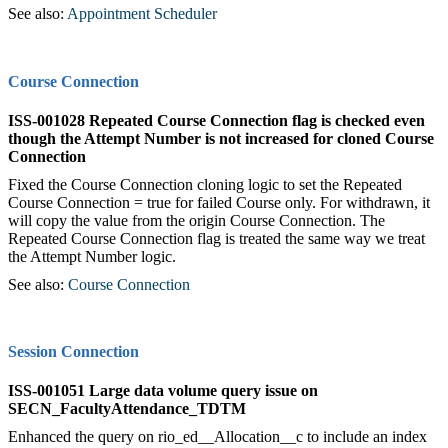
See also:
Appointment Scheduler
Course Connection
ISS-001028 Repeated Course Connection flag is checked even
though the Attempt Number is not increased for cloned Course
Connection
Fixed the Course Connection cloning logic to set the Repeated
Course Connection = true for failed Course only. For withdrawn, it
will copy the value from the origin Course Connection. The
Repeated Course Connection flag is treated the same way we treat
the Attempt Number logic.
See also:
Course Connection
Session Connection
ISS-001051 Large data volume query issue on
SECN_FacultyAttendance_TDTM
Enhanced the query on rio_ed__Allocation__c to include an index