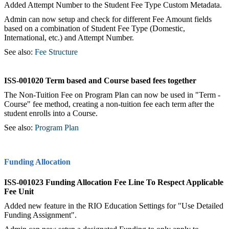
Added Attempt Number to the Student Fee Type Custom Metadata.
Admin can now setup and check for different Fee Amount fields
based on a combination of Student Fee Type (Domestic,
International, etc.) and Attempt Number.
See also:
Fee Structure
ISS-001020 Term based and Course based fees together
The Non-Tuition Fee on Program Plan can now be used in "Term -
Course" fee method, creating a non-tuition fee each term after the
student enrolls into a Course.
See also:
Program Plan
Funding Allocation
ISS-001023 Funding Allocation Fee Line To Respect Applicable
Fee Unit
Added new feature in the RIO Education Settings for "Use Detailed
Funding Assignment".