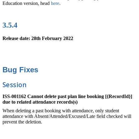
Education version, head
here
.
3.5.4
Release date: 28th February 2022
Bug Fixes
Session
ISS-001162 Cannot delete past plan line booking [{RecordId}]
due to related attendance records(s)
When deleting a past booking with attendance, only student
attendance with Absent/Attended/Excused/Late field checked will
prevent the deletion.