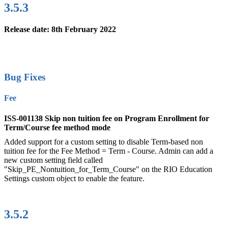
3.5.3
Release date: 8th February 2022
Bug Fixes
Fee
ISS-001138 Skip non tuition fee on Program Enrollment for
Term/Course fee method mode
Added support for a custom setting to disable Term-based non
tuition fee for the Fee Method = Term - Course. Admin can add a
new custom setting field called
"Skip_PE_Nontuition_for_Term_Course" on the RIO Education
Settings custom object to enable the feature.
3.5.2