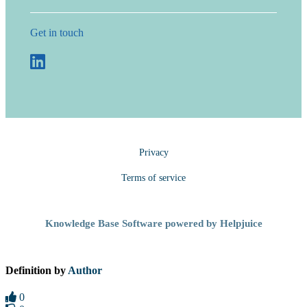
Get in touch
Privacy
Terms of service
Knowledge Base Software powered by Helpjuice
Definition by
Author
0