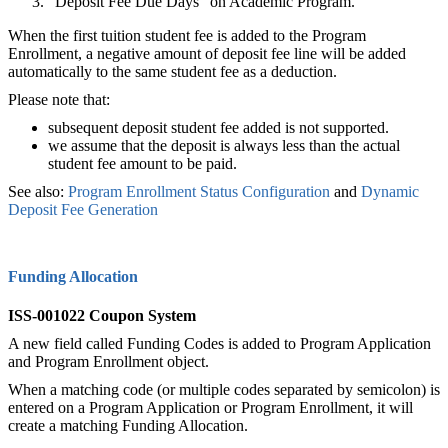
"Deposit Fee Due Days" on Academic Program.
When the first tuition student fee is added to the Program
Enrollment, a negative amount of deposit fee line will be added
automatically to the same student fee as a deduction.
Please note that:
subsequent deposit student fee added is not supported.
we assume that the deposit is always less than the actual
student fee amount to be paid.
See also:
Program Enrollment Status Configuration‍
and
Dynamic
Deposit Fee Generation
Funding Allocation
ISS-001022 Coupon System
A new field called Funding Codes is added to Program Application
and Program Enrollment object.
When a matching code (or multiple codes separated by semicolon) is
entered on a Program Application or Program Enrollment, it will
create a matching Funding Allocation.