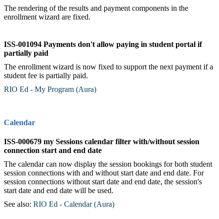
The rendering of the results and payment components in the
enrollment wizard are fixed.
ISS-001094 Payments don't allow paying in student portal if
partially paid
The enrollment wizard is now fixed to support the next payment if a
student fee is partially paid.
RIO Ed - My Program (Aura)
‍
Calendar
ISS-000679 my Sessions calendar filter with/without session
connection start and end date
The calendar can now display the session bookings for both student
session connections with and without start date and end date. For
session connections without start date and end date, the session's
start date and end date will be used.
See also:
RIO Ed - Calendar (Aura)
‍