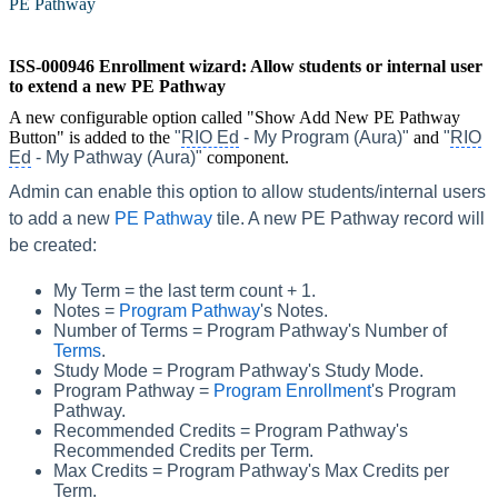
PE Pathway
‍
ISS-000946 Enrollment wizard: Allow students or internal user
to extend a new PE Pathway
A new configurable option called "Show Add New PE Pathway
Button" is added to the
"
RIO Ed
- My Program (Aura)"
and
"
RIO
Ed
- My Pathway (Aura)"
component.
Admin can enable this option to allow students/internal users
to add a new
PE Pathway
‍ tile. A new PE Pathway record will
be created:
My Term = the last term count + 1.
Notes =
Program Pathway
's Notes.
Number of Terms = Program Pathway's Number of
Terms
.
Study Mode = Program Pathway's Study Mode.
Program Pathway =
Program Enrollment
's Program
Pathway.
Recommended Credits = Program Pathway's
Recommended Credits per Term.
Max Credits = Program Pathway's Max Credits per
Term.