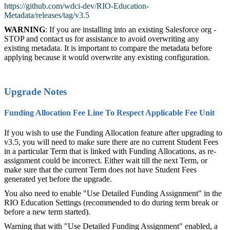
https://github.com/wdci-dev/RIO-Education-
Metadata/releases/tag/v3.5
WARNING
: If you are installing into an existing Salesforce org -
STOP and contact us for assistance to avoid overwriting any
existing metadata. It is important to compare the metadata before
applying because it would overwrite any existing configuration.
Upgrade Notes
Funding Allocation Fee Line To Respect Applicable Fee Unit
If you wish to use the Funding Allocation feature after upgrading to
v3.5, you will need to make sure there are no current Student Fees
in a particular Term that is linked with Funding Allocations, as re-
assignment could be incorrect. Either wait till the next Term, or
make sure that the current Term does not have Student Fees
generated yet before the upgrade.
You also need to enable "Use Detailed Funding Assignment" in the
RIO Education Settings (recommended to do during term break or
before a new term started).
Warning that with "Use Detailed Funding Assignment" enabled, a