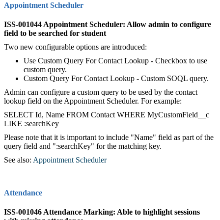
Appointment Scheduler
ISS-001044 Appointment Scheduler: Allow admin to configure
field to be searched for student
Two new configurable options are introduced:
Use Custom Query For Contact Lookup - Checkbox to use
custom query.
Custom Query For Contact Lookup - Custom SOQL query.
Admin can configure a custom query to be used by the contact
lookup field on the Appointment Scheduler. For example:
SELECT Id, Name FROM Contact WHERE MyCustomField__c
LIKE :searchKey
Please note that it is important to include "Name" field as part of the
query field and ":searchKey" for the matching key.
See also:
Appointment Scheduler
Attendance
ISS-001046 Attendance Marking: Able to highlight sessions