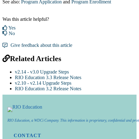
See also:
Program Application
‍ and
Program Enrollment
Was this article helpful?
Yes
No
Give feedback about this article
Related Articles
v2.14 - v3.0 Upgrade Steps
RIO Education 3.3 Release Notes
v2.10 - v2.14 Upgrade Steps
RIO Education 3.2 Release Notes
RIO Education, a WDCi Company. This information is proprietary, confidential and prot
CONTACT