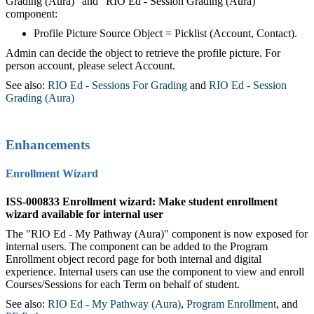
Grading (Aura)" and "RIO Ed - Session Grading (Aura)"
component:
Profile Picture Source Object = Picklist (Account, Contact).
Admin can decide the object to retrieve the profile picture. For
person account, please select Account.
See also:
RIO Ed - Sessions For Grading
‍ and
RIO Ed - Session
Grading (Aura)
Enhancements
Enrollment Wizard
ISS-000833 Enrollment wizard: Make student enrollment
wizard available for internal user
The "RIO Ed - My Pathway (Aura)" component is now exposed for
internal users. The component can be added to the Program
Enrollment object record page for both internal and digital
experience. Internal users can use the component to view and enroll
Courses/Sessions for each Term on behalf of student.
See also:
RIO Ed - My Pathway (Aura)
‍,
Program Enrollment
,‍ and