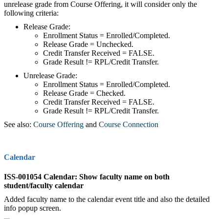
unrelease grade from Course Offering, it will consider only the
following criteria:
Release Grade:
Enrollment Status = Enrolled/Completed.
Release Grade = Unchecked.
Credit Transfer Received = FALSE.
Grade Result != RPL/Credit Transfer.
Unrelease Grade:
Enrollment Status = Enrolled/Completed.
Release Grade = Checked.
Credit Transfer Received = FALSE.
Grade Result != RPL/Credit Transfer.
See also:
Course Offering
‍ and
Course Connection
Calendar
ISS-001054 Calendar: Show faculty name on both
student/faculty calendar
Added faculty name to the calendar event title and also the detailed
info popup screen.