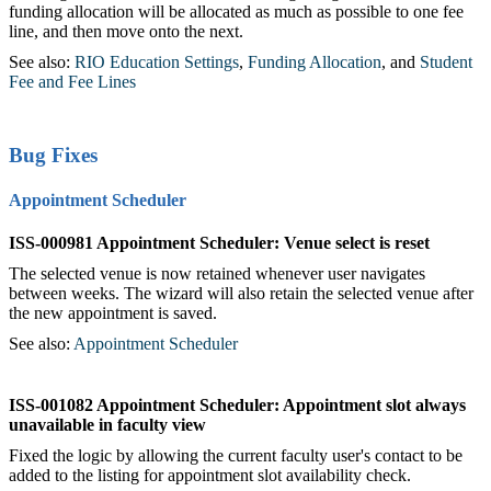
funding allocation will be allocated as much as possible to one fee
line, and then move onto the next.
See also:
RIO Education Settings
,
Funding Allocation
, and
Student
Fee and Fee Lines
Bug Fixes
Appointment Scheduler
ISS-000981 Appointment Scheduler: Venue select is reset
The selected venue is now retained whenever user navigates
between weeks. The wizard will also retain the selected venue after
the new appointment is saved.
See also:
Appointment Scheduler
ISS-001082 Appointment Scheduler: Appointment slot always
unavailable in
faculty
view
Fixed the logic by allowing the current
faculty
user's contact to be
added to the listing for appointment slot availability check.