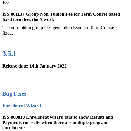
Fee
ISS-001134 Group Non-Tuition Fee for Term-Course based
fixed term fees don't work
The non-tuition group fees generation issue for Term-Course is
fixed.
3.5.1
Release date: 14th January 2022
Bug Fixes
Enrollment Wizard
ISS-000813 Enrollment wizard fails to show Results and
Payments correctly when there are multiple program
enrollments