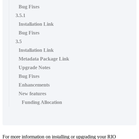
Bug Fixes
3.5.1
Installation Link
Bug Fixes
3.5
Installation Link
Metadata Package Link
Upgrade Notes
Bug Fixes
Enhancements
New features
Funding Allocation
For more information on installing or upgrading your RIO