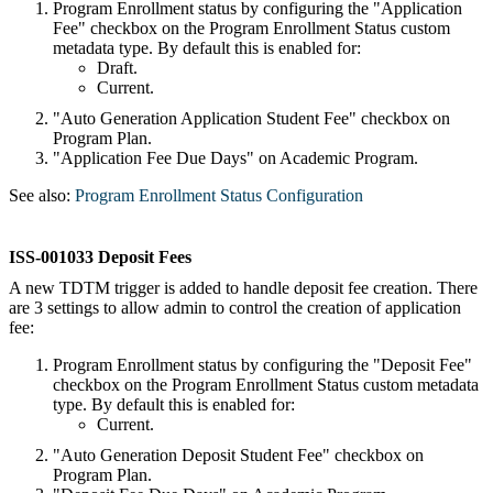
Program Enrollment status by configuring the "Application
Fee" checkbox on the Program Enrollment Status custom
metadata type. By default this is enabled for:
Draft.
Current.
"Auto Generation Application Student Fee" checkbox on
Program Plan.
"Application Fee Due Days" on Academic Program.
See also:
Program Enrollment Status Configuration
ISS-001033 Deposit Fees
A new TDTM trigger is added to handle deposit fee creation. There
are 3 settings to allow admin to control the creation of application
fee:
Program Enrollment status by configuring the "Deposit Fee"
checkbox on the Program Enrollment Status custom metadata
type. By default this is enabled for:
Current.
"Auto Generation Deposit Student Fee" checkbox on
Program Plan.