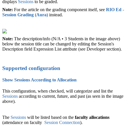
displays
Sessions
to be graded.
Note:
For the article on the grading component itself, see
RIO Ed -
Session Grading (Aura)
‍ instead.
Note:
The description/info (N/A • 3 Students in the image above)
below the session title can be changed by editing the Session's
Description field Expression List attribute (see Developer section).
Supported configuration
Show Sessions According to Allocation
This configuration, when checked, will categorize and list the
Sessions
according to current, future, and past (as seen in the image
above).
The
Sessions
will be listed based on the
faculty allocations
(attendance on
faculty
Session Connection
).