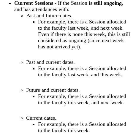
Current Sessions
- If the Session is
still ongoing
,
and has attendances with:
Past and future dates.
For example, there is a Session allocated
to the faculty last week, and next week.
Even if there is none this week, this is still
considered as ongoing (since next week
has not arrived yet).
Past and current dates.
For example, there is a Session allocated
to the faculty last week, and this week.
Future and current dates.
For example, there is a Session allocated
to the faculty this week, and next week.
Current dates.
For example, there is a Session allocated
to the faculty this week.