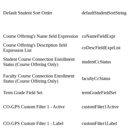
Default Student Sort Order
defaultStudentSortString
Course Offering's Name field Expression
coNameFieldExpr
Course Offering's Description field
coDescFieldExprList
Expression List
Student Course Connection Enrollment
studentCcStatus
Status (Course Offering Only)
Faculty Course Connection Enrollment
facultyCcStatus
Status (Course Offering Only)
Term Grade Field Set
termGradeFieldSet
CO-GPS Custom Filter 1 - Active
customFilter1Active
CO-GPS Custom Filter 1 - Label
customFilter1Label