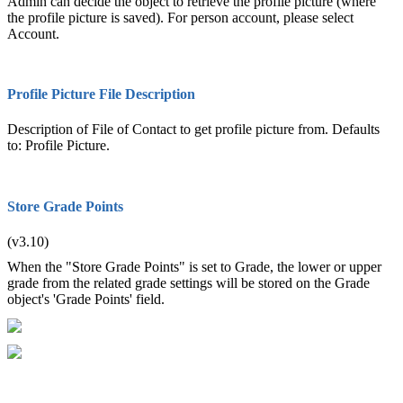
Admin can decide the object to retrieve the profile picture (where
the profile picture is saved). For person account, please select
Account.
Profile Picture File Description
Description of File of Contact to get profile picture from. Defaults
to: Profile Picture.
Store Grade Points
(v3.10)
When the "Store Grade Points" is set to Grade, the lower or upper
grade from the related grade settings will be stored on the Grade
object's 'Grade Points' field.