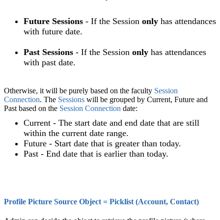
Future Sessions
- If the Session
only
has attendances
with future date.
Past Sessions
- If the Session
only
has attendances
with past date.
Otherwise, it will be purely based on the
faculty
Session
Connection
. The
Sessions
will be grouped by Current, Future and
Past based on the
Session Connection
date:
Current - The start date and end date that are still
within the current date range.
Future - Start date that is greater than today.
Past - End date that is earlier than today.
Profile Picture Source Object = Picklist (Account, Contact)