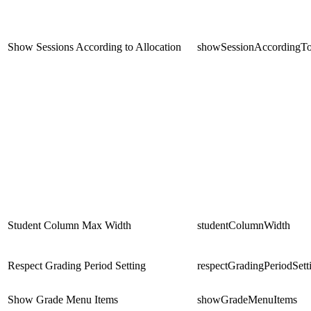
Show Sessions According to Allocation
showSessionAccordingTo
Student Column Max Width
studentColumnWidth
Respect Grading Period Setting
respectGradingPeriodSett
Show Grade Menu Items
showGradeMenuItems