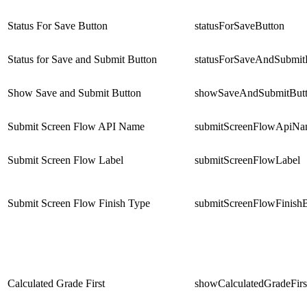
Status For Save Button
statusForSaveButton
Status for Save and Submit Button
statusForSaveAndSubmit
Show Save and Submit Button
showSaveAndSubmitBut
Submit Screen Flow API Name
submitScreenFlowApiN
Submit Screen Flow Label
submitScreenFlowLabel
Submit Screen Flow Finish Type
submitScreenFlowFinish
Calculated Grade First
showCalculatedGradeFirs