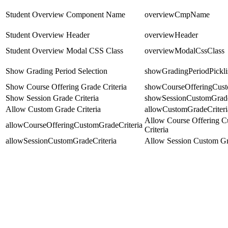
Student Overview Component Name
overviewCmpName
Student Overview Header
overviewHeader
Student Overview Modal CSS Class
overviewModalCssClass
Show Grading Period Selection
showGradingPeriodPickli
Show Course Offering Grade Criteria
showCourseOfferingCust
Show Session Grade Criteria
showSessionCustomGrade
Allow Custom Grade Criteria
allowCustomGradeCriteri
Allow Course Offering 
allowCourseOfferingCustomGradeCriteria
Criteria
allowSessionCustomGradeCriteria
Allow Session Custom Gra