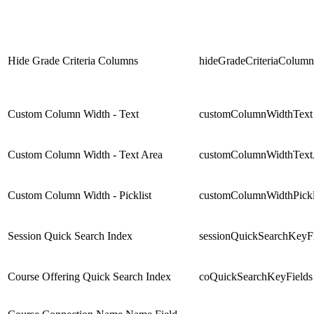
Hide Grade Criteria Columns
hideGradeCriteriaColumn
Custom Column Width - Text
customColumnWidthText
Custom Column Width - Text Area
customColumnWidthText
Custom Column Width - Picklist
customColumnWidthPickl
Session Quick Search Index
sessionQuickSearchKeyFi
Course Offering Quick Search Index
coQuickSearchKeyFields