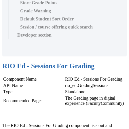
Store Grade Points
Grade Warning
Default Student Sort Order
Session / course offering quick search
Developer section
RIO Ed - Sessions For Grading
Component Name
RIO Ed - Sessions For Grading
API Name
rio_ed:GradingSessions
Type
Standalone
The Grading page in digital
Recommended Pages
experience (FacultyCommunity)
The RIO Ed - Sessions For Grading component lists out and