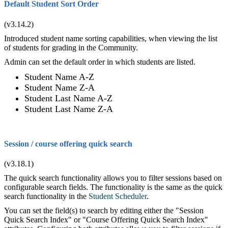
Default Student Sort Order
(v3.14.2)
Introduced student name sorting capabilities, when viewing the list
of students for grading in the Community.
Admin can set the default order in which students are listed.
Student Name A-Z
Student Name Z-A
Student Last Name A-Z
Student Last Name Z-A
Session / course offering quick search
(v3.18.1)
The quick search functionality allows you to filter sessions based on
configurable search fields. The functionality is the same as the quick
search functionality in the
Student Scheduler
.
You can set the field(s) to search by editing either the "Session
Quick Search Index" or "Course Offering Quick Search Index"