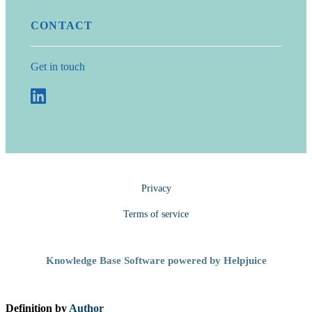
CONTACT
Get in touch
Privacy
Terms of service
Knowledge Base Software powered by Helpjuice
Definition by
Author