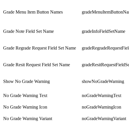
Grade Menu Item Button Names
gradeMenuItemButtonNa
Grade Note Field Set Name
gradeInfoFieldSetName
Grade Regrade Request Field Set Name
gradeRegradeRequestFie
Grade Resit Request Field Set Name
gradeResitRequestField
Show No Grade Warning
showNoGradeWarning
No Grade Warning Text
noGradeWarningText
No Grade Warning Icon
noGradeWarningIcon
No Grade Warning Variant
noGradeWarningVariant