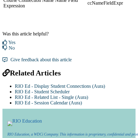
Course Connection Name Name Field
ccNameFieldExpr
Expression
Was this article helpful?
Yes
No
Give feedback about this article
Related Articles
RIO Ed - Display Student Connections (Aura)
RIO Ed - Student Scheduler
RIO Ed - Related List - Single (Aura)
RIO Ed - Session Calendar (Aura)
RIO Education, a WDCi Company. This information is proprietary, confidential and prot