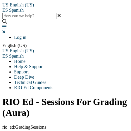
US
English (US)
ES
Spanish
Log in
English (US)
US
English (US)
ES
Spanish
Home
Help & Support
Support
Deep Dive
Technical Guides
RIO Ed Components
RIO Ed - Sessions For Grading
(Aura)
rio_ed:GradingSessions