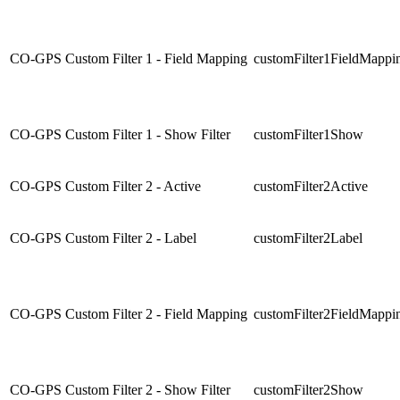
CO-GPS Custom Filter 1 - Field Mapping
customFilter1FieldMappi
CO-GPS Custom Filter 1 - Show Filter
customFilter1Show
CO-GPS Custom Filter 2 - Active
customFilter2Active
CO-GPS Custom Filter 2 - Label
customFilter2Label
CO-GPS Custom Filter 2 - Field Mapping
customFilter2FieldMappi
CO-GPS Custom Filter 2 - Show Filter
customFilter2Show