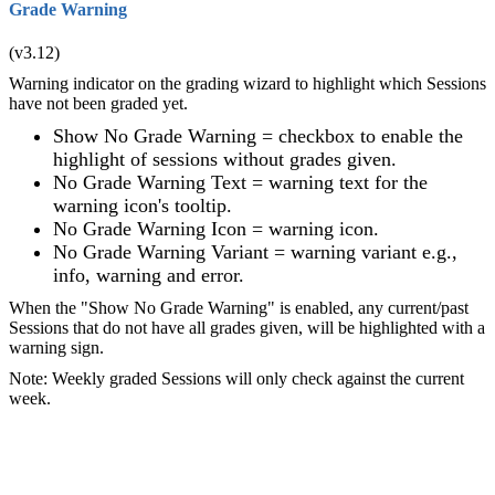
Grade Warning
(v3.12)
Warning indicator on the grading wizard to highlight which Sessions
have not been graded yet.
Show No Grade Warning = checkbox to enable the
highlight of sessions without grades given.
No Grade Warning Text = warning text for the
warning icon's tooltip.
No Grade Warning Icon = warning icon.
No Grade Warning Variant = warning variant e.g.,
info, warning and error.
When the "Show No Grade Warning" is enabled, any current/past
Sessions that do not have all grades given, will be highlighted with a
warning sign.
Note: Weekly graded Sessions will only check against the current
week.