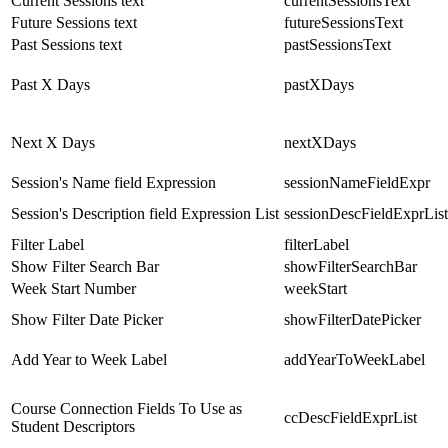
Current Sessions text
currentSessionsText
Future Sessions text
futureSessionsText
Past Sessions text
pastSessionsText
Past X Days
pastXDays
Next X Days
nextXDays
Session's Name field Expression
sessionNameFieldExpr
Session's Description field Expression List
sessionDescFieldExprList
Filter Label
filterLabel
Show Filter Search Bar
showFilterSearchBar
Week Start Number
weekStart
Show Filter Date Picker
showFilterDatePicker
Add Year to Week Label
addYearToWeekLabel
Course Connection Fields To Use as
ccDescFieldExprList
Student Descriptors