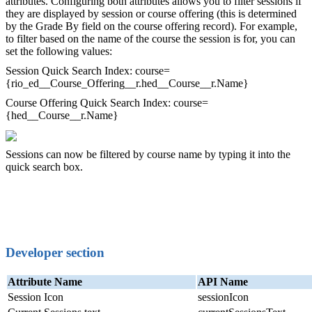
attributes. Configuring both attributes allows you to filter sessions if
they are displayed by session or course offering (this is determined
by the Grade By field on the course offering record). For example,
to filter based on the name of the course the session is for, you can
set the following values:
Session Quick Search Index: course=
{rio_ed__Course_Offering__r.hed__Course__r.Name}
Course Offering Quick Search Index: course=
{hed__Course__r.Name}
Sessions can now be filtered by course name by typing it into the
quick search box.
Developer section
Attribute Name
API Name
Session Icon
sessionIcon