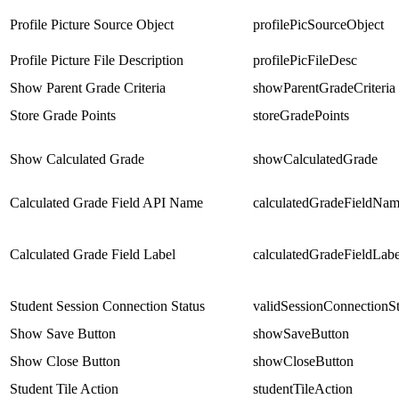
Profile Picture Source Object
profilePicSourceObject
Profile Picture File Description
profilePicFileDesc
Show Parent Grade Criteria
showParentGradeCriteria
Store Grade Points
storeGradePoints
Show Calculated Grade
showCalculatedGrade
Calculated Grade Field API Name
calculatedGradeFieldNa
Calculated Grade Field Label
calculatedGradeFieldLabe
Student Session Connection Status
validSessionConnectionSt
Show Save Button
showSaveButton
Show Close Button
showCloseButton
Student Tile Action
studentTileAction