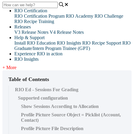
RIO Certification
RIO Certification Program
RIO Academy
RIO Challenge
RIO Recipe Training
Releases
V3 Release Notes
V4 Release Notes
Help & Support
Install RIO Education
RIO Insights
RIO Recipe
Support
RIO
Graduate/Intern Program Trainee (GPT)
Experience RIO in action
RIO Insights
+ More
Table of Contents
RIO Ed - Sessions For Grading
Supported configuration
Show Sessions According to Allocation
Profile Picture Source Object = Picklist (Account,
Contact)
Profile Picture File Description