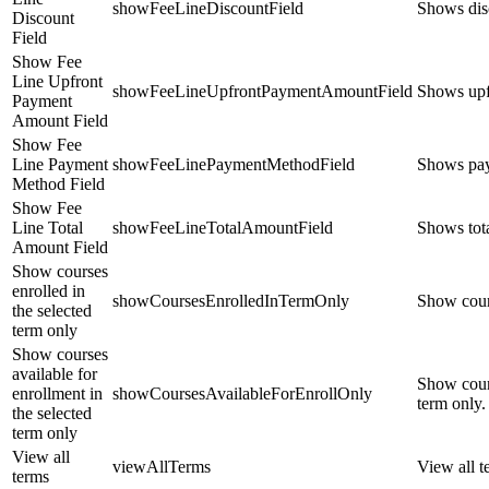
showFeeLineDiscountField
Shows disc
Discount
Field
Show Fee
Line Upfront
showFeeLineUpfrontPaymentAmountField
Shows upfr
Payment
Amount Field
Show Fee
Line Payment
showFeeLinePaymentMethodField
Shows paym
Method Field
Show Fee
Line Total
showFeeLineTotalAmountField
Shows tota
Amount Field
Show courses
enrolled in
showCoursesEnrolledInTermOnly
Show cours
the selected
term only
Show courses
available for
Show cours
enrollment in
showCoursesAvailableForEnrollOnly
term only.
the selected
term only
View all
viewAllTerms
View all t
terms