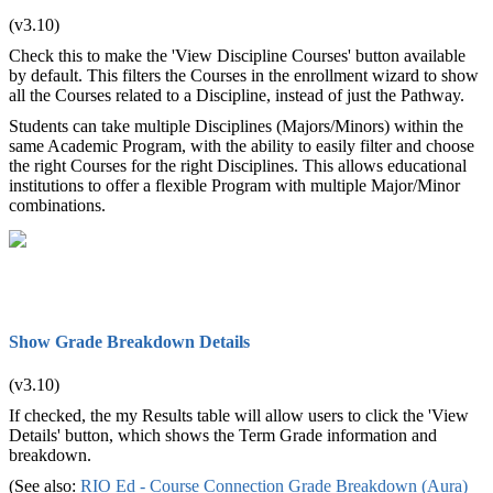
(v3.10)
Check this to make the 'View Discipline Courses' button available
by default. This filters the Courses in the enrollment wizard to show
all the Courses related to a Discipline, instead of just the Pathway.
Students can take multiple Disciplines (Majors/Minors) within the
same Academic Program, with the ability to easily filter and choose
the right Courses for the right Disciplines. This allows educational
institutions to offer a flexible Program with multiple Major/Minor
combinations.
Show Grade Breakdown Details
(v3.10)
If checked, the my Results table will allow users to click the 'View
Details' button, which shows the Term Grade information and
breakdown.
(See also:
RIO Ed - Course Connection Grade Breakdown (Aura)