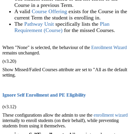
Course in a previous Term.
A valid
Course Offering
exists for the Course in the
current Term the student is enrolling in.
The
Pathway Unit
specifically lists the
Plan
Requirement (Course)
for the missed Courses.
When "None" is selected, the behaviour of the
Enrollment Wizard
remains unchanged.
(v3.20)
Show Missed/Failed Courses attribute are set to "All as the default
setting.
Ignore Self Enrollment and PE Eligibility
(v3.12)
These configurations allow the admin to use the
enrollment wizard
internally to enroll students (on their behalf), while preventing
students from using it themselves.