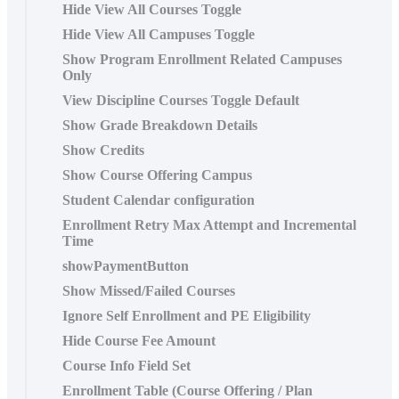
Hide View All Courses Toggle
Hide View All Campuses Toggle
Show Program Enrollment Related Campuses
Only
View Discipline Courses Toggle Default
Show Grade Breakdown Details
Show Credits
Show Course Offering Campus
Student Calendar configuration
Enrollment Retry Max Attempt and Incremental
Time
showPaymentButton
Show Missed/Failed Courses
Ignore Self Enrollment and PE Eligibility
Hide Course Fee Amount
Course Info Field Set
Enrollment Table (Course Offering / Plan