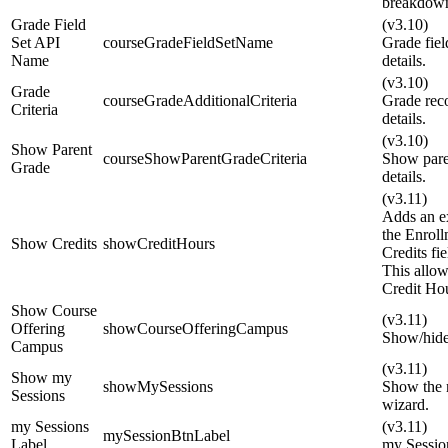
breakdown
Grade Field
(v3.10)
Set API
courseGradeFieldSetName
Grade fie
Name
details.
(v3.10)
Grade
courseGradeAdditionalCriteria
Grade reco
Criteria
details.
(v3.10)
Show Parent
courseShowParentGradeCriteria
Show pare
Grade
details.
(v3.11)
Adds an ex
the Enroll
Show Credits
showCreditHours
Credits fi
This allow
Credit Ho
Show Course
(v3.11)
Offering
showCourseOfferingCampus
Show/hide
Campus
(v3.11)
Show my
showMySessions
Show the m
Sessions
wizard.
my Sessions
(v3.11)
mySessionBtnLabel
Label
my Sessio