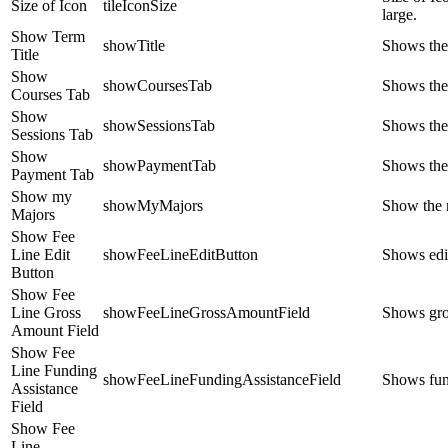
Size of Icon
tileIconSize
large.
Show Term
showTitle
Shows the
Title
Show
showCoursesTab
Shows the
Courses Tab
Show
showSessionsTab
Shows the
Sessions Tab
Show
showPaymentTab
Shows the
Payment Tab
Show my
showMyMajors
Show the 
Majors
Show Fee
Line Edit
showFeeLineEditButton
Shows edit
Button
Show Fee
Line Gross
showFeeLineGrossAmountField
Shows gros
Amount Field
Show Fee
Line Funding
showFeeLineFundingAssistanceField
Shows fund
Assistance
Field
Show Fee
Line