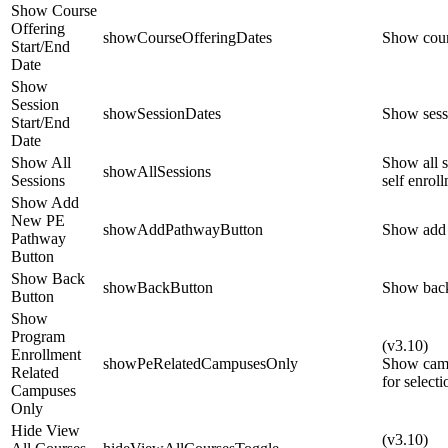
Show Course
Offering
showCourseOfferingDates
Show cours
Start/End
Date
Show
Session
showSessionDates
Show sessi
Start/End
Date
Show All
Show all s
showAllSessions
Sessions
self enrol
Show Add
New PE
showAddPathwayButton
Show add 
Pathway
Button
Show Back
showBackButton
Show back
Button
Show
Program
(v3.10)
Enrollment
showPeRelatedCampusesOnly
Show camp
Related
for selecti
Campuses
Only
Hide View
(v3.10)