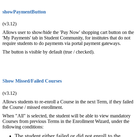
showPaymentButton
(v3.12)
Allows user to show/hide the 'Pay Now' shopping cart button on the
'My Payments' tab in Student Community, for institutes that do not
require students to do payments via portal payment gateways.
The button is visible by default (true / checked).
Show Missed/Failed Courses
(v3.12)
Allows students to re-enroll a Course in the next Term, if they failed
the Course / missed enrollment.
When "All" is selected, the student will be able to view mandatory
Courses from previous Terms in the Enrollment Wizard, under the
following conditions:
The student either failed or did not enroll to the