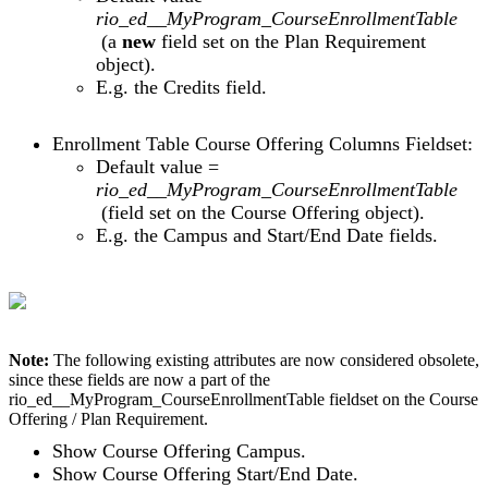
rio_ed__MyProgram_CourseEnrollmentTable
(a
new
field set on the Plan Requirement
object).
E.g. the Credits field.
Enrollment Table Course Offering Columns Fieldset:
Default value =
rio_ed__MyProgram_CourseEnrollmentTable
(field set on the Course Offering object).
E.g. the Campus and Start/End Date fields.
Note:
The following existing attributes are now considered obsolete,
since these fields are now a part of the
rio_ed__MyProgram_CourseEnrollmentTable fieldset on the Course
Offering / Plan Requirement.
Show Course Offering Campus.
Show Course Offering Start/End Date.