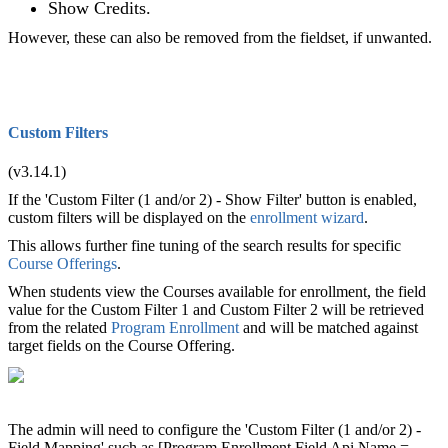
Show Credits.
However, these can also be removed from the fieldset, if unwanted.
Custom Filters
(v3.14.1)
If the 'Custom Filter (1 and/or 2) - Show Filter' button is enabled,
custom filters will be displayed on the
enrollment wizard
.
This allows further fine tuning of the search results for specific
Course Offerings
.
When students view the Courses available for enrollment, the field
value for the Custom Filter 1 and Custom Filter 2 will be retrieved
from the related
Program Enrollment
and will be matched against
target fields on the Course Offering.
The admin will need to configure the 'Custom Filter (1 and/or 2) -
Field Mapping' such as [Program Enrollment Field Api Name =