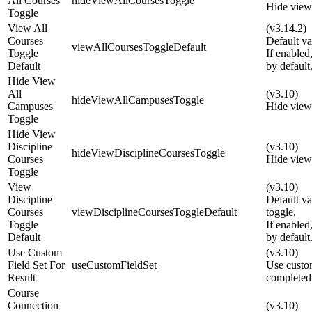
All Courses
hideViewAllCoursesToggle
Hide view 
Toggle
View All
(v3.14.2)
Courses
Default va
viewAllCoursesToggleDefault
Toggle
If enabled
Default
by default
Hide View
All
(v3.10)
hideViewAllCampusesToggle
Campuses
Hide view 
Toggle
Hide View
Discipline
(v3.10)
hideViewDisciplineCoursesToggle
Courses
Hide view 
Toggle
View
(v3.10)
Discipline
Default va
Courses
viewDisciplineCoursesToggleDefault
toggle.
Toggle
If enabled
Default
by default
Use Custom
(v3.10)
Field Set For
useCustomFieldSet
Use custom
Result
completed
Course
Connection
(v3.10)