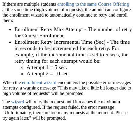
If there are multiple students
enrolling to the same Course Offering
at the same time (high volume of requests), the admin can configure
the enrollment wizard to automatically continue to retry and enroll
them:
Enrollment Retry Max Attempt - The number of retry
for
Course Enrollment
.
Enrollment Retry Incremental Time (Sec) - The time
in seconds to be incremented for each retry. For
example, if the incremental time is set to 5 secs, the
retry timing for each attempt would be:
Attempt 1 = 5 sec.
Attempt 2 = 10 sec.
When the
enrollment wizard
encounters the possible error messages
for retry, a warning message "This may take a little bit longer due to
high volume of requests" will be prompted.
The
wizard
will retry the request until it reaches the maximum
attempts configured. If the request failed, the error message
"Unfortunately, there are too many requests at the moment. Please
try again later." will be prompted.