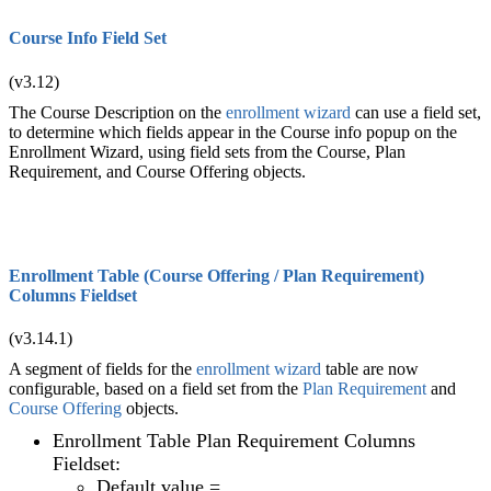
Course Info Field Set
(v3.12)
The Course Description on the
enrollment wizard
can use a field set,
to determine which fields appear in the Course info popup on the
Enrollment Wizard, using field sets from the Course, Plan
Requirement, and Course Offering objects.
Enrollment Table (Course Offering / Plan Requirement)
Columns Fieldset
(v3.14.1)
A segment of fields for the
enrollment wizard
table are now
configurable, based on a field set from the
Plan Requirement
and
Course Offering
objects.
Enrollment Table Plan Requirement Columns
Fieldset:
Default value =