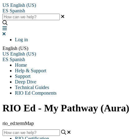
US
English (US)
ES
Spanish
Log in
English (US)
US
English (US)
ES
Spanish
Home
Help & Support
Support
Deep Dive
Technical Guides
RIO Ed Components
RIO Ed - My Pathway (Aura)
rio_ed:termMap
RIO Certification