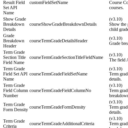
Result Field
customFieldSetName
Course Co
Set API
courses.
Name
Show Grade
(v3.10)
Breakdown
courseShowGradeBreakdownDetails
Show the g
Details
child grad
Grade
(v3.10)
Breakdown
courseTermGradeDetailsHeader
Grade bre
Header
Term Grade
(v3.10)
Section Title
courseTermGradeSectionTitleFieldName
The field 
Field Name
Term Grade
(v3.10)
Field Set API
courseTermGradeFieldSetName
Term grad
Name
details.
Term Grade
(v3.10)
Field Column
courseTermGradeFieldColumnNo
Term grad
Number
breakdown
(v3.10)
Term Grade
courseTermGradeFormDensity
Term grad
Form Density
details.
(v3.10)
Term Grade
courseTermGradeAdditionalCriteria
Term grade
Criteria