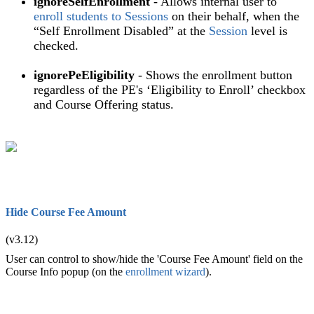
ignoreSelfEnrollment
- Allows internal user to
enroll students to Sessions
on their behalf, when the
“Self Enrollment Disabled” at the
Session
level is
checked.
ignorePeEligibility
- Shows the enrollment button
regardless of the PE's ‘Eligibility to Enroll’ checkbox
and Course Offering status.
Hide Course Fee Amount
(v3.12)
User can control to show/hide the 'Course Fee Amount' field on the
Course Info popup (on the
enrollment wizard
).