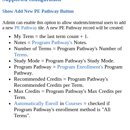
Show Add New PE Pathway Button
Admin can enable this option to allow students/internal users to add
a new
PE Pathway
‍ tile. A new PE Pathway record will be created:
My Term = the last term count + 1.
Notes =
Program Pathway
's
Notes.
Number of Terms = Program Pathway's Number of
Terms
.
Study Mode = Program Pathway's Study Mode.
Program Pathway =
Program Enrollment
's
Program
Pathway.
Recommended Credits = Program Pathway's
Recommended Credits per Term.
Max Credits = Program Pathway's Max Credits per
Term.
Automatically Enroll
in
Courses
= checked if
Program Pathway's enrollment method is "All
Terms".