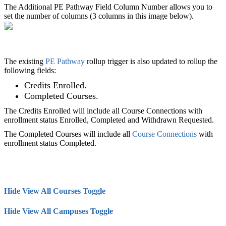
The Additional PE Pathway Field Column Number allows you to
set the number of columns (3 columns in this image below).
The existing
PE Pathway
rollup trigger is also updated to rollup the
following fields:
Credits Enrolled.
Completed Courses.
The Credits Enrolled will include all Course Connections with
enrollment status Enrolled, Completed and Withdrawn Requested.
The Completed Courses will include all
Course Connections
with
enrollment status Completed.
Hide View All Courses Toggle
Hide View All Campuses Toggle