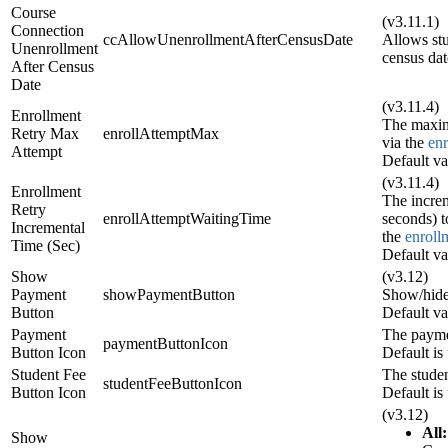
Course
(v3.11.1)
Connection
ccAllowUnenrollmentAfterCensusDate
Allows st
Unenrollment
census dat
After Census
Date
(v3.11.4)
Enrollment
The maxim
Retry Max
enrollAttemptMax
via the
en
Attempt
Default va
(v3.11.4)
Enrollment
The increm
Retry
enrollAttemptWaitingTime
seconds) t
Incremental
the
enroll
Time (Sec)
Default va
Show
(v3.12)
Payment
showPaymentButton
Show/hide
Button
Default va
Payment
The payme
paymentButtonIcon
Button Icon
Default is 
Student Fee
The studen
studentFeeButtonIcon
Button Icon
Default is 
(v3.12)
All:
Show