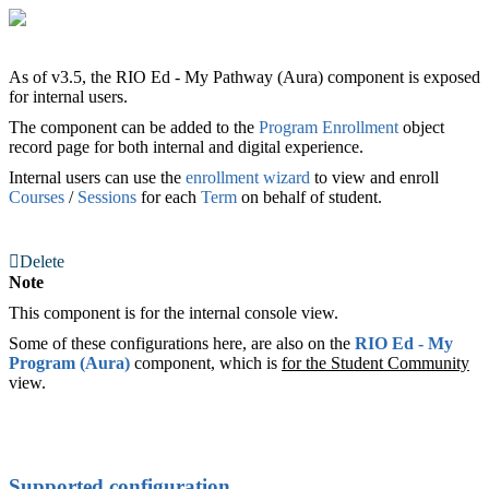
As of v3.5, the RIO Ed - My Pathway (Aura) component is exposed
for internal users.
The component can be added to the
Program Enrollment
‍ object
record page for both internal and digital experience.
Internal users can use the
enrollment wizard
to view and enroll
Courses
/
Sessions
for each
Term
on behalf of student.
Delete
Note
This component is for the internal console view.
Some of these configurations here, are also on the
RIO Ed
- My
Program (Aura)
‍ component, which is
for the Student
Community
view.
Supported configuration