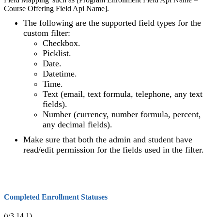
Course Offering Field Api Name].
The following are the supported field types for the
custom filter:
Checkbox.
Picklist.
Date.
Datetime.
Time.
Text (email, text formula, telephone, any text
fields).
Number (currency, number formula, percent,
any decimal fields).
Make sure that both the admin and student have
read/edit permission for the fields used in the filter.
Completed Enrollment Statuses
(v3.14.1)