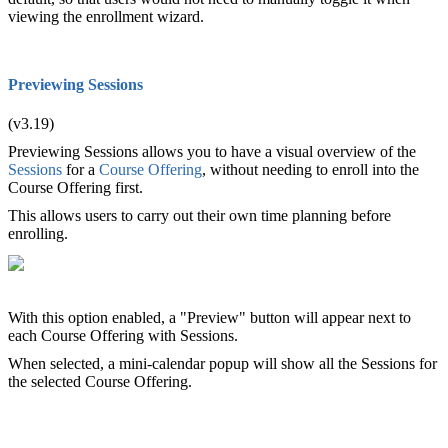
viewing the enrollment wizard.
Previewing Sessions
(v3.19)
Previewing Sessions allows you to have a visual overview of the
Sessions
for a
Course Offering
, without needing to enroll into the
Course Offering first.
This allows users to carry out their own time planning before
enrolling.
With this option enabled, a "Preview" button will appear next to
each Course Offering with Sessions.
When selected, a mini-calendar popup will show all the Sessions for
the selected Course Offering.