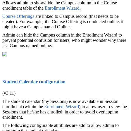
Allows admin to show/hide the Campus column in the Course
enrollment table of the
Enrollment Wizard
.
Course Offerings
are linked to Campus record (that needs to be
created). For example, if a Course Offering is conducted online, it
might have a Campus named Online.
Admin can hide the Campus column in the Enrollment Wizard to
prevent potential confusion for users, who might wonder why there
is a Campus named online.
Student Calendar configuration
(v3.11)
The student calendar (my Sessions) is now available in Session
enrollment (within the
Enrollment Wizard
) to allow user to view the
Sessions that
he
/she has enrolled, in order to avoid overlapping
enrollment.
The following configurable attributes are add to allow admin to
configure the student calendar: