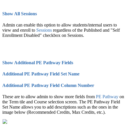
Show All Sessions
Admin can enable this option to allow students/internal users to
view and enroll to
Session
s‍
regardless of the Published and "Self
Enrollment Disabled" checkbox on Sessions.
Show Additional PE Pathway Fields
Additional PE Pathway Field Set Name
Additional PE Pathway Field Column Number
These are to allow admin to show more fields from
PE Pathway
on
the Term tile and Course selection screen. The PE Pathway Field
Set Name allows you to add descriptions such as the ones in the
image below (Recommended Credits, Max Credits, etc.).