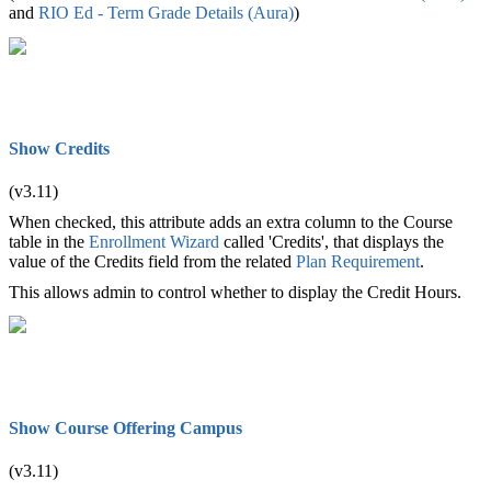
and
RIO Ed - Term Grade Details (Aura)
‍)
Show Credits
(v3.11)
When checked, this attribute adds an extra column to the Course
table in the
Enrollment Wizard
called 'Credits', that displays the
value of the Credits field from the related
Plan Requirement
.
This allows admin to control whether to display the Credit Hours.
Show Course Offering Campus
(v3.11)