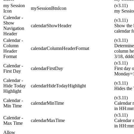
my Session
(v3.11)
mySessionBtnIcon
Icon
my Sessio
Calendar -
(v3.11)
Show
calendarShowHeader
Show the 
Navigation
calendar f
Header
Calendar -
(v3.11)
Column
Determines
calendarColumnHeaderFormat
Header
column h
Format
3/18, dd
(v3.11)
Calendar -
calendarFirstDay
First day 
First Day
Monday=1
Calendar -
(v3.11)
Hide Today
calendarHideTodayHighlight
Hides the 
Highlight
(v3.11)
Calendar -
calendarMinTime
Calendar m
Min Time
in HH:mm:
(v3.11)
Calendar -
calendarMaxTime
Calendar 
Max Time
in HH:mm:
Allow