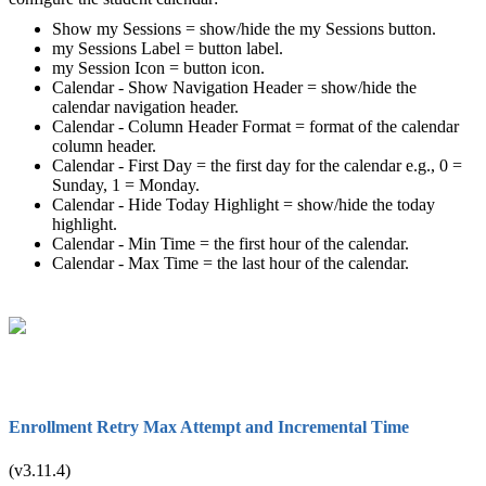
Show my Sessions = show/hide the my Sessions button.
my Sessions Label = button label.
my Session Icon = button icon.
Calendar - Show Navigation Header = show/hide the
calendar navigation header.
Calendar - Column Header Format = format of the calendar
column header.
Calendar - First Day = the first day for the calendar e.g., 0 =
Sunday, 1 = Monday.
Calendar - Hide Today Highlight = show/hide the today
highlight.
Calendar - Min Time = the first hour of the calendar.
Calendar - Max Time = the last hour of the calendar.
Enrollment Retry Max Attempt and Incremental Time
(v3.11.4)