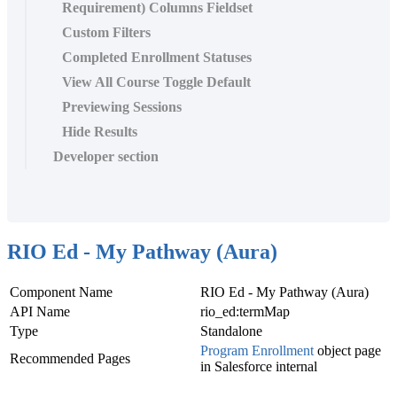
Requirement) Columns Fieldset
Custom Filters
Completed Enrollment Statuses
View All Course Toggle Default
Previewing Sessions
Hide Results
Developer section
RIO Ed - My Pathway (Aura)
Component Name
RIO Ed
- My Pathway (Aura)
API Name
rio_ed:termMap
Type
Standalone
Program Enrollment
‍ object page
Recommended Pages
in Salesforce internal