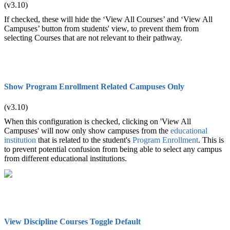
(v3.10)
If checked, these will hide the ‘View All Courses’ and ‘View All
Campuses’ button from students' view, to prevent them from
selecting Courses that are not relevant to their pathway.
Show Program Enrollment Related Campuses Only
(v3.10)
When this configuration is checked, clicking on 'View All
Campuses' will now only show campuses from the
educational
institution
that is related to the student's
Program Enrollment
. This is
to prevent potential confusion from being able to select any campus
from different educational institutions.
View Discipline Courses Toggle Default