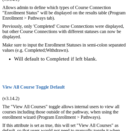
Allows admin to define which types of Course Connection
"Enrollment Status" will be displayed on the results table (Program
Enrollment > Pathways tab).
Previously, only 'Completed' Course Connections were displayed,
but other Course Connections with different statuses can now be
displayed.
Make sure to input the Enrollment Statuses in semi-colon separated
values (e.g. Completed;Withdrawn).
Will default to Completed if left blank.
View All Course Toggle Default
(v3.14.2)
The "View All Courses" toggle allows internal users to view all
courses including those outside of the pathway, when using the
enrollment wizard (Program Enrollment > Pathways).
If this attribute is set as true, this will set "View All Courses" as
default, so that users would not need to manually toggle it when