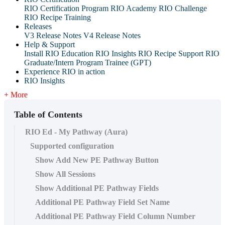
RIO Certification Program
RIO Academy
RIO Challenge
RIO Recipe Training
Releases
V3 Release Notes
V4 Release Notes
Help & Support
Install RIO Education
RIO Insights
RIO Recipe
Support
RIO
Graduate/Intern Program Trainee (GPT)
Experience RIO in action
RIO Insights
+ More
Table of Contents
RIO Ed - My Pathway (Aura)
Supported configuration
Show Add New PE Pathway Button
Show All Sessions
Show Additional PE Pathway Fields
Additional PE Pathway Field Set Name
Additional PE Pathway Field Column Number