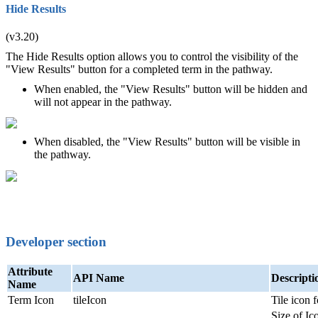
Hide Results
(v3.20)
The Hide Results option allows you to control the visibility of the
"View Results" button for a completed term in the pathway.
When enabled, the "View Results" button will be hidden and
will not appear in the pathway.
When disabled, the "View Results" button will be visible in
the pathway.
Developer section
Attribute
API Name
Descripti
Name
Term Icon
tileIcon
Tile icon 
Size of Ic