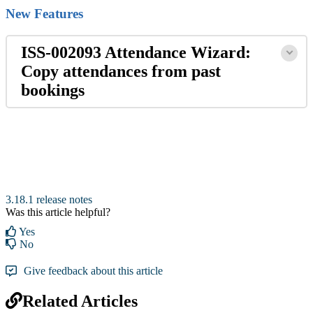
New Features
ISS-002093 Attendance Wizard:
Copy attendances from past
bookings
3.18.1 release notes
Was this article helpful?
Yes
No
Give feedback about this article
Related Articles