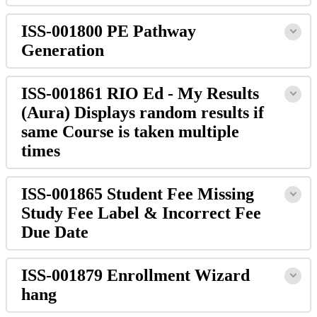
ISS-001800 PE Pathway
Generation
ISS-001861 RIO Ed - My Results
(Aura) Displays random results if
same Course is taken multiple
times
ISS-001865 Student Fee Missing
Study Fee Label & Incorrect Fee
Due Date
ISS-001879 Enrollment Wizard
hang