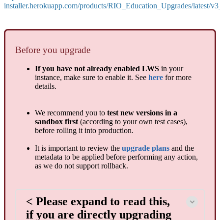
installer.herokuapp.com/products/RIO_Education_Upgrades/latest/v
Before you upgrade
If you have not already enabled LWS
in your
instance, make sure to enable it. See
here
for more
details.
We recommend you to
test new versions in a
sandbox first
(according to your own test cases),
before rolling it into production.
It is important to review the
upgrade plans
and the
metadata to be applied before performing any action,
as we do not support rollback.
< Please expand to read this,
if you are directly upgrading