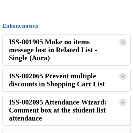
Enhancements
ISS-001905 Make no items
message last in Related List -
Single (Aura)
ISS-002065 Prevent multiple
discounts in Shopping Cart List
ISS-002095 Attendance Wizard:
Comment box at the student list
attendance