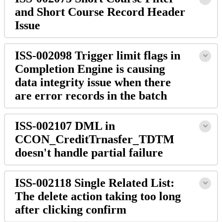
and Short Course Record Header
Issue
ISS-002098 Trigger limit flags in
Completion Engine is causing
data integrity issue when there
are error records in the batch
ISS-002107 DML in
CCON_CreditTrnasfer_TDTM
doesn't handle partial failure
ISS-002118 Single Related List:
The delete action taking too long
after clicking confirm