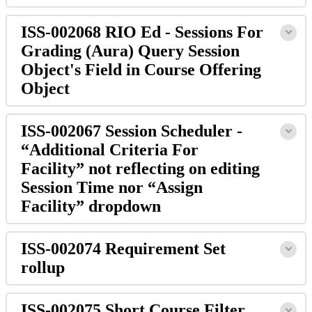
ISS-002068 RIO Ed - Sessions For
Grading (Aura) Query Session
Object's Field in Course Offering
Object
ISS-002067 Session Scheduler -
“Additional Criteria For
Facility” not reflecting on editing
Session Time nor “Assign
Facility” dropdown
ISS-002074 Requirement Set
rollup
ISS-002075 Short Course Filter