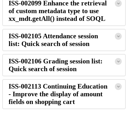
ISS-002099 Enhance the retrieval
of custom metadata type to use
xx_mdt.getAll() instead of SOQL
ISS-002105 Attendance session
list: Quick search of session
ISS-002106 Grading session list:
Quick search of session
ISS-002113 Continuing Education
- Improve the display of amount
fields on shopping cart