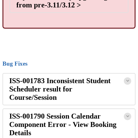
from pre-3.11/3.12 >
Bug Fixes
ISS-001783 Inconsistent Student
Scheduler result for
Course/Session
ISS-001790 Session Calendar
Component Error - View Booking
Details