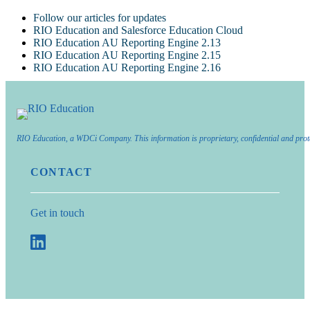
Follow our articles for updates
RIO Education and Salesforce Education Cloud
RIO Education AU Reporting Engine 2.13
RIO Education AU Reporting Engine 2.15
RIO Education AU Reporting Engine 2.16
RIO Education, a WDCi Company. This information is proprietary, confidential and prot
CONTACT
Get in touch