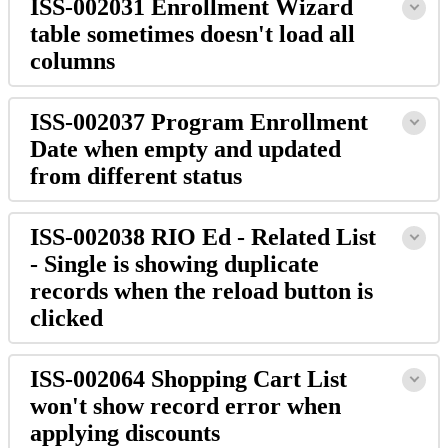
ISS-002031 Enrollment Wizard
table sometimes doesn't load all
columns
ISS-002037 Program Enrollment
Date when empty and updated
from different status
ISS-002038 RIO Ed - Related List
- Single is showing duplicate
records when the reload button is
clicked
ISS-002064 Shopping Cart List
won't show record error when
applying discounts