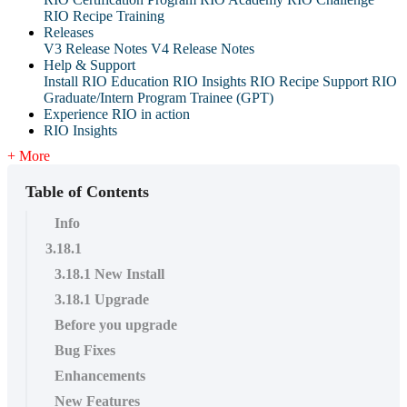
RIO Recipe Training
Releases
V3 Release Notes
V4 Release Notes
Help & Support
Install RIO Education
RIO Insights
RIO Recipe
Support
RIO
Graduate/Intern Program Trainee (GPT)
Experience RIO in action
RIO Insights
+ More
Table of Contents
Info
3.18.1
3.18.1 New Install
3.18.1 Upgrade
Before you upgrade
Bug Fixes
Enhancements
New Features