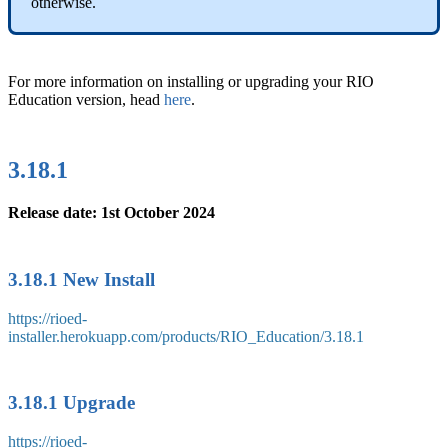
otherwise.
For more information on installing or upgrading your RIO
Education version, head
here
.
3.18.1
Release date: 1st October 2024
3.18.1 New Install
https://rioed-
installer.herokuapp.com/products/RIO_Education/3.18.1
3.18.1 Upgrade
https://rioed-