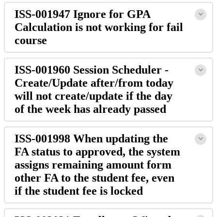
ISS-001947 Ignore for GPA
Calculation is not working for fail
course
ISS-001960 Session Scheduler -
Create/Update after/from today
will not create/update if the day
of the week has already passed
ISS-001998 When updating the
FA status to approved, the system
assigns remaining amount form
other FA to the student fee, even
if the student fee is locked