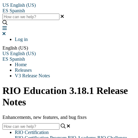
US
English (US)
ES
Spanish
Log in
English (US)
US
English (US)
ES
Spanish
Home
Releases
V3 Release Notes
RIO Education 3.18.1 Release
Notes
Enhancements, new features, and bug fixes
RIO Certification
RIO Certification Program
RIO Academy
RIO Challenge