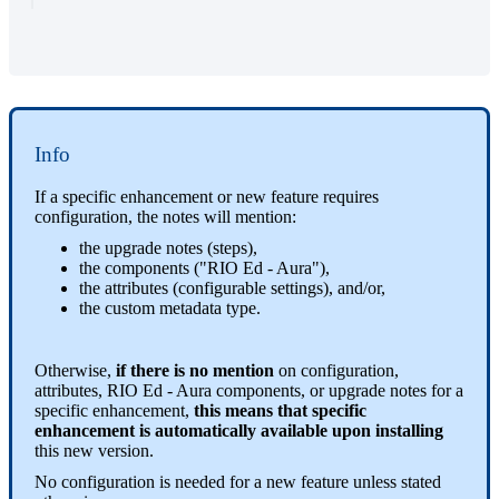
Info
If a specific enhancement or new feature requires
configuration, the notes will mention:
the upgrade notes (steps),
the components ("RIO Ed - Aura"),
the attributes (configurable settings), and/or,
the custom metadata type.
Otherwise,
if there is no mention
on configuration,
attributes, RIO Ed - Aura components, or upgrade notes for a
specific enhancement,
this means that specific
enhancement is automatically available upon installing
this new version.
No configuration is needed for a new feature unless stated