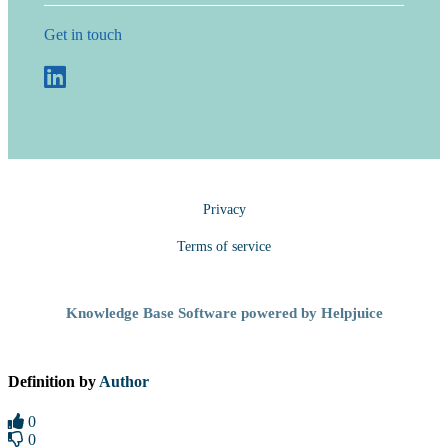
Get in touch
Privacy
Terms of service
Knowledge Base Software powered by Helpjuice
Definition by
Author
0
0