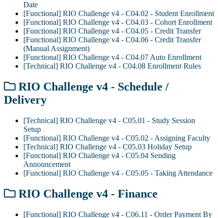
Date
[Functional] RIO Challenge v4 - C04.02 - Student Enrollment
[Functional] RIO Challenge v4 - C04.03 - Cohort Enrollment
[Functional] RIO Challenge v4 - C04.05 - Credit Transfer
[Functional] RIO Challenge v4 - C04.06 - Credit Transfer
(Manual Assignment)
[Functional] RIO Challenge v4 - C04.07 Auto Enrollment
[Technical] RIO Challenge v4 - C04.08 Enrollment Rules
RIO Challenge v4 - Schedule /
Delivery
[Technical] RIO Challenge v4 - C05.01 - Study Session
Setup
[Functional] RIO Challenge v4 - C05.02 - Assigning Faculty
[Technical] RIO Challenge v4 - C05.03 Holiday Setup
[Functional] RIO Challenge v4 - C05.04 Sending
Announcement
[Functional] RIO Challenge v4 - C05.05 - Taking Attendance
RIO Challenge v4 - Finance
[Functional] RIO Challenge v4 - C06.11 - Order Payment By