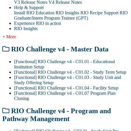
V3 Release Notes
V4 Release Notes
Help & Support
Install RIO Education
RIO Insights
RIO Recipe
Support
RIO
Graduate/Intern Program Trainee (GPT)
Experience RIO in action
RIO Insights
+ More
RIO Challenge v4 - Master Data
[Functional] RIO Challenge v4 - C01.01 - Educational
Institution Setup
[Functional] RIO Challenge v4 - C01.02 - Study Term Setup
[Functional] RIO Challenge v4 - C01.03 - Study Unit and
Study Offering Setup
[Functional] RIO Challenge v4 - C01.04 - Facility Setup
[Functional] RIO Challenge v4 - C01.07 Program Plan
Cloning
RIO Challenge v4 - Program and
Pathway Management