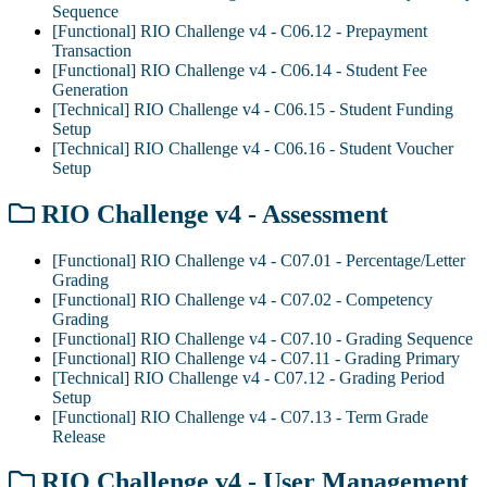
Sequence
[Functional] RIO Challenge v4 - C06.12 - Prepayment
Transaction
[Functional] RIO Challenge v4 - C06.14 - Student Fee
Generation
[Technical] RIO Challenge v4 - C06.15 - Student Funding
Setup
[Technical] RIO Challenge v4 - C06.16 - Student Voucher
Setup
RIO Challenge v4 - Assessment
[Functional] RIO Challenge v4 - C07.01 - Percentage/Letter
Grading
[Functional] RIO Challenge v4 - C07.02 - Competency
Grading
[Functional] RIO Challenge v4 - C07.10 - Grading Sequence
[Functional] RIO Challenge v4 - C07.11 - Grading Primary
[Technical] RIO Challenge v4 - C07.12 - Grading Period
Setup
[Functional] RIO Challenge v4 - C07.13 - Term Grade
Release
RIO Challenge v4 - User Management