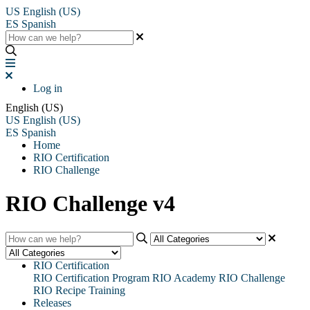
US
English (US)
ES
Spanish
Log in
English (US)
US
English (US)
ES
Spanish
Home
RIO Certification
RIO Challenge
RIO Challenge v4
RIO Certification
RIO Certification Program
RIO Academy
RIO Challenge
RIO Recipe Training
Releases