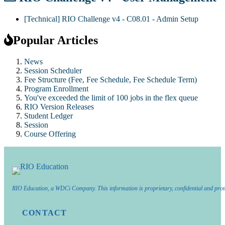
[Technical] RIO Challenge v4 - C08.01 - Admin Setup
Popular Articles
News
Session Scheduler
Fee Structure (Fee, Fee Schedule, Fee Schedule Term)
Program Enrollment
You've exceeded the limit of 100 jobs in the flex queue
RIO Version Releases
Student Ledger
Session
Course Offering
RIO Education, a WDCi Company. This information is proprietary, confidential and prot
CONTACT