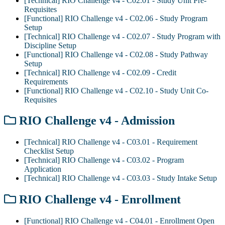
[Technical] RIO Challenge v4 - C02.01 - Study Unit Pre-
Requisites
[Functional] RIO Challenge v4 - C02.06 - Study Program
Setup
[Technical] RIO Challenge v4 - C02.07 - Study Program with
Discipline Setup
[Functional] RIO Challenge v4 - C02.08 - Study Pathway
Setup
[Technical] RIO Challenge v4 - C02.09 - Credit
Requirements
[Functional] RIO Challenge v4 - C02.10 - Study Unit Co-
Requisites
RIO Challenge v4 - Admission
[Technical] RIO Challenge v4 - C03.01 - Requirement
Checklist Setup
[Technical] RIO Challenge v4 - C03.02 - Program
Application
[Technical] RIO Challenge v4 - C03.03 - Study Intake Setup
RIO Challenge v4 - Enrollment
[Functional] RIO Challenge v4 - C04.01 - Enrollment Open