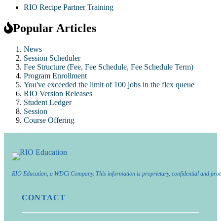
RIO Recipe Partner Training
Popular Articles
News
Session Scheduler
Fee Structure (Fee, Fee Schedule, Fee Schedule Term)
Program Enrollment
You've exceeded the limit of 100 jobs in the flex queue
RIO Version Releases
Student Ledger
Session
Course Offering
RIO Education, a WDCi Company. This information is proprietary, confidential and prot
CONTACT