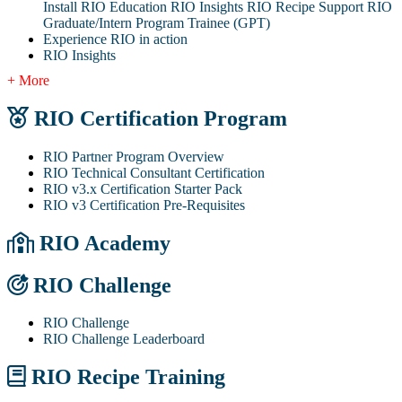
Install RIO Education
RIO Insights
RIO Recipe
Support
RIO
Graduate/Intern Program Trainee (GPT)
Experience RIO in action
RIO Insights
+ More
RIO Certification Program
RIO Partner Program Overview
RIO Technical Consultant Certification
RIO v3.x Certification Starter Pack
RIO v3 Certification Pre-Requisites
RIO Academy
RIO Challenge
RIO Challenge
RIO Challenge Leaderboard
RIO Recipe Training