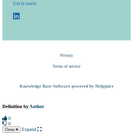
Get in touch
Privacy
Terms of service
Knowledge Base Software powered by Helpjuice
Definition by
Author
0
0
Expand
Close