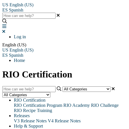
US
English (US)
ES
Spanish
Log in
English (US)
US
English (US)
ES
Spanish
Home
RIO Certification
RIO Certification
RIO Certification Program
RIO Academy
RIO Challenge
RIO Recipe Training
Releases
V3 Release Notes
V4 Release Notes
Help & Support