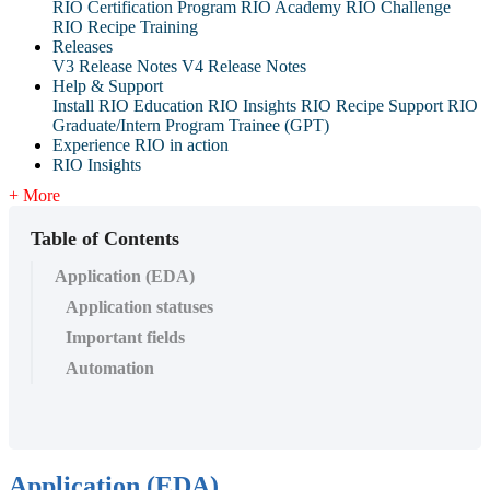
RIO Certification Program
RIO Academy
RIO Challenge
RIO Recipe Training
Releases
V3 Release Notes
V4 Release Notes
Help & Support
Install RIO Education
RIO Insights
RIO Recipe
Support
RIO
Graduate/Intern Program Trainee (GPT)
Experience RIO in action
RIO Insights
+ More
Table of Contents
Application (EDA)
Application statuses
Important fields
Automation
Application (EDA)