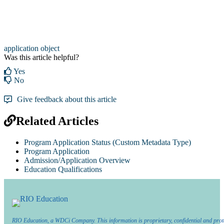
application object
Was this article helpful?
Yes
No
Give feedback about this article
Related Articles
Program Application Status (Custom Metadata Type)
Program Application
Admission/Application Overview
Education Qualifications
RIO Education, a WDCi Company. This information is proprietary, confidential and prot