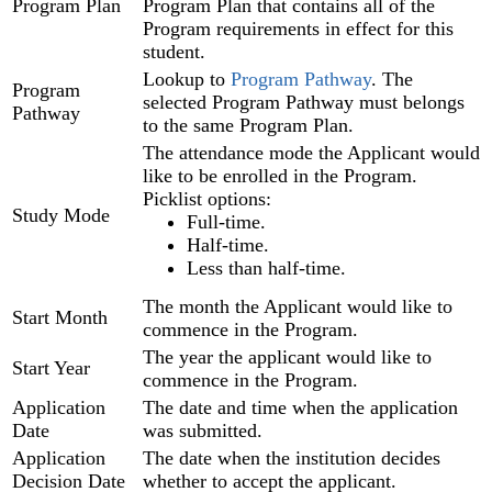
Program Plan
Program Plan that contains all of the
Program requirements in effect for this
student.
Lookup to
Program Pathway
. The
Program
selected Program Pathway must belongs
Pathway
to the same Program Plan.
The attendance mode the Applicant would
like to be enrolled in the Program.
Picklist options:
Study Mode
Full-time.
Half-time.
Less than half-time.
The month the Applicant would like to
Start Month
commence in the Program.
The year the applicant would like to
Start Year
commence in the Program.
Application
The date and time when the application
Date
was submitted.
Application
The date when the institution decides
Decision Date
whether to accept the applicant.