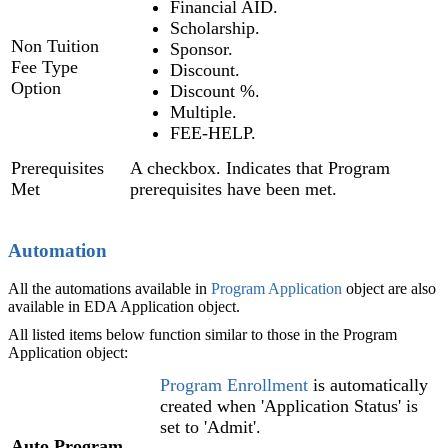
Financial AID.
Scholarship.
Non Tuition
Sponsor.
Fee Type
Discount.
Option
Discount %.
Multiple.
FEE-HELP.
Prerequisites
A checkbox. Indicates that Program
Met
prerequisites have been met.
Automation
All the automations available in
Program Application
object are also
available in EDA Application object.
All listed items below function similar to those in the Program
Application object:
Program Enrollment
is automatically
created when 'Application Status' is
set to 'Admit'.
Auto Program