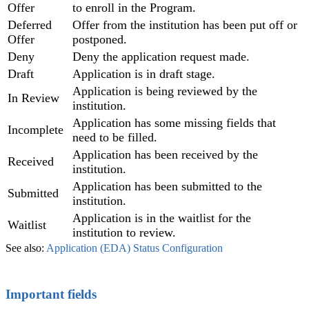
Offer
to enroll in the Program.
Deferred
Offer from the institution has been put off or
Offer
postponed.
Deny
Deny the application request made.
Draft
Application is in draft stage.
Application is being reviewed by the
In Review
institution.
Application has some missing fields that
Incomplete
need to be filled.
Application has been received by the
Received
institution.
Application has been submitted to the
Submitted
institution.
Application is in the waitlist for the
Waitlist
institution to review.
See also:
Application (EDA) Status Configuration
Important fields