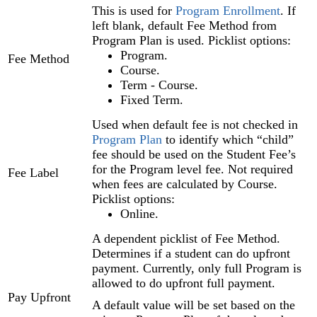
This is used for
Program Enrollment
. If
left blank, default Fee Method from
Program Plan is used. Picklist options:
Program.
Fee Method
Course.
Term - Course.
Fixed Term.
Used when default fee is not checked in
Program Plan
to identify which “child”
fee should be used on the Student Fee’s
for the Program level fee. Not required
Fee Label
when fees are calculated by Course.
Picklist options:
Online.
A dependent picklist of Fee Method.
Determines if a student can do upfront
payment. Currently, only full Program is
allowed to do upfront full payment.
Pay Upfront
A default value will be set based on the