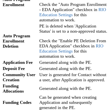
Check the "Auto Program Enrollment
Enrollment
- EDA Application" checkbox in
RIO
Education Settings
for this
automation to work.
PE is deleted when 'Application
Status' is set to a non-approved status.
Auto Program
Check the "Enable PE Deletion From
Enrollment
EDA Application" checkbox in
RIO
Deletion
Education Settings
for this
automation to work.
Application Fee
Generated along with the PE.
Deposit Fee
Generated along with the PE.
Community
User
User is generated for Contact without
Creation
a user, after Application is approved.
Funding
Generated along with the PE.
Allocations
Can be generated when creating
Funding Codes
Application and subsequently
generated in the PE.