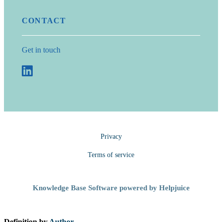
CONTACT
Get in touch
Privacy
Terms of service
Knowledge Base Software powered by Helpjuice
Definition by
Author