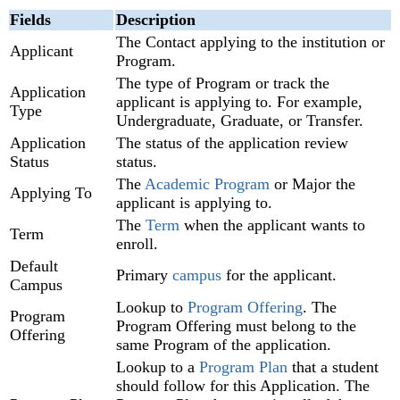
Fields
Description
The Contact applying to the institution or
Applicant
Program.
The type of Program or track the
Application
applicant is applying to. For example,
Type
Undergraduate, Graduate, or Transfer.
Application
The status of the application review
Status
status.
The
Academic Program
or Major the
Applying To
applicant is applying to.
The
Term
when the applicant wants to
Term
enroll.
Default
Primary
campus
for the applicant.
Campus
Lookup to
Program Offering
. The
Program
Program Offering must belong to the
Offering
same Program of the application.
Lookup to a
Program Plan
that a student
should follow for this Application. The