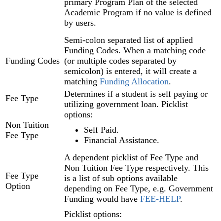
primary Program Plan‍ of the selected
Academic Program if no value is defined
by users.
Semi-colon separated list of applied
Funding Codes. When a matching code
Funding Codes
(or multiple codes separated by
semicolon) is entered, it will create a
matching
Funding Allocation‍
.
Determines if a student is self paying or
Fee Type
utilizing government loan. Picklist
options:
Non Tuition
Self Paid.
Fee Type
Financial Assistance.
A dependent picklist of Fee Type and
Non Tuition Fee Type respectively. This
Fee Type
is a list of sub options available
Option
depending on Fee Type, e.g. Government
Funding would have
FEE-HELP
.
Picklist options: