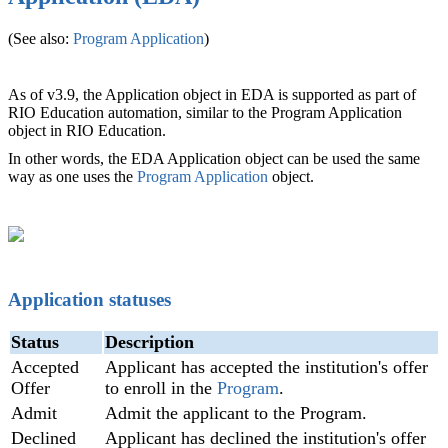
(See also:
Program Application
‍)
As of v3.9, the Application object in EDA is supported as part of
RIO Education automation, similar to the Program Application
object in RIO Education.
In other words, the EDA Application object can be used the same
way as one uses the
Program Application
object.
Application statuses
Status
Description
Accepted
Applicant has accepted the institution's offer
Offer
to enroll in the
Program
.
Admit
Admit the applicant to the Program.
Declined
Applicant has declined the institution's offer