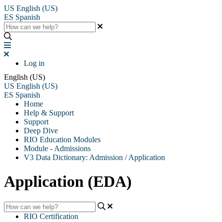
US
English (US)
ES
Spanish
Log in
English (US)
US
English (US)
ES
Spanish
Home
Help & Support
Support
Deep Dive
RIO Education Modules
Module - Admissions
V3 Data Dictionary: Admission / Application
Application (EDA)
RIO Certification