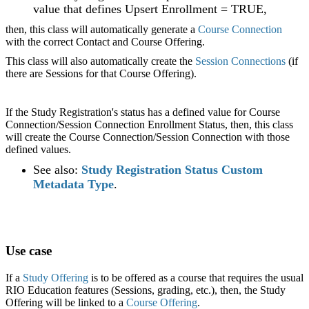
value that defines Upsert Enrollment = TRUE,
then, this class will automatically generate a
Course Connection
with the correct Contact and Course Offering.
This class will also automatically create the
Session Connections
(if
there are Sessions for that Course Offering).
If the Study Registration's status has a defined value for Course
Connection/Session Connection Enrollment Status, then, this class
will create the Course Connection/Session Connection with those
defined values.
See also:
Study Registration Status Custom
Metadata Type
.
Use case
If a
Study Offering
is to be offered as a course that requires the usual
RIO Education features (Sessions, grading, etc.), then, the Study
Offering will be linked to a
Course Offering
.