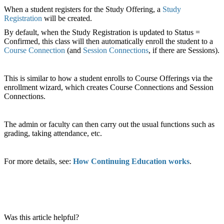
When a student registers for the Study Offering, a
Study
Registration
will be created.
By default, when the Study Registration is updated to Status =
Confirmed, this class will then automatically enroll the student to a
Course Connection
(and
Session Connections
, if there are Sessions).
This is similar to how a student enrolls to Course Offerings via the
enrollment wizard, which creates Course Connections and Session
Connections.
The admin or faculty can then carry out the usual functions such as
grading, taking attendance, etc.
For more details, see:
How Continuing Education works
.
Was this article helpful?