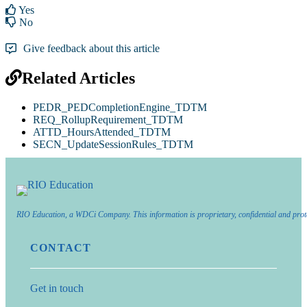
Yes
No
Give feedback about this article
Related Articles
PEDR_PEDCompletionEngine_TDTM
REQ_RollupRequirement_TDTM
ATTD_HoursAttended_TDTM
SECN_UpdateSessionRules_TDTM
RIO Education, a WDCi Company. This information is proprietary, confidential and prot
CONTACT
Get in touch