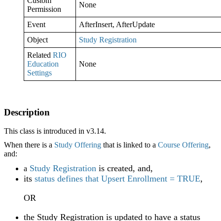
Custom
None
Permission
Event
AfterInsert, AfterUpdate
Object
Study Registration
Related
RIO
Education
None
Settings
Description
This class is introduced in v3.14.
When there is a
Study Offering
that is linked to a
Course Offering
,
and:
Study Registration
is created, and,
a
its
status defines that Upsert Enrollment = TRUE
,
OR
the Study Registration is updated to have a status