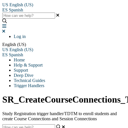
US
English (US)
ES
Spanish
Log in
English (US)
US
English (US)
ES
Spanish
Home
Help & Support
Support
Deep Dive
Technical Guides
Trigger Handlers
SR_CreateCourseConnection
Study Registration trigger handler/TDTM to enroll students and
create Course Connections and Session Connections