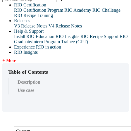
RIO Certification
RIO Certification Program
RIO Academy
RIO Challenge
RIO Recipe Training
Releases
V3 Release Notes
V4 Release Notes
Help & Support
Install RIO Education
RIO Insights
RIO Recipe
Support
RIO
Graduate/Intern Program Trainee (GPT)
Experience RIO in action
RIO Insights
+ More
Table of Contents
Description
Use case