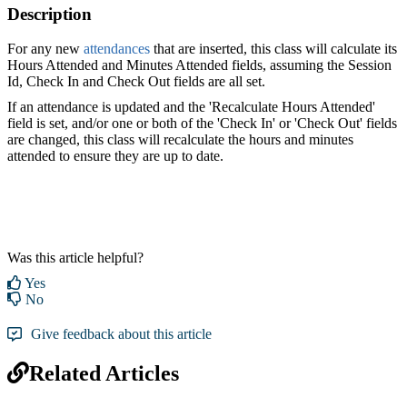
Description
For any new
attendances
that are inserted, this class will calculate its
Hours Attended and Minutes Attended fields, assuming the Session
Id, Check In and Check Out fields are all set.
If an attendance is updated and the 'Recalculate Hours Attended'
field is set, and/or one or both of the 'Check In' or 'Check Out' fields
are changed, this class will recalculate the hours and minutes
attended to ensure they are up to date.
Was this article helpful?
Yes
No
Give feedback about this article
Related Articles