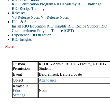
RIO Certification Program
RIO Academy
RIO Challenge
RIO Recipe Training
Releases
V3 Release Notes
V4 Release Notes
Help & Support
Install RIO Education
RIO Insights
RIO Recipe
Support
RIO
Graduate/Intern Program Trainee (GPT)
Experience RIO in action
RIO Insights
+ More
Custom
REDU - Admin, REDU - Faculty, REDU -
Permission
Student
Event
BeforeInsert, BeforeUpdate
Object
Attendance
Related
RIO
Education
None
Settings