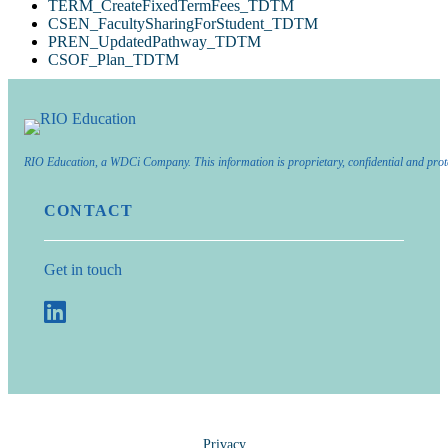
TERM_CreateFixedTermFees_TDTM
CSEN_FacultySharingForStudent_TDTM
PREN_UpdatedPathway_TDTM
CSOF_Plan_TDTM
RIO Education, a WDCi Company. This information is proprietary, confidential and prot
CONTACT
Get in touch
Privacy