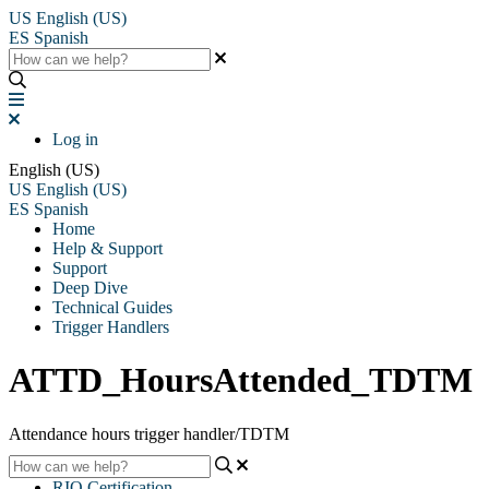
US
English (US)
ES
Spanish
Log in
English (US)
US
English (US)
ES
Spanish
Home
Help & Support
Support
Deep Dive
Technical Guides
Trigger Handlers
ATTD_HoursAttended_TDTM
Attendance hours trigger handler/TDTM
RIO Certification