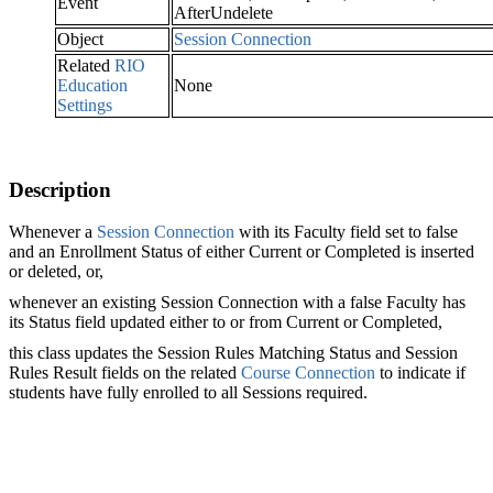
Event
AfterUndelete
Object
Session Connection
Related
RIO
Education
None
Settings
Description
Whenever a
Session Connection‍
with its Faculty field set to false
and an Enrollment Status of either Current or Completed is inserted
or deleted, or,
whenever an existing Session Connection with a false Faculty has
its Status field updated either to or from Current or Completed,
this class updates the Session Rules‍ Matching Status and Session
Rules Result fields on the related
Course Connection‍
to indicate if
students have fully enrolled to all Sessions‍ required.