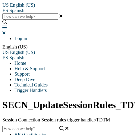
US
English (US)
ES
Spanish
Log in
English (US)
US
English (US)
ES
Spanish
Home
Help & Support
Support
Deep Dive
Technical Guides
Trigger Handlers
SECN_UpdateSessionRules_T
Session Connection Session rules trigger handler/TDTM
RIO Certification