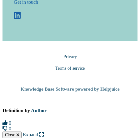
Get in touch
Privacy
Terms of service
Knowledge Base Software powered by Helpjuice
Definition by
Author
0
0
Expand
Close