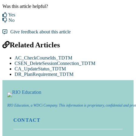
Was this article helpful?
Yes
No
Give feedback about this article
Related Articles
AC_CheckCourseIds_TDTM
CSEN_DeleteSessionConnection_TDTM
CA_UpdateStatus_TDTM
DR_PlanRequirement_TDTM
RIO Education, a WDCi Company. This information is proprietary, confidential and prot
CONTACT