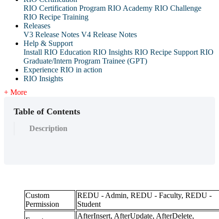
RIO Certification Program
RIO Academy
RIO Challenge
RIO Recipe Training
Releases
V3 Release Notes
V4 Release Notes
Help & Support
Install RIO Education
RIO Insights
RIO Recipe
Support
RIO
Graduate/Intern Program Trainee (GPT)
Experience RIO in action
RIO Insights
+ More
Table of Contents
Description
Custom
REDU - Admin, REDU - Faculty, REDU -
Permission
Student
AfterInsert, AfterUpdate, AfterDelete,