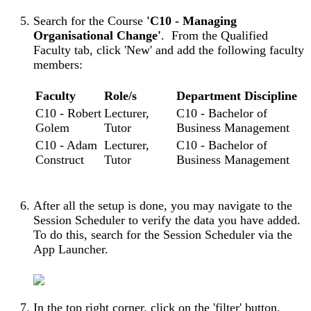
Search for the Course
'C10 - Managing
Organisational Change'
. From the Qualified
Faculty tab, click 'New' and add the following faculty
members:
Faculty
Role/s
Department Discipline
C10 - Robert
Lecturer,
C10 - Bachelor of
Golem
Tutor
Business Management
C10 - Adam
Lecturer,
C10 - Bachelor of
Construct
Tutor
Business Management
After all the setup is done, you may navigate to the
Session Scheduler to verify the data you have added.
To do this, search for the Session Scheduler via the
App Launcher.
In the top right corner, click on the 'filter' button.