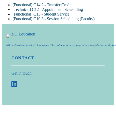
[Functional] C14.2 - Transfer Credit
[Technical] C12 - Appointment Scheduling
[Functional] C13 - Student Service
[Functional] C10.3 - Session Scheduling (Faculty)
RIO Education, a WDCi Company. This information is proprietary, confidential and prot
CONTACT
Get in touch