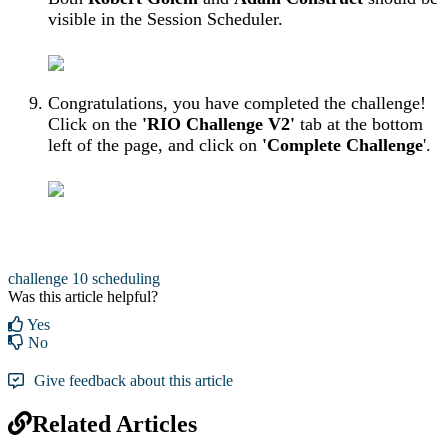
visible in the Session Scheduler.
Congratulations, you have completed the challenge!
Click on the
'RIO Challenge V2'
tab at the bottom
left of the page, and click on
'Complete Challenge
'.
challenge 10
scheduling
Was this article helpful?
Yes
No
Give feedback about this article
Related Articles