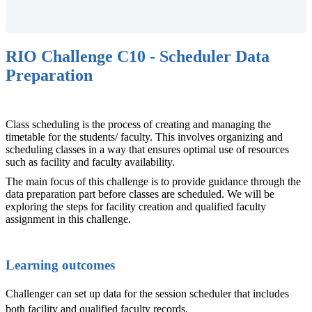
RIO Challenge C10 - Scheduler Data
Preparation
Class scheduling is the process of creating and managing the
timetable for the students/ faculty. This involves organizing and
scheduling classes in a way that ensures optimal use of resources
such as facility and faculty availability.
The main focus of this challenge is to provide guidance through the
data preparation part before classes are scheduled. We will be
exploring the steps for facility creation and qualified faculty
assignment in this challenge.
Learning outcomes
Challenger can set up data for the session scheduler that includes
both facility and qualified faculty records.