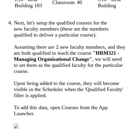
Classroom
40
Building 103
Building
Next, let's setup the qualified courses for the
new faculty members (these are the members
qualified to deliver a particular course).
Assuming there are 2 new faculty members, and they
are both qualified to teach the course
"HRM321 -
Managing Organisational Change"
, we will need
to set them as the qualified faculty for the particular
course.
Upon being added to the course, they will become
visible in the Scheduler when the 'Qualified Faculty'
filter is applied.
To add this data, open Courses from the App
Launcher.