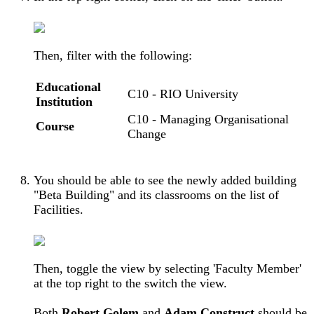
Then, filter with the following:
Educational
C10 - RIO University
Institution
C10 - Managing Organisational
Course
Change
You should be able to see the newly added building
"Beta Building" and its classrooms on the list of
Facilities.
Then, toggle the view by selecting '
Faculty
Member'
at the top right to the switch the view.
Both
Robert Golem
and
Adam Construct
should be