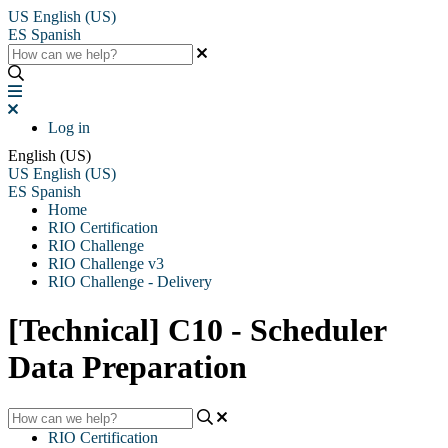
US
English (US)
ES
Spanish
Log in
English (US)
US
English (US)
ES
Spanish
Home
RIO Certification
RIO Challenge
RIO Challenge v3
RIO Challenge - Delivery
[Technical] C10 - Scheduler
Data Preparation
RIO Certification