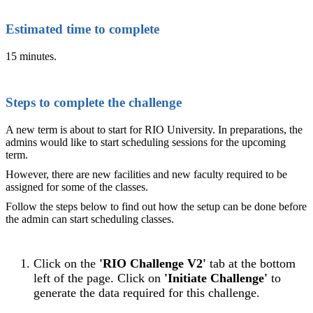
Estimated time to complete
15 minutes.
Steps to complete the challenge
A new term is about to start for RIO University. In preparations, the
admins would like to start scheduling sessions for the upcoming
term.
However, there are new facilities and new faculty required to be
assigned for some of the classes.
Follow the steps below to find out how the setup can be done before
the admin can start scheduling classes.
Click on the
'RIO Challenge V2'
tab at the bottom
left of the page. Click on
'Initiate Challenge'
to
generate the data required for this challenge.