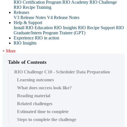
RIO Certification Program
RIO Academy
RIO Challenge
RIO Recipe Training
Releases
V3 Release Notes
V4 Release Notes
Help & Support
Install RIO Education
RIO Insights
RIO Recipe
Support
RIO
Graduate/Intern Program Trainee (GPT)
Experience RIO in action
RIO Insights
+ More
Table of Contents
RIO Challenge C10 - Scheduler Data Preparation
Learning outcomes
What does success look like?
Reading material
Related challenges
Estimated time to complete
Steps to complete the challenge