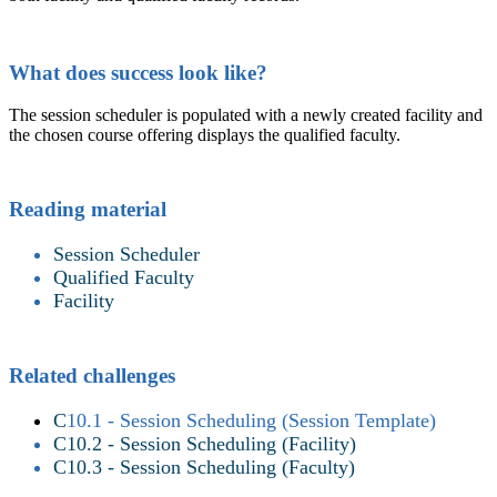
What does success look like?
The session scheduler is populated with a newly created facility and
the chosen course offering displays the qualified faculty.
Reading material
Session Scheduler
Qualified Faculty
Facility
Related challenges
C
10.1 - Session Scheduling (Session Template)
C10.2 - Session Scheduling (Facility)
C10.3 - Session Scheduling (Faculty)