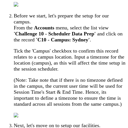
Before we start, let's prepare the setup for our
campus.
From the
Accounts
menu, select the list view
'Challenge 10 - Scheduler Data Prep'
and click on
the record
'C10 - Campus: Sydney'
.
Tick the 'Campus' checkbox to confirm this record
relates to a campus location. Input a timezone for the
location (campus), as this will affect the time setup in
the session scheduler.
(Note: Take note that if there is no timezone defined
in the campus, the current user time will be used for
Session Time's Start & End Time. Hence, its
important to define a timezone to ensure the time is
standard across all sessions from the same campus.)
Next, let's move on to setup our facilities.