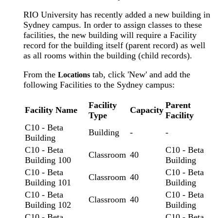
RIO University has recently added a new building in
Sydney campus. In order to assign classes to these
facilities, the new building will require a Facility
record for the building itself (parent record) as well
as all rooms within the building (child records).
From the
tab, click 'New' and add the
Locations
following Facilities to the Sydney campus:
Facility
Parent
Facility Name
Capacity
Type
Facility
C10 - Beta
Building
-
-
Building
C10 - Beta
C10 - Beta
Classroom
40
Building 100
Building
C10 - Beta
C10 - Beta
Classroom
40
Building 101
Building
C10 - Beta
C10 - Beta
Classroom
40
Building 102
Building
C10 - Beta
C10 - Beta