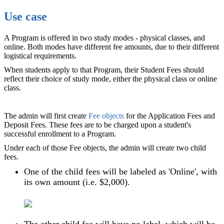
Use case
A Program is offered in two study modes - physical classes, and
online. Both modes have different fee amounts, due to their different
logistical requirements.
When students apply to that Program, their Student Fees should
reflect their choice of study mode, either the physical class or online
class.
The admin will first create
Fee objects
for the Application Fees and
Deposit Fees. These fees are to be charged upon a student's
successful enrollment to a Program.
Under each of those Fee objects, the admin will create two child
fees.
One of the child fees will be labeled as 'Online', with
its own amount (i.e. $2,000).
The other child fee will have no label, which will be