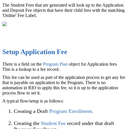
The Student Fees that are generated will look up to the Application
and Deposit Fee objects that have their child fees with the matching
'Online' Fee Label.
Setup Application Fee
There is a field on the
Program Plan
‍ object for Application fees.
This is a lookup to a fee record.
This fee can be used as part of the application process to get any fee
that is payable on application to the Program. There is no
automation in RIO to apply this fee, so it is up to the application
process flow to set it.
A typical flow/setup is as follows:
Creating a Draft
Program Enrollment
‍.
Creating the
Student Fee
record under that draft