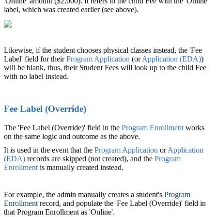
'Online' amount ($2,000). It refers to the child Fee with the 'Online'
label, which was created earlier (see above).
Likewise, if the student chooses physical classes instead, the 'Fee
Label' field for their
Program Application
(or
Application (EDA)
‍)
will be blank, thus, their Student Fees will look up to the child Fee
with no label instead.
Fee Label (Override)
The 'Fee Label (Override)' field in the
Program Enrollment
‍ works
on the same logic and outcome as the above.
It is used in the event that the
Program Application
‍ or
Application
(EDA)
‍ records are skipped (not created), and the
Program
Enrollment
‍ is manually created instead.
For example, the admin manually creates a student's
Program
Enrollment
‍ record, and populate the 'Fee Label (Override)' field in
that Program Enrollment as 'Online'.