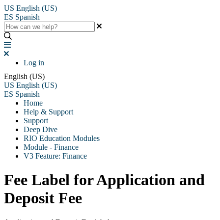
US
English (US)
ES
Spanish
Log in
English (US)
US
English (US)
ES
Spanish
Home
Help & Support
Support
Deep Dive
RIO Education Modules
Module - Finance
V3 Feature: Finance
Fee Label for Application and
Deposit Fee