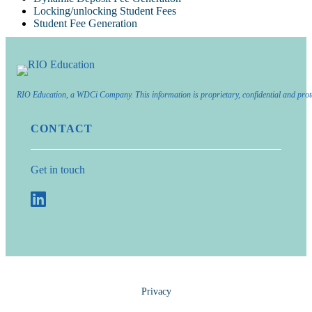
Locking/unlocking Student Fees
Student Fee Generation
RIO Education, a WDCi Company. This information is proprietary, confidential and prot
CONTACT
Get in touch
Privacy