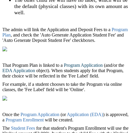
the default (physical classes) with its own amount as
well.
The admin will link the Application and Deposit Fees to a
Program
Plan
, and check the 'Auto Generate Application Student Fee' and
'Auto Generate Deposit Student Fee' checkboxes.
That Program Plan is linked to a
Program Application
(and/or the
EDA Application
object). When students apply for that Program,
their choice will be reflected in the 'Fee Label' field.
For example, if a student chooses to take the Program via online
classes, the 'Fee Label' field will be 'Online'.
Once the
Program Application
(or
Application (EDA)
)‍ is approved,
a
Program Enrollment
will be created.
The
Student Fees
for that student's Program Enrollment will use the