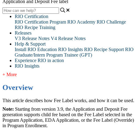
Application and Deposit Fee label
RIO Certification
RIO Certification Program
RIO Academy
RIO Challenge
RIO Recipe Training
Releases
V3 Release Notes
V4 Release Notes
Help & Support
Install RIO Education
RIO Insights
RIO Recipe
Support
RIO
Graduate/Intern Program Trainee (GPT)
Experience RIO in action
RIO Insights
+ More
Overview
This article describes how Fee Label works, and how it can be used.
Note:
Starting from version 3.9, the Application and Deposit Fee
generation supports child fee based on the Fee Label selected in the
Program Application, EDA Application, or the Fee Label (Override)
in Program Enrollment.