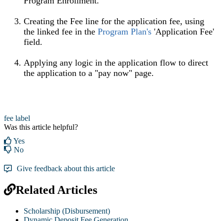
Program Enrollment.
Creating the Fee line for the application fee, using
the linked fee in the
Program Plan's
'Application Fee'
field.
Applying any logic in the application flow to direct
the application to a "pay now" page.
fee label
Was this article helpful?
Yes
No
Give feedback about this article
Related Articles
Scholarship (Disbursement)
Dynamic Deposit Fee Generation