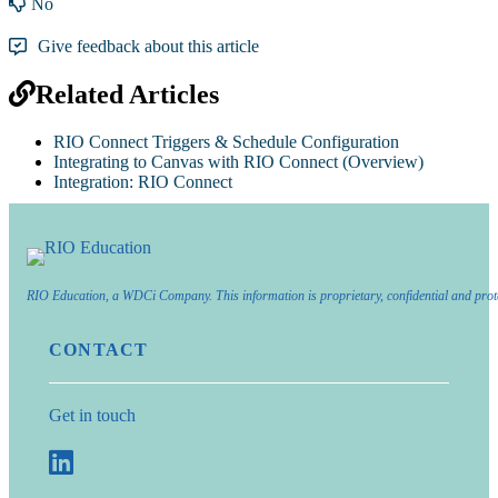
No
Give feedback about this article
Related Articles
RIO Connect Triggers & Schedule Configuration
Integrating to Canvas with RIO Connect (Overview)
Integration: RIO Connect
RIO Education, a WDCi Company. This information is proprietary, confidential and prot
CONTACT
Get in touch