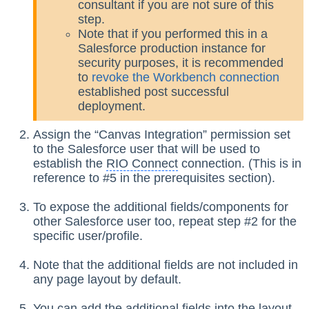
consultant if you are not sure of this
step.
Note that if you performed this in a
Salesforce production instance for
security purposes, it is recommended
to
revoke the Workbench connection
established post successful
deployment.
Assign the “Canvas Integration” permission set
to the Salesforce user that will be used to
establish the
RIO Connect
connection. (This is in
reference to #5 in the prerequisites section).
To expose the additional fields/components for
other Salesforce user too, repeat step #2 for the
specific user/profile.
Note that the additional fields are not included in
any page layout by default.
You can add the additional fields into the layout