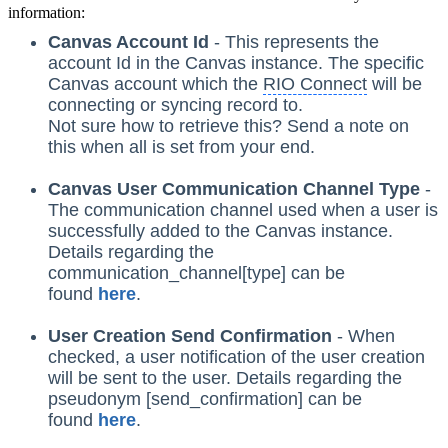
information:
Canvas Account Id
- This represents the
account Id in the Canvas instance. The specific
Canvas account which the
RIO Connect
will be
connecting or syncing record to.
Not sure how to retrieve this? Send a note on
this when all is set from your end.
Canvas User Communication Channel Type
-
The communication channel used when a user is
successfully added to the Canvas instance.
Details regarding the
communication_channel[type] can be
found
here
.
User Creation Send Confirmation
- When
checked, a user notification of the user creation
will be sent to the user. Details regarding the
pseudonym [send_confirmation] can be
found
here
.