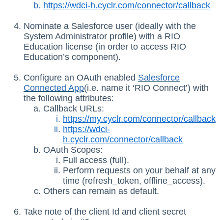
https://wdci-h.cyclr.com/connector/callback
Nominate a Salesforce user (ideally with the
System Administrator profile) with a RIO
Education license (in order to access RIO
Education’s component).
Configure an OAuth enabled
Salesforce
Connected App
(i.e. name it ‘RIO Connect’) with
the following attributes:
Callback URLs:
https://my.cyclr.com/connector/callback
https://wdci-
h.cyclr.com/connector/callback
OAuth Scopes:
Full access (full).
Perform requests on your behalf at any
time (refresh_token, offline_access).
Others can remain as default.
Take note of the client Id and client secret