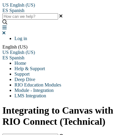
US
English (US)
ES
Spanish
Log in
English (US)
US
English (US)
ES
Spanish
Home
Help & Support
Support
Deep Dive
RIO Education Modules
Module - Integration
LMS Integration
Integrating to Canvas with
RIO Connect (Technical)