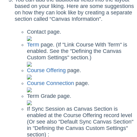
based on your liking. Here are some suggestions
on how they can look like by creating a separate
section called “Canvas Information”.
Contact page.
Term
page. (If "Link Course With Term" is
enabled. See the "Defining the Canvas
Custom Settings" section.)
Course Offering
page.
Course Connection
page.
Term Grade page.
If Sync Session as Canvas Section is
enabled at the Course Offering record level
(Or see also "Default Sync Canvas Section"
in "Defining the Canvas Custom Settings"
section) :