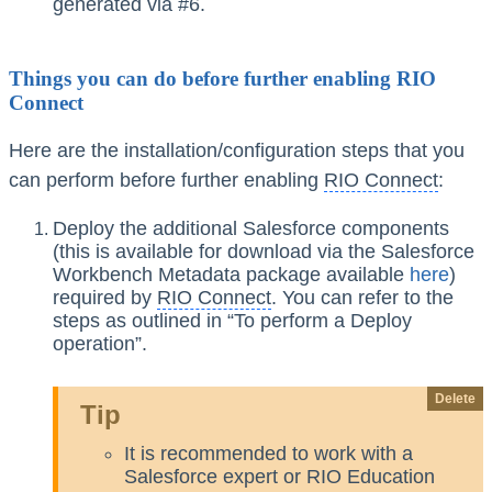
generated via #6.
Things you can do before further enabling RIO
Connect
Here are the installation/configuration steps that you
can perform before further enabling
RIO Connect
:
Deploy the additional Salesforce components
(this is available for download via the Salesforce
Workbench Metadata package available
here
)
required by
RIO Connect
. You can refer to the
steps as outlined in “To perform a Deploy
operation”.
Delete
Tip
It is recommended to work with a
Salesforce expert or RIO Education