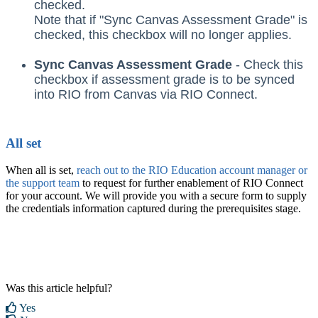
checked.
Note that if "Sync Canvas Assessment Grade" is
checked, this checkbox will no longer applies.
Sync Canvas Assessment Grade
- Check this
checkbox if assessment grade is to be synced
into RIO from Canvas via RIO Connect.
All set
When all is set,
reach out to the RIO Education account manager or
the support team
to request for further enablement of RIO Connect
for your account. We will provide you with a secure form to supply
the credentials information captured during the prerequisites stage.
Was this article helpful?
Yes