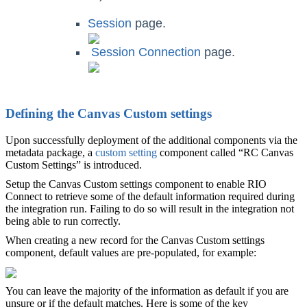
Session
page.
‍
Session Connection
page.
Defining the Canvas Custom settings
Upon successfully deployment of the additional components via the
metadata package, a
custom setting
component called “RC Canvas
Custom Settings” is introduced.
Setup the Canvas Custom settings component to enable RIO
Connect to retrieve some of the default information required during
the integration run. Failing to do so will result in the integration not
being able to run correctly.
When creating a new record for the Canvas Custom settings
component, default values are pre-populated, for example:
You can leave the majority of the information as default if you are
unsure or if the default matches. Here is some of the key