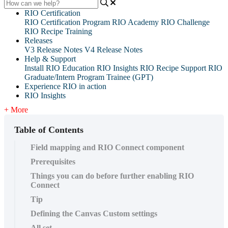
RIO Certification
RIO Certification Program
RIO Academy
RIO Challenge
RIO Recipe Training
Releases
V3 Release Notes
V4 Release Notes
Help & Support
Install RIO Education
RIO Insights
RIO Recipe
Support
RIO
Graduate/Intern Program Trainee (GPT)
Experience RIO in action
RIO Insights
+ More
Table of Contents
Field mapping and RIO Connect component
‍Prerequisites
Things you can do before further enabling RIO
Connect
Tip
Defining the Canvas Custom settings
All set