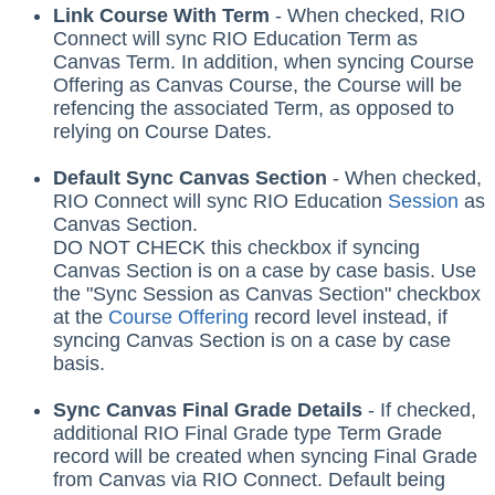
Link Course With Term
- When checked,
RIO
Connect
will sync RIO Education Term as
Canvas Term. In addition, when syncing Course
Offering as Canvas Course, the Course will be
refencing the associated Term, as opposed to
relying on Course Dates.
Default Sync Canvas Section
- When checked,
RIO Connect
will sync RIO Education
Session
‍ as
Canvas Section.
DO NOT CHECK this checkbox if syncing
Canvas Section is on a case by case basis. Use
the "Sync Session as Canvas Section" checkbox
at the
Course Offering
record level instead, if
syncing Canvas Section is on a case by case
basis.
Sync Canvas Final Grade Details
- If checked,
additional RIO Final Grade type Term Grade
record will be created when syncing Final Grade
from Canvas via RIO Connect. Default being