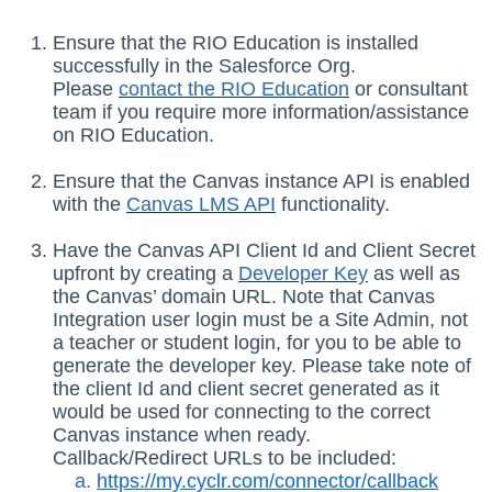
Ensure that the RIO Education is installed
successfully in the Salesforce Org.
Please
contact the RIO Education
or consultant
team if you require more information/assistance
on RIO Education.
Ensure that the Canvas instance API is enabled
with the
Canvas
LMS
API
functionality.
Have the Canvas API Client Id and Client Secret
upfront by creating a
Developer Key
as well as
the Canvas’ domain URL. Note that Canvas
Integration user login must be a Site Admin, not
a teacher or student login, for you to be able to
generate the developer key. Please take note of
the client Id and client secret generated as it
would be used for connecting to the correct
Canvas instance when ready.
Callback/Redirect URLs to be included:
https://my.cyclr.com/connector/callback