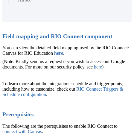
Field mapping and RIO Connect component
You can view the detailed field mapping used by the RIO Connect:
Canvas for RIO Education
here
.
(Note: Kindly send us a request if you wish to access our Google
documents. For more on our security policy, see
here
).
To learn more about the integrations schedule and trigger points,
including how to customize, check out
RIO Connect Triggers &
Schedule configuration
.
‍Prerequisites
The following are the prerequisites to enable RIO Connect to
connect with Canvas
: