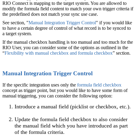
RIO Connect is mapping to the target system. You are allowed to
modify the formula field content to match your own trigger criteria if
the predefined does not match your sync use case.
See section, "
Manual Integration Trigger Control
" if you would like
to have a certain degree of control of what record is to be synced to
a target system.
If the manual checkbox handling is too manual and too much for the
RIO User, you can consider some of the options as outlined in the
“
Flexibility with manual checkbox and formula checkbox
” section.
Manual Integration Trigger Control
If the specific integration uses only the
formula field checkbox
concept as trigger point, but you would like to have some form of
manual triggering, you can consider the following option:
Introduce a manual field (picklist or checkbox, etc.).
Update the formula field checkbox to also consider
the manual field which you have introduced as part
of the formula criteria.