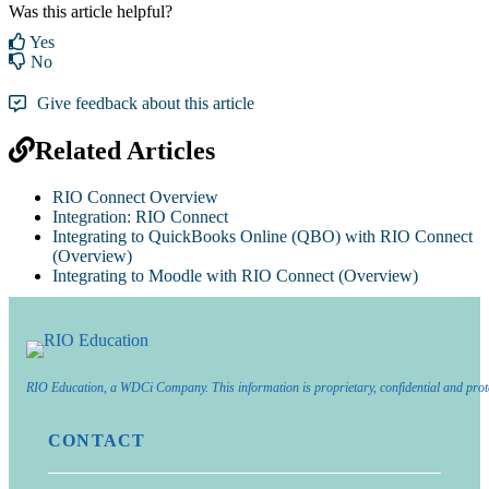
Was this article helpful?
Yes
No
Give feedback about this article
Related Articles
RIO Connect Overview
Integration: RIO Connect
Integrating to QuickBooks Online (QBO) with RIO Connect
(Overview)
Integrating to Moodle with RIO Connect (Overview)
RIO Education, a WDCi Company. This information is proprietary, confidential and prot
CONTACT