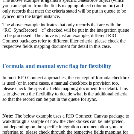
The above example is against a specific Salesforce object (which
you can capture from the fields mapping object column too) and
only records that meet the criteria stated will be put in queue to be
synced into the target instance.
The above example indicates that only records that are with the
“RC_SyncRecord__c” checked will be put in the integration queue
to be processed. The above is just an example, different RIO
Connect packages refer to different filter criteria, please check the
respective fields mapping document for detail in this case.
Formula and manual sync flag for flexibility
In most RIO Connect approaches, the concept of formula checkbox
is used (or in some cases, a manual checkbox is provision too,
please check the specific fields mapping document for detail). This
is to give you the flexibility to decide what is the additional criteria
so that the record can be put in the queue for sync.
Note:
The below example uses a RIO Connect: Canvas package to
walkthrough a sample of how the checkboxes can be interpreted,
but depending on the specific integration documentation you are
referring to, please check through the respective fields mapping for