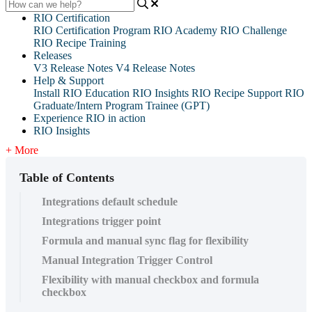
RIO Certification
RIO Certification Program
RIO Academy
RIO Challenge
RIO Recipe Training
Releases
V3 Release Notes
V4 Release Notes
Help & Support
Install RIO Education
RIO Insights
RIO Recipe
Support
RIO
Graduate/Intern Program Trainee (GPT)
Experience RIO in action
RIO Insights
+ More
Table of Contents
Integrations default schedule
Integrations trigger point
Formula and manual sync flag for flexibility
Manual Integration Trigger Control
Flexibility with manual checkbox and formula
checkbox