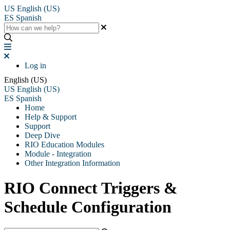
US
English (US)
ES
Spanish
Log in
English (US)
US
English (US)
ES
Spanish
Home
Help & Support
Support
Deep Dive
RIO Education Modules
Module - Integration
Other Integration Information
RIO Connect Triggers &
Schedule Configuration