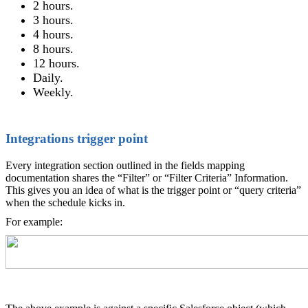
2 hours.
3 hours.
4 hours.
8 hours.
12 hours.
Daily.
Weekly.
Integrations trigger point
Every integration section outlined in the fields mapping
documentation shares the “Filter” or “Filter Criteria” Information.
This gives you an idea of what is the trigger point or “query criteria”
when the schedule kicks in.
For example: