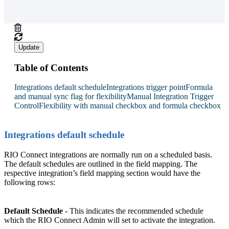
Update
Table of Contents
Integrations default schedule
Integrations trigger point
Formula
and manual sync flag for flexibility
Manual Integration Trigger
Control
Flexibility with manual checkbox and formula checkbox
Integrations default schedule
RIO Connect integrations are normally run on a scheduled basis.
The default schedules are outlined in the field mapping. The
respective integration’s field mapping section would have the
following rows:
Default Schedule
- This indicates the recommended schedule
which the RIO Connect Admin will set to activate the integration.