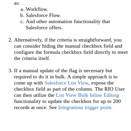
as:
Workflow.
Salesforce Flow.
And other automation functionality that
Salesforce offers.
Alternatively, if the criteria is straightforward, you
can consider hiding the manual checkbox field and
configure the formula checkbox field directly to meet
the criteria itself.
If a manual update of the flag is necessary but
required to do it in bulk. A simple approach is to
come up with
Salesforce List View
, expose the
checkbox field as part of the column. The RIO User
can then utilize the
List View Bulk Inline Editing
functionality to update the checkbox for up to 200
records at once. See
Integrations trigger point
.