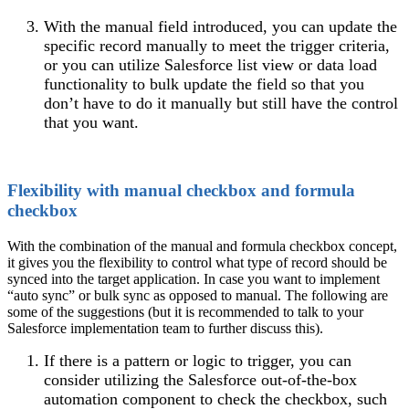
With the manual field introduced, you can update the
specific record manually to meet the trigger criteria,
or you can utilize Salesforce list view or data load
functionality to bulk update the field so that you
don’t have to do it manually but still have the control
that you want.
Flexibility with manual checkbox and formula
checkbox
With the combination of the manual and formula checkbox concept,
it gives you the flexibility to control what type of record should be
synced into the target application. In case you want to implement
“auto sync” or bulk sync as opposed to manual. The following are
some of the suggestions (but it is recommended to talk to your
Salesforce implementation team to further discuss this).
If there is a pattern or logic to trigger, you can
consider utilizing the Salesforce out-of-the-box
automation component to check the checkbox, such