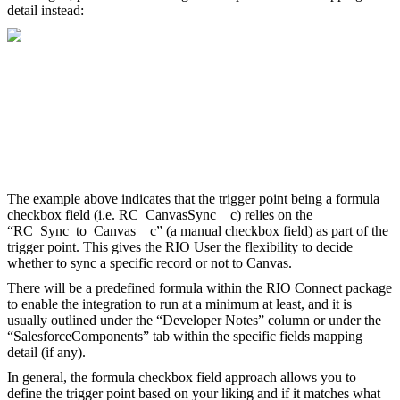
detail instead:
The example above indicates that the trigger point being a formula
checkbox field (i.e. RC_CanvasSync__c) relies on the
“RC_Sync_to_Canvas__c” (a manual checkbox field) as part of the
trigger point. This gives the RIO User the flexibility to decide
whether to sync a specific record or not to Canvas.
There will be a predefined formula within the RIO Connect package
to enable the integration to run at a minimum at least, and it is
usually outlined under the “Developer Notes” column or under the
“SalesforceComponents” tab within the specific fields mapping
detail (if any).
In general, the formula checkbox field approach allows you to
define the trigger point based on your liking and if it matches what