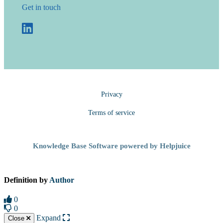
Get in touch
Privacy
Terms of service
Knowledge Base Software powered by Helpjuice
Definition by
Author
0
0
Expand
Close