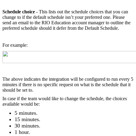
Schedule choice
- This lists out the schedule choices that you can
change to if the default schedule isn’t your preferred one. Please
send an email to the RIO Education account manager to outline the
preferred schedule should it defer from the Default Schedule.
For example:
The above indicates the integration will be configured to run every 5
minutes if there is no specific request on what is the schedule that it
should be set to.
In case if the team would like to change the schedule, the choices
available would be:
5 minutes.
15 minutes.
30 minutes.
1 hour.