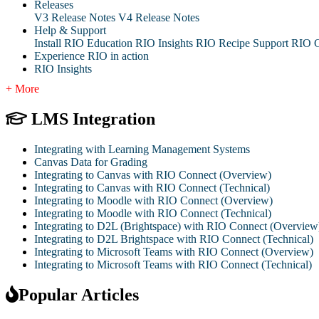
Releases
V3 Release Notes
V4 Release Notes
Help & Support
Install RIO Education
RIO Insights
RIO Recipe
Support
RIO G
Experience RIO in action
RIO Insights
+ More
LMS Integration
Integrating with Learning Management Systems
Canvas Data for Grading
Integrating to Canvas with RIO Connect (Overview)
Integrating to Canvas with RIO Connect (Technical)
Integrating to Moodle with RIO Connect (Overview)
Integrating to Moodle with RIO Connect (Technical)
Integrating to D2L (Brightspace) with RIO Connect (Overview
Integrating to D2L Brightspace with RIO Connect (Technical)
Integrating to Microsoft Teams with RIO Connect (Overview)
Integrating to Microsoft Teams with RIO Connect (Technical)
Popular Articles