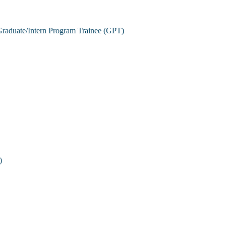
raduate/Intern Program Trainee (GPT)
)