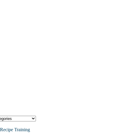
Recipe Training