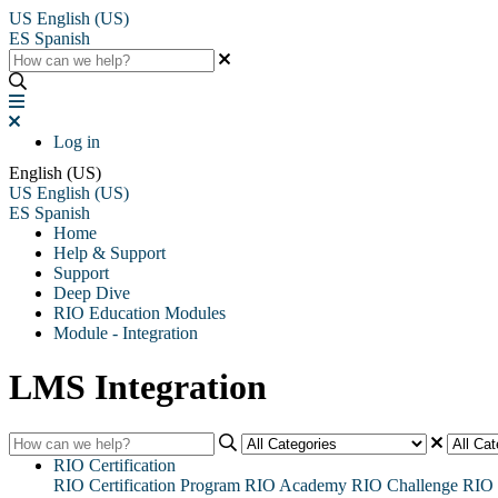
US
English (US)
ES
Spanish
Log in
English (US)
US
English (US)
ES
Spanish
Home
Help & Support
Support
Deep Dive
RIO Education Modules
Module - Integration
LMS Integration
RIO Certification
RIO Certification Program
RIO Academy
RIO Challenge
RIO 