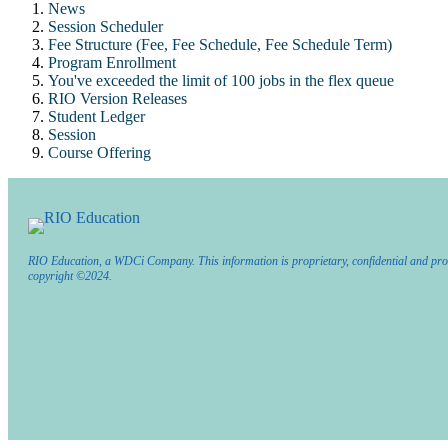
News
Session Scheduler
Fee Structure (Fee, Fee Schedule, Fee Schedule Term)
Program Enrollment
You've exceeded the limit of 100 jobs in the flex queue
RIO Version Releases
Student Ledger
Session
Course Offering
RIO Education, a WDCi Company. This information is proprietary, confidential and pro
copyright ©2024.