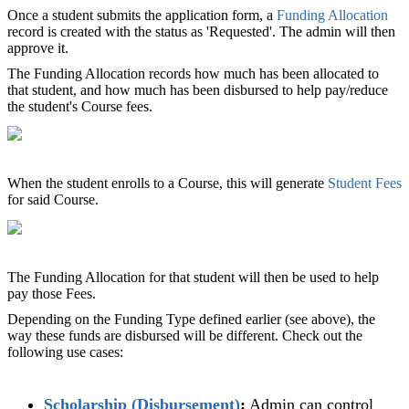
Once a student submits the application form, a
Funding Allocation
record is created with the status as 'Requested'. The admin will then
approve it.
The Funding Allocation records how much has been allocated to
that student, and how much has been disbursed to help pay/reduce
the student's Course fees.
When the student enrolls to a Course, this will generate
Student Fees
for said Course.
The Funding Allocation for that student will then be used to help
pay those Fees.
Depending on the Funding Type defined earlier (see above), the
way these funds are disbursed will be different. Check out the
following use cases:
Scholarship (Disbursement)
‍:
Admin can control