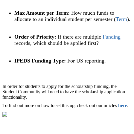
Max Amount per Term:
How much funds to
allocate to an individual student per semester (
Term
).
Order of Priority:
If there are multiple
Funding
records, which should be applied first?
IPEDS Funding Type:
For US reporting.
In order for students to apply for the scholarship funding, the
Student Community will need to have the scholarship application
functionality.
To find out more on how to set this up, check out our articles
here
.