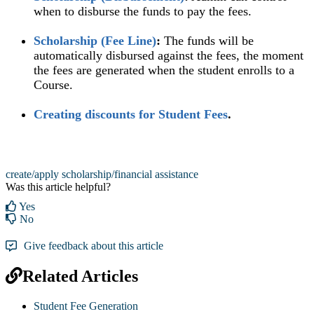
when to disburse the funds to pay the fees.
Scholarship (Fee Line)
‍:
The funds will be
automatically disbursed against the fees, the moment
the fees are generated when the student enrolls to a
Course.
Creating discounts for Student Fees
.‍
create/apply scholarship/financial assistance
Was this article helpful?
Yes
No
Give feedback about this article
Related Articles
Student Fee Generation