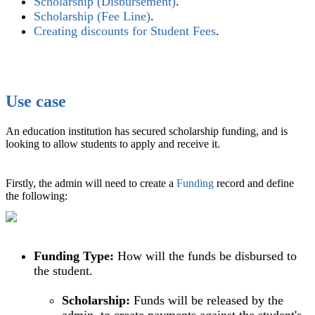
Scholarship (Disbursement)
.‍
Scholarship (Fee Line)
‍.
Creating discounts for Student Fees
‍.
Use case
An education institution has secured scholarship funding, and is
looking to allow students to apply and receive it.
Firstly, the admin will need to create a
Funding
record and define
the following:
Funding Type:
How will the funds be disbursed to
the student.
Scholarship:
Funds will be released by the
admin, to create payments against the student's