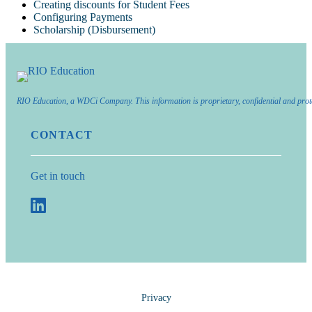
Creating discounts for Student Fees
Configuring Payments
Scholarship (Disbursement)
RIO Education, a WDCi Company. This information is proprietary, confidential and prot
CONTACT
Get in touch
Privacy