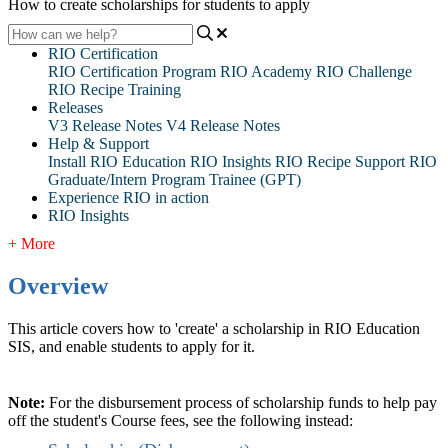
How to create scholarships for students to apply
RIO Certification
RIO Certification Program
RIO Academy
RIO Challenge
RIO Recipe Training
Releases
V3 Release Notes
V4 Release Notes
Help & Support
Install RIO Education
RIO Insights
RIO Recipe
Support
RIO
Graduate/Intern Program Trainee (GPT)
Experience RIO in action
RIO Insights
+ More
Overview
This article covers how to 'create' a scholarship in RIO Education
SIS, and enable students to apply for it.
Note:
For the disbursement process of scholarship funds to help pay
off the student's Course fees, see the following instead: