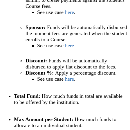
Course fees.
See use case
here
.
Sponsor:
Funds will be automatically disbursed
the moment fees are generated when the student
enrolls to a Course.
See use case
here
.
Discount:
Funds will be automatically
disbursed to apply flat discount to the fees.
Discount %:
Apply a percentage discount.
See use case
here
.
Total Fund:
How much funds in total are available
to be offered by the institution.
Max Amount per Student:
How much funds to
allocate to an individual student.