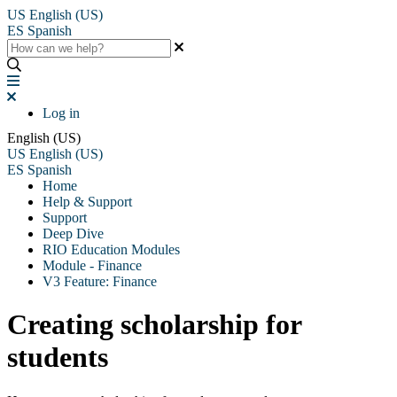
US
English (US)
ES
Spanish
Log in
English (US)
US
English (US)
ES
Spanish
Home
Help & Support
Support
Deep Dive
RIO Education Modules
Module - Finance
V3 Feature: Finance
Creating scholarship for
students