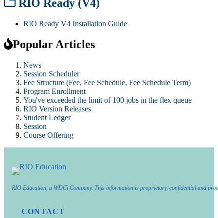
RIO Ready (V4)
RIO Ready V4 Installation Guide
Popular Articles
News
Session Scheduler
Fee Structure (Fee, Fee Schedule, Fee Schedule Term)
Program Enrollment
You've exceeded the limit of 100 jobs in the flex queue
RIO Version Releases
Student Ledger
Session
Course Offering
RIO Education, a WDCi Company. This information is proprietary, confidential and prot
CONTACT