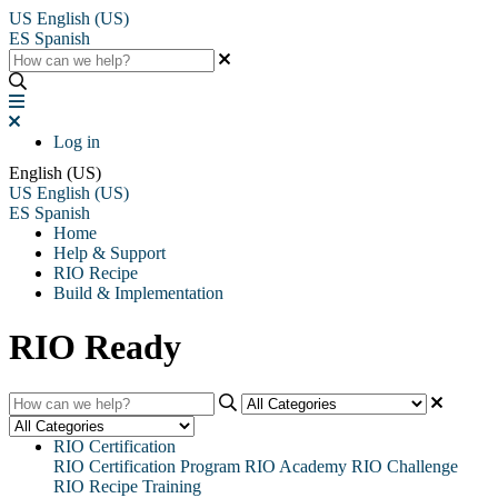
US
English (US)
ES
Spanish
Log in
English (US)
US
English (US)
ES
Spanish
Home
Help & Support
RIO Recipe
Build & Implementation
RIO Ready
RIO Certification
RIO Certification Program
RIO Academy
RIO Challenge
RIO Recipe Training