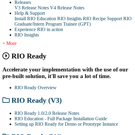
Releases
V3 Release Notes
V4 Release Notes
Help & Support
Install RIO Education
RIO Insights
RIO Recipe
Support
RIO
Graduate/Intern Program Trainee (GPT)
Experience RIO in action
RIO Insights
+ More
RIO Ready
Accelerate your implementation with the use of our
pre-built solution, it'll save you a lot of time.
RIO Ready Overview
RIO Ready (V3)
RIO Ready 1.0/2.0 Release Notes
RIO Education - Full Package Installation Guide
Setting up RIO Ready for Demo or Prototype Instance