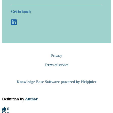
Get in touch
Privacy
Terms of service
Knowledge Base Software powered by Helpjuice
Definition by
Author
0