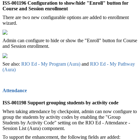
ISS-001196 Configuration to show/hide "Enroll" button for
Course and Session enrollment
There are two new configurable options are added to enrollment
wizard.
Admin can configure to hide or show the "Enroll" button for Course
and Session enrollment.
See also:
RIO Ed - My Program (Aura)
‍ and
RIO Ed - My Pathway
(Aura)‍
Attendance
ISS-001198 Support grouping students by activity code
When taking attendance by checkpoint, admin can now configure to
group the students by activity codes by enabling the "Group
Students by Activity Code" setting on the RIO Ed - Attendance -
Session List (Aura) component.
To support the enhancement, the following fields are added: