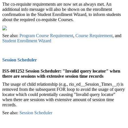
The co-requisite requirements are now set as always met. An
additional info message will also be shown on the enrollment
confirmation in the Student Enrollment Wizard, to inform students
about the required co-requisite Courses.
See also: ‍
Program Course Requirement
,
Course Requirement
, and
Student Enrollment Wizard
‍
Session Scheduler
ISS-001252 Session Scheduler: "Invalid query locator" when
there are sessions with extensive session time records
The usage of child relationship (e.g., rio_ed__Session_Times__r) is
removed from the subsequent FOR loop to avoid the usage of query
locator which could potentially causing "Invalid query locator"
when there are sessions with extensive amount of session time
records.
See also:
Session Scheduler
‍