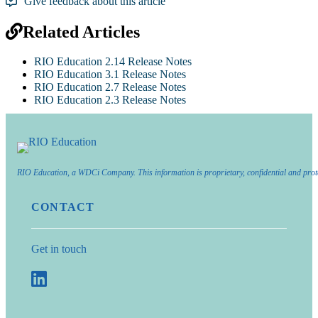
Give feedback about this article
Related Articles
RIO Education 2.14 Release Notes
RIO Education 3.1 Release Notes
RIO Education 2.7 Release Notes
RIO Education 2.3 Release Notes
RIO Education, a WDCi Company. This information is proprietary, confidential and prot
CONTACT
Get in touch