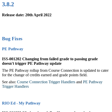
3.8.2
Release date: 20th April 2022
Bug Fixes
PE Pathway
ISS-001202 Changing from failed grade to passing grade
doesn't trigger PE Pathway update
The PE Pathway rollup from Course Connection is updated to cater
for the change of credits earned and grade points field.
See also:
Course Connection Trigger Handlers
‍ and
PE Pathway
Trigger Handlers
‍
RIO Ed - My Pathway