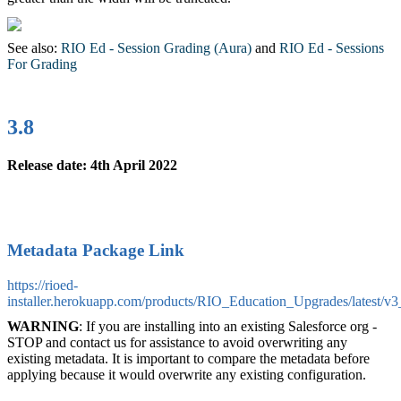
See also:
RIO Ed - Session Grading (Aura)
‍ and
RIO Ed - Sessions
For Grading
‍
3.8
Release date: 4th April 2022
Metadata Package Link
https://rioed-
installer.herokuapp.com/products/RIO_Education_Upgrades/latest/v3
WARNING
: If you are installing into an existing Salesforce org -
STOP and contact us for assistance to avoid overwriting any
existing metadata. It is important to compare the metadata before
applying because it would overwrite any existing configuration.