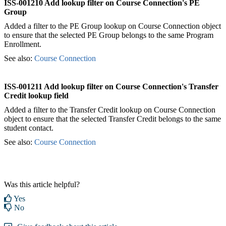
ISS-001210 Add lookup filter on Course Connection's PE
Group
Added a filter to the PE Group lookup on Course Connection object
to ensure that the selected PE Group belongs to the same Program
Enrollment.
See also:
Course Connection
ISS-001211 Add lookup filter on Course Connection's Transfer
Credit lookup field
Added a filter to the Transfer Credit lookup on Course Connection
object to ensure that the selected Transfer Credit belongs to the same
student contact.
See also:
Course Connection
Was this article helpful?
Yes
No