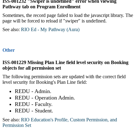
ISS-001232 "Swiper is undefined" error when viewing
Pathway tab on Program Enrollment
Sometimes, the record page failed to load the javascript library. The
page will be forced to reload if "swiper" is undefined.
See also:
RIO Ed - My Pathway (Aura)
‍
Other
ISS-001229 Missing Plan Line field level security on Booking
objects for all permission set
The following permission sets are updated with the correct field
level security for Booking's Plan Line field:
REDU - Admin.
REDU - Operation Admin.
REDU - Faculty.
REDU - Student.
See also:
RIO Education's Profile, Custom Permission, and
Permission Set
‍