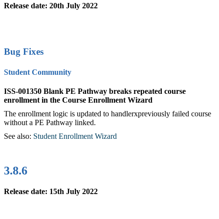
Release date: 20th July 2022
Bug Fixes
Student Community
ISS-001350 Blank PE Pathway breaks repeated course
enrollment in the Course Enrollment Wizard
The enrollment logic is updated to handlerxpreviously failed course
without a PE Pathway linked.
See also:
Student Enrollment Wizard
‍
3.8.6
Release date: 15th July 2022