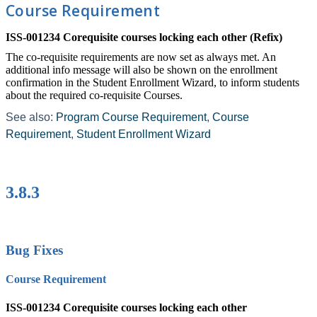
Course Requirement
ISS-001234 Corequisite courses locking each other (Refix)
The co-requisite requirements are now set as always met. An
additional info message will also be shown on the enrollment
confirmation in the Student Enrollment Wizard, to inform students
about the required co-requisite Courses.
See also:
Program Course Requirement
‍,
Course
Requirement
‍,
Student Enrollment Wizard
‍
3.8.3
Bug Fixes
Course Requirement
ISS-001234 Corequisite courses locking each other