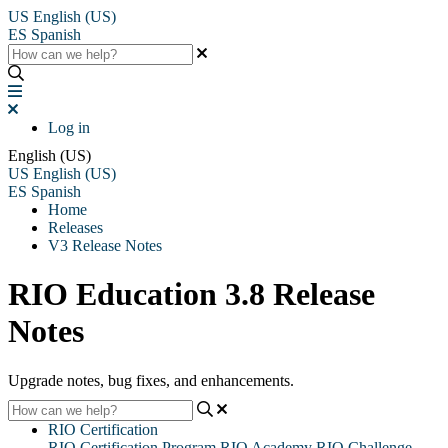
US
English (US)
ES
Spanish
Log in
English (US)
US
English (US)
ES
Spanish
Home
Releases
V3 Release Notes
RIO Education 3.8 Release
Notes
Upgrade notes, bug fixes, and enhancements.
RIO Certification
RIO Certification Program
RIO Academy
RIO Challenge