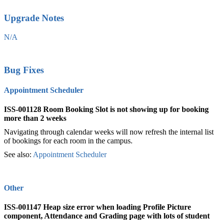
Upgrade Notes
N/A
Bug Fixes
Appointment Scheduler
ISS-001128 Room Booking Slot is not showing up for booking
more than 2 weeks
Navigating through calendar weeks will now refresh the internal list
of bookings for each room in the campus.
See also:
Appointment Scheduler
‍
Other
ISS-001147
Heap size error when loading Profile Picture
component, Attendance and Grading page with lots of student