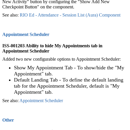
New Activity" button by configuring the "Show Add New
Checkpoint Button" on the component.
See also:
RIO Ed - Attendance - Session List (Aura) Component‍
Appointment Scheduler
ISS-001203 Ability to hide My Appointments tab in
Appointment Scheduler
Added two new configurable options to Appointment Scheduler:
Show My Appointment Tab - To show/hide the "My
Appointment" tab.
Default Landing Tab - To define the default landing
tab for the Appointment Scheduler, default is "My
Appointment" tab.
See also:
Appointment Scheduler
‍
Other