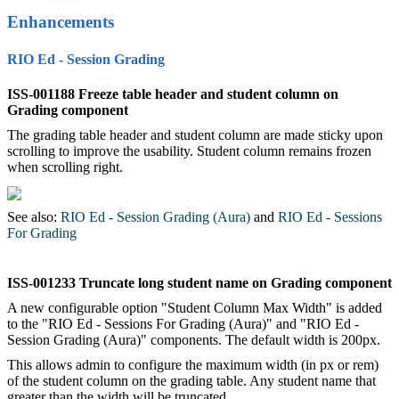
Enhancements
RIO Ed - Session Grading
ISS-001188 Freeze table header and student column on
Grading component
The grading table header and student column are made sticky upon
scrolling to improve the usability. Student column remains frozen
when scrolling right.
See also:
RIO Ed - Session Grading (Aura)
‍ and
RIO Ed - Sessions
For Grading
‍
ISS-001233 Truncate long student name on Grading component
A new configurable option "Student Column Max Width" is added
to the "RIO Ed - Sessions For Grading (Aura)" and "RIO Ed -
Session Grading (Aura)" components. The default width is 200px.
This allows admin to configure the maximum width (in px or rem)
of the student column on the grading table. Any student name that
greater than the width will be truncated.