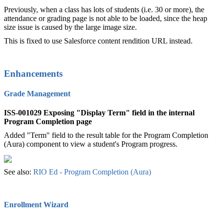
Previously, when a class has lots of students (i.e. 30 or more), the
attendance or grading page is not able to be loaded, since the heap
size issue is caused by the large image size.
This is fixed to use Salesforce content rendition URL instead.
Enhancements
Grade Management
ISS-001029 Exposing "Display Term" field in the internal
Program Completion page
Added "Term" field to the result table for the Program Completion
(Aura) component to view a student's Program progress.
See also:
RIO Ed - Program Completion (Aura)‍
Enrollment Wizard