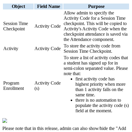
Object
Field Name
Purpose
Allow admin to specify the
Activity Code for a Session Time
Session Time
checkpoint. This will be copied to
Activity Code
Checkpoint
Activity's Activity Code when the
checkpoint attendance is saved via
the Attendance component.
To store the activity code from
Activity
Activity Code
Session Time Checkpoint.
To store a list of activity codes that
a student has signed up for in
semi-colon separated value. Please
note that:
first activity code has
Program
Activity Code
highest priority when more
Enrollment
(s)
than 1 activity falls on the
same time.
there is no automation to
populate the activity code (s)
field at the moment.
Please note that in this release, admin can also show/hide the "Add