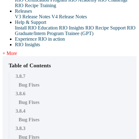
RIO Recipe Training
Releases
V3 Release Notes
V4 Release Notes
Help & Support
Install RIO Education
RIO Insights
RIO Recipe
Support
RIO
Graduate/Intern Program Trainee (GPT)
Experience RIO in action
RIO Insights
+ More
Table of Contents
3.8.7
Bug Fixes
3.8.6
Bug Fixes
3.8.4
Bug Fixes
3.8.3
Bug Fixes