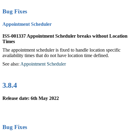
Bug Fixes
Appointment Scheduler
ISS-001337 Appointment Scheduler breaks without Location
Times
The appointment scheduler is fixed to handle location specific
availability times that do not have location time defined.
See also:
Appointment Scheduler
‍
3.8.4
Release date: 6th May 2022
Bug Fixes