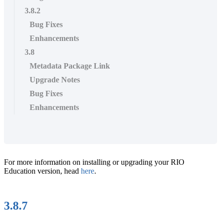
3.8.2
Bug Fixes
Enhancements
3.8
Metadata Package Link
Upgrade Notes
Bug Fixes
Enhancements
For more information on installing or upgrading your RIO
Education version, head
here
.
3.8.7