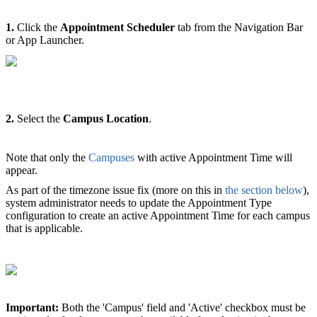
1.
Click the
Appointment Scheduler
tab from the Navigation Bar
or App Launcher.
2.
Select the
Campus Location
.
Note that only the
Campuses
with active Appointment Time will
appear.
As part of the timezone issue fix (more on this in
the section below
),
system administrator needs to update the Appointment Type
configuration to create an active Appointment Time for each campus
that is applicable.
Important:
Both the 'Campus' field and 'Active' checkbox must be