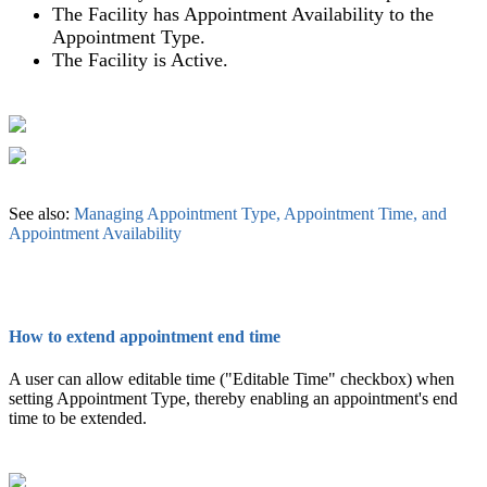
The Facility has Appointment Availability to the
Appointment Type.
The Facility is Active.
See also:
Managing Appointment Type, Appointment Time, and
Appointment Availability
How to extend appointment end time
A user can allow editable time ("Editable Time" checkbox) when
setting Appointment Type, thereby enabling an appointment's end
time to be extended.