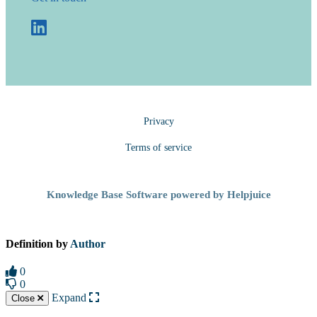
Privacy
Terms of service
Knowledge Base Software powered by Helpjuice
Definition by
Author
0
0
Expand
Close