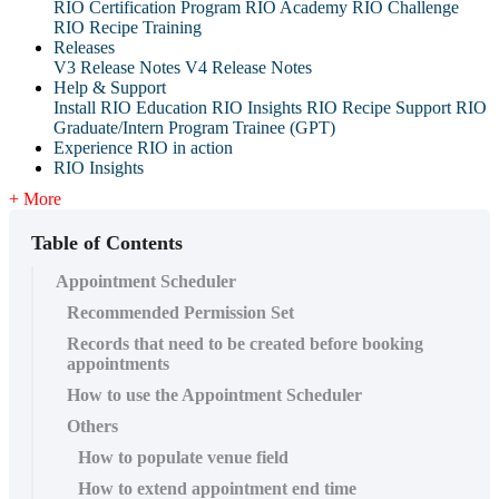
RIO Certification Program
RIO Academy
RIO Challenge
RIO Recipe Training
Releases
V3 Release Notes
V4 Release Notes
Help & Support
Install RIO Education
RIO Insights
RIO Recipe
Support
RIO
Graduate/Intern Program Trainee (GPT)
Experience RIO in action
RIO Insights
+ More
Table of Contents
Appointment Scheduler
Recommended Permission Set
Records that need to be created before booking
appointments
How to use the Appointment Scheduler
Others
How to populate venue field
How to extend appointment end time