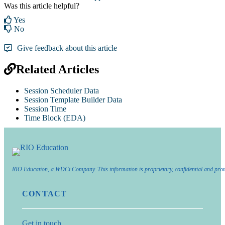
Was this article helpful?
Yes
No
Give feedback about this article
Related Articles
Session Scheduler Data
Session Template Builder Data
Session Time
Time Block (EDA)
RIO Education, a WDCi Company. This information is proprietary, confidential and prot
CONTACT
Get in touch