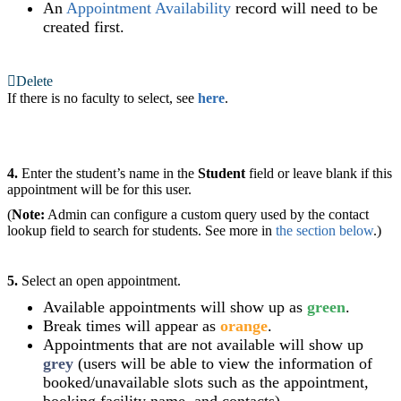
An
Appointment Availability
record will need to be
created first.
Delete
If there is no faculty to select, see
here
.
4.
Enter the student’s name in the
Student
field or leave blank if this
appointment will be for this user.
(
Note:
Admin can configure a custom query used by the contact
lookup field to search for students. See more in
the section below
.)
5.
Select an open appointment.
Available appointments will show up as
green
.
Break times will appear as
orange
.
Appointments that are not available will show up
grey
(users will be able to view the information of
booked/unavailable slots such as the appointment,
booking facility name, and contacts).