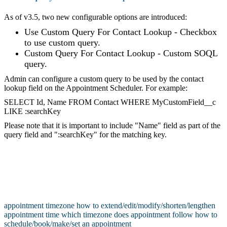
As of v3.5, two new configurable options are introduced:
Use Custom Query For Contact Lookup - Checkbox
to use custom query.
Custom Query For Contact Lookup - Custom SOQL
query.
Admin can configure a custom query to be used by the contact
lookup field on the Appointment Scheduler. For example:
SELECT Id, Name FROM Contact WHERE MyCustomField__c
LIKE :searchKey
Please note that it is important to include "Name" field as part of the
query field and ":searchKey" for the matching key.
appointment timezone
how to extend/edit/modify/shorten/lengthen
appointment time
which timezone does appointment follow
how to
schedule/book/make/set an appointment