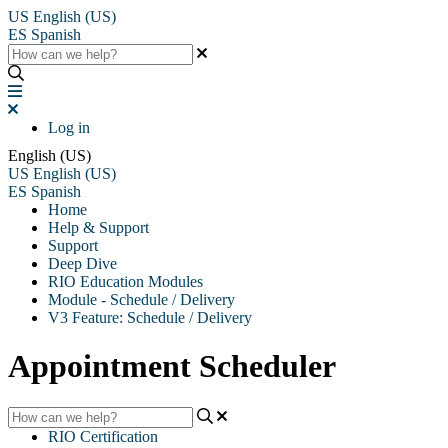
US
English (US)
ES
Spanish
Log in
English (US)
US
English (US)
ES
Spanish
Home
Help & Support
Support
Deep Dive
RIO Education Modules
Module - Schedule / Delivery
V3 Feature: Schedule / Delivery
Appointment Scheduler
RIO Certification