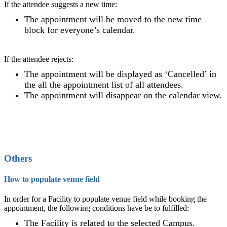
If the attendee suggests a new time:
The appointment will be moved to the new time
block for everyone’s calendar.
If the attendee rejects:
The appointment will be displayed as ‘Cancelled’ in
the all the appointment list of all attendees.
The appointment will disappear on the calendar view.
Others
How to populate venue field
In order for a Facility to populate venue field while booking the
appointment, the following conditions have be to fulfilled:
The Facility is related to the selected Campus.