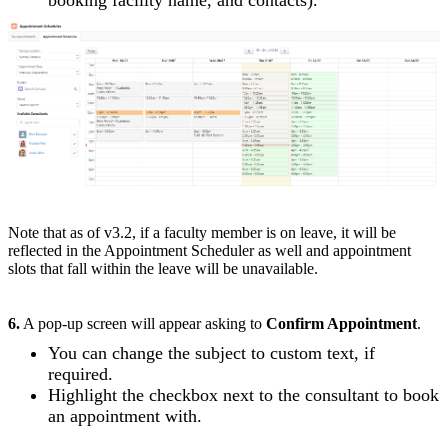
Note that as of v3.2, if a faculty member is on leave, it will be
reflected in the Appointment Scheduler as well and appointment
slots that fall within the leave will be unavailable.
6.
A pop-up screen will appear asking to
Confirm Appointment
.
You can change the subject to custom text, if
required.
Highlight the checkbox next to the consultant to book
an appointment with.