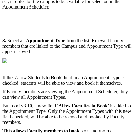
set, in order for the campus to be available for selection in the
Appointment Scheduler.
3.
Select an
Appointment Type
from the list. Relevant faculty
members that are linked to the Campus and Appointment Type will
appear as well.
If the 'Allow Students to Book' field in an Appointment Type is
checked, students will be able to view and book it themselves.
If Faculty members are viewing the Appointment Scheduler, they
can view all Appointment Types.
But as of v3.10, a new field
'Allow Faculties to Book'
is added to
the Appointment Type. Only the Appointment Types with this new
field checked, will be able to be viewed and booked by Faculty
members.
This allows Faculty members to book
slots and rooms.