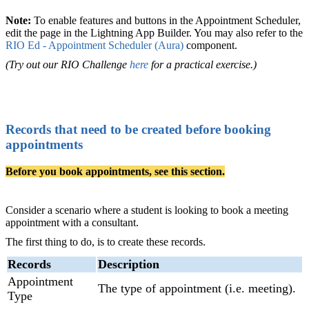
Note:
To enable features and buttons in the Appointment Scheduler,
edit the page in the Lightning App Builder. You may also refer to the
RIO Ed - Appointment Scheduler (Aura)
‍ component.
(Try out our RIO Challenge
here
for a practical exercise.)
Records that need to be created before booking
appointments
Before you book appointments, see this section.
Consider a scenario where a student is looking to book a meeting
appointment with a consultant.
The first thing to do, is to create these records.
Records
Description
Appointment
The type of appointment (i.e. meeting).
Type