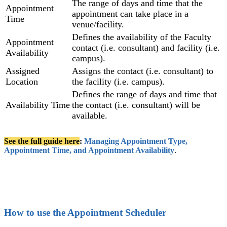
The range of days and time that the
Appointment
appointment can take place in a
Time
venue/facility.
Defines the availability of the Faculty
Appointment
contact (i.e. consultant) and facility (i.e.
Availability
campus).
Assigned
Assigns the contact (i.e. consultant) to
Location
the facility (i.e. campus).
Defines the range of days and time that
Availability Time
the contact (i.e. consultant) will be
available.
See the full guide here
:
Managing Appointment Type,
Appointment Time, and Appointment Availability
‍.
How to use the Appointment Scheduler