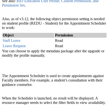
See also:
RIO Education User Profile, Custom Permission, and
Permission Set
.
Also, as of v3.12, the following object permission setting is needed
on student profile (REDU - Student) for the Appointment Scheduler
to work:
Object
Permission
Staff Leave
Read
Leave Request
Read
You can choose to apply the metadata package after the upgrade or
modify the profile manually.
The Appointment Scheduler is used to create appointments against
Faculty members. For example, a student’s consultation with their
guidance counselor.
When the Scheduler is launched, no result will be displayed. A
resource manager needs to select the filter fields to view availability.