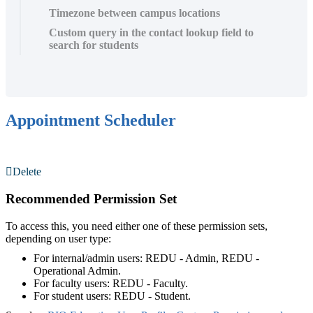
Timezone between campus locations
Custom query in the contact lookup field to
search for students
Appointment Scheduler
Delete
Recommended Permission Set
To access this, you need either one of these permission sets,
depending on user type:
For internal/admin users: REDU - Admin, REDU -
Operational Admin.
For faculty users: REDU - Faculty.
For student users: REDU - Student.