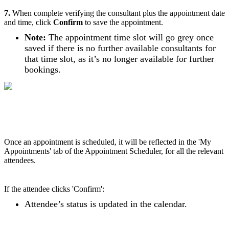
7.
When complete verifying the consultant plus the appointment date
and time, click
Confirm
to save the appointment.
Note:
The appointment time slot will go grey once
saved if there is no further available consultants for
that time slot, as it’s no longer available for further
bookings.
Once an appointment is scheduled, it will be reflected in the 'My
Appointments' tab of the Appointment Scheduler, for all the relevant
attendees.
If the attendee clicks 'Confirm':
Attendee’s status is updated in the calendar.