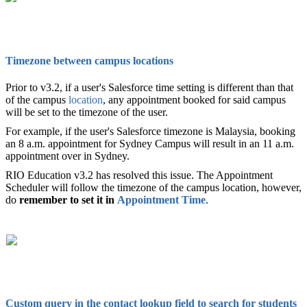
Timezone between campus locations
Prior to v3.2, if a user's Salesforce time setting is different than that
of the campus
location
, any appointment booked for said campus
will be set to the timezone of the user.
For example, if the user's Salesforce timezone is Malaysia, booking
an 8 a.m. appointment for Sydney Campus will result in an 11 a.m.
appointment over in Sydney.
RIO Education v3.2 has resolved this issue. The Appointment
Scheduler will follow the timezone of the campus location, however,
do
remember to set it in
Appointment Time
.
Custom query in the contact lookup field to search for students