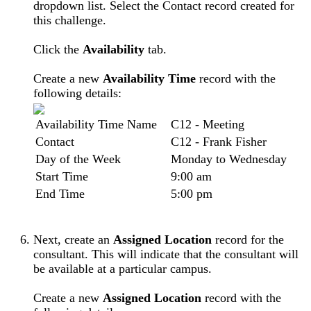
dropdown list. Select the Contact record created for
this challenge.
Click the
Availability
tab.
Create a new
Availability Time
record with the
following details:
Availability Time Name
C12 - Meeting
Contact
C12 - Frank Fisher
Day of the Week
Monday to Wednesday
Start Time
9:00 am
End Time
5:00 pm
Next, create an
Assigned Location
record for the
consultant. This will indicate that the consultant will
be available at a particular campus.
Create a new
Assigned Location
record with the