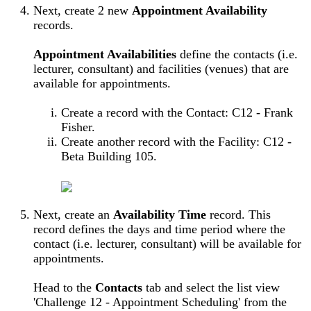
Next, create 2 new
Appointment Availability
records.
Appointment Availabilities
define the contacts (i.e.
lecturer, consultant) and facilities (venues) that are
available for appointments.
Create a record with the Contact: C12 - Frank
Fisher.
Create another record with the Facility: C12 -
Beta Building 105.
Next, create an
Availability Time
record. This
record defines the days and time period where the
contact (i.e. lecturer, consultant) will be available for
appointments.
Head to the
Contacts
tab and select the list view
'Challenge 12 - Appointment Scheduling' from the