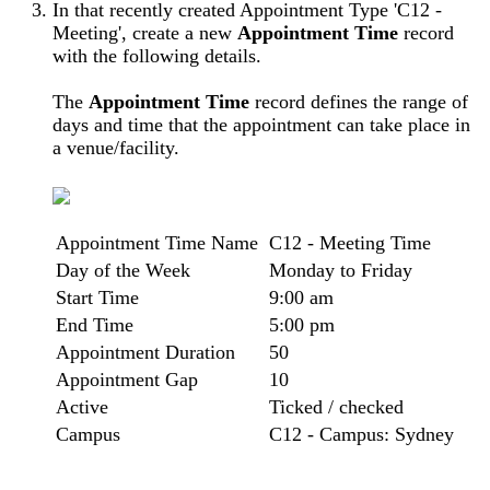
In that recently created Appointment Type 'C12 -
Meeting', create a new
Appointment Time
record
with the following details.
The
Appointment Time
record defines the range of
days and time that the appointment can take place in
a venue/facility.
Appointment Time Name
C12 - Meeting Time
Day of the Week
Monday to Friday
Start Time
9:00 am
End Time
5:00 pm
Appointment Duration
50
Appointment Gap
10
Active
Ticked / checked
Campus
C12 - Campus: Sydney