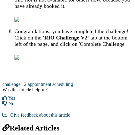
have already booked it.
Congratulations, you have completed the challenge!
Click on the
'RIO Challenge V2'
tab at the bottom
left of the page, and click on 'Complete Challenge'.
challenge 12
appointment scheduling
Was this article helpful?
Yes
No
Give feedback about this article
Related Articles