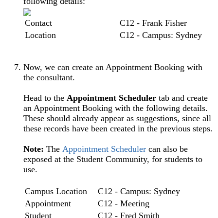
following details:
Contact
C12 - Frank Fisher
Location
C12 - Campus: Sydney
Now, we can create an Appointment Booking with
the consultant.
Head to the
Appointment Scheduler
tab and create
an Appointment Booking with the following details.
These should already appear as suggestions, since all
these records have been created in the previous steps.
Note:
The
Appointment Scheduler
can also be
exposed at the Student Community, for students to
use.
Campus Location
C12 - Campus: Sydney
Appointment
C12 - Meeting
Student
C12 - Fred Smith