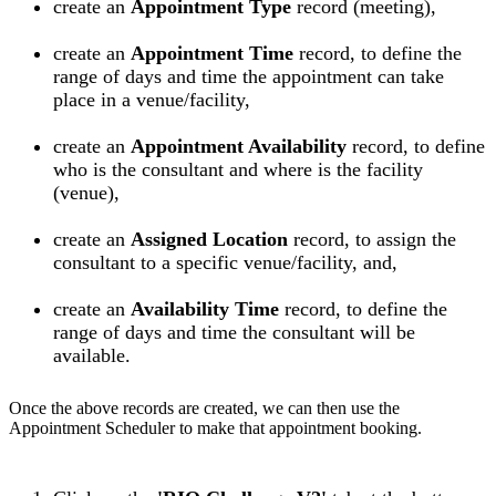
create an
Appointment Type
record (meeting),
create an
Appointment Time
record, to define the
range of days and time the appointment can take
place in a venue/facility,
create an
Appointment Availability
record, to define
who is the consultant and where is the facility
(venue),
create an
Assigned
Location
record, to assign the
consultant to a specific venue/facility, and,
create an
Availability Time
record, to define the
range of days and time the consultant will be
available.
Once the above records are created, we can then use the
Appointment Scheduler to make that appointment booking.