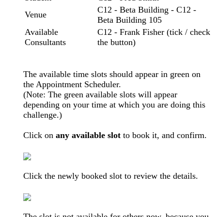
C12 - Beta Building - C12 -
Venue
Beta Building 105
Available
C12 - Frank Fisher (tick / check
Consultants
the button)
The available time slots should appear in green on
the Appointment Scheduler.
(Note: The green available slots will appear
depending on your time at which you are doing this
challenge.)
Click on
any available slot
to book it, and confirm.
Click the newly booked slot to review the details.
The slot is not available for others now, because you