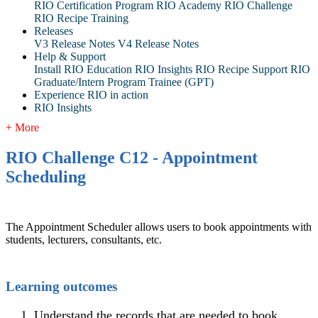
RIO Certification Program
RIO Academy
RIO Challenge
RIO Recipe Training
Releases
V3 Release Notes
V4 Release Notes
Help & Support
Install RIO Education
RIO Insights
RIO Recipe
Support
RIO
Graduate/Intern Program Trainee (GPT)
Experience RIO in action
RIO Insights
+ More
RIO Challenge C12 - Appointment
Scheduling
The Appointment Scheduler allows users to book appointments with
students, lecturers, consultants, etc.
Learning outcomes
Understand the records that are needed to book