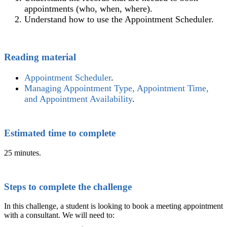
appointments (who, when, where).
Understand how to use the Appointment Scheduler.
Reading material
Appointment Scheduler
‍.
Managing Appointment Type, Appointment Time,
and Appointment Availability
‍.
Estimated time to complete
25 minutes.
Steps to complete the challenge
In this challenge, a student is looking to book a meeting appointment
with a consultant. We will need to: