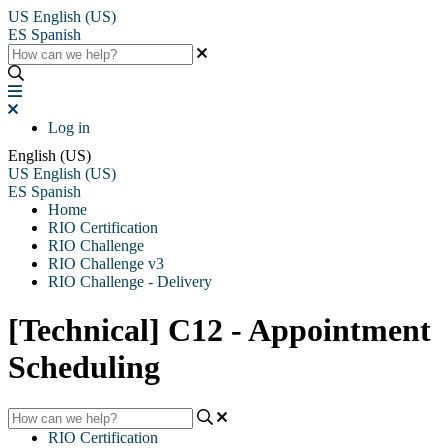
US
English (US)
ES
Spanish
Log in
English (US)
US
English (US)
ES
Spanish
Home
RIO Certification
RIO Challenge
RIO Challenge v3
RIO Challenge - Delivery
[Technical] C12 - Appointment
Scheduling
RIO Certification