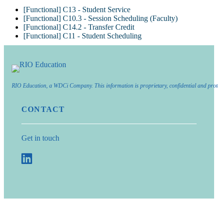
[Functional] C13 - Student Service
[Functional] C10.3 - Session Scheduling (Faculty)
[Functional] C14.2 - Transfer Credit
[Functional] C11 - Student Scheduling
RIO Education, a WDCi Company. This information is proprietary, confidential and prot
CONTACT
Get in touch