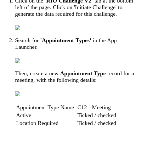
Click on the
'RIO Challenge V2'
tab at the bottom
left of the page. Click on 'Initiate Challenge' to
generate the data required for this challenge.
Search for
'Appointment Types'
in the App
Launcher.
Then, create a new
Appointment Type
record for a
meeting, with the following details:
Appointment Type Name
C12 - Meeting
Active
Ticked / checked
Location Required
Ticked / checked