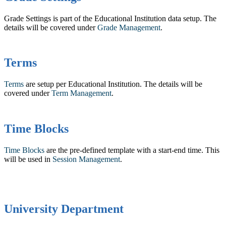
Grade Settings is part of the Educational Institution data setup. The
details will be covered under ‍
Grade Management
.
Terms
Terms
are setup per Educational Institution. The details will be
covered under
Term Management
.
Time Blocks
Time Blocks
are the pre-defined template with a start-end time. This
will be used in
Session Management
.
University Department