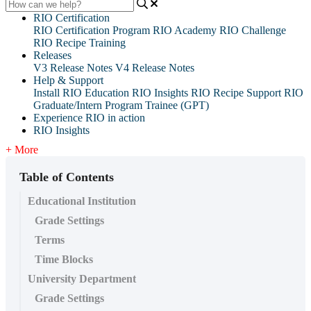
RIO Certification
RIO Certification Program
RIO Academy
RIO Challenge
RIO Recipe Training
Releases
V3 Release Notes
V4 Release Notes
Help & Support
Install RIO Education
RIO Insights
RIO Recipe
Support
RIO
Graduate/Intern Program Trainee (GPT)
Experience RIO in action
RIO Insights
+ More
Table of Contents
Educational Institution
Grade Settings
Terms
Time Blocks
University Department
Grade Settings