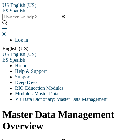
US
English (US)
ES
Spanish
Log in
English (US)
US
English (US)
ES
Spanish
Home
Help & Support
Support
Deep Dive
RIO Education Modules
Module - Master Data
V3 Data Dictionary: Master Data Management
Master Data Management
Overview