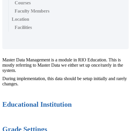
Courses
Faculty Members
Location
Facilities
Master Data Management is a module in RIO Education. This is
mostly referring to Master Data we either set up once/rarely in the
system.
During implementation, this data should be setup initially and rarely
changes.
Educational Institution
Grade Settings