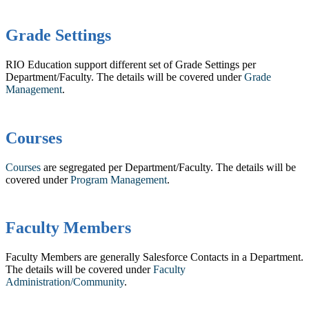
Grade Settings
RIO Education support different set of Grade Settings per
Department/Faculty. The details will be covered under
Grade
Management
.
Courses
Courses
are segregated per Department/Faculty. The details will be
covered under
Program Management
.
Faculty Members
Faculty Members are generally Salesforce Contacts in a Department.
The details will be covered under
Faculty
Administration/Community
.