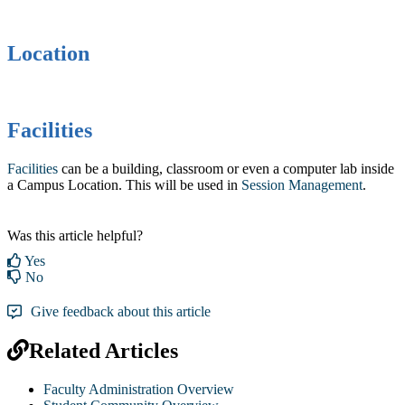
Location
Facilities
Facilities
can be a building, classroom or even a computer lab inside
a Campus Location. This will be used in ‍
Session Management
.
Was this article helpful?
Yes
No
Give feedback about this article
Related Articles
Faculty Administration Overview