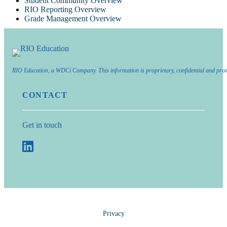
Student Community Overview
RIO Reporting Overview
Grade Management Overview
RIO Education, a WDCi Company. This information is proprietary, confidential and prot
CONTACT
Get in touch
Privacy