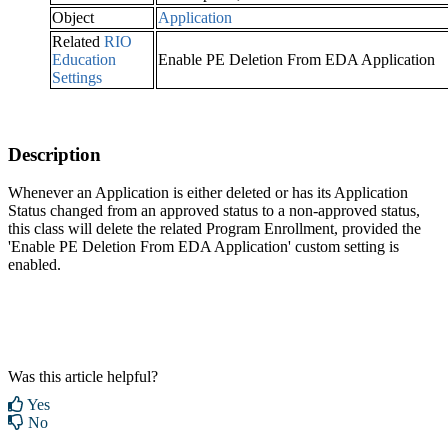
Object
Application
Related
RIO
Education
Enable PE Deletion From EDA Application
Settings
Description
Whenever an Application is either deleted or has its Application
Status changed from an approved status to a non-approved status,
this class will delete the related Program Enrollment, provided the
'Enable PE Deletion From EDA Application' custom setting is
enabled.
Was this article helpful?
Yes
No