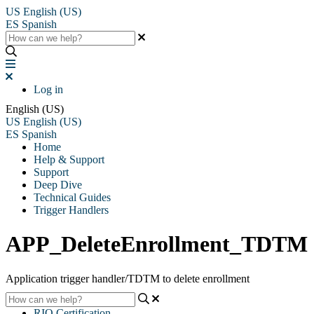
US
English (US)
ES
Spanish
Log in
English (US)
US
English (US)
ES
Spanish
Home
Help & Support
Support
Deep Dive
Technical Guides
Trigger Handlers
APP_DeleteEnrollment_TDTM
Application trigger handler/TDTM to delete enrollment
RIO Certification