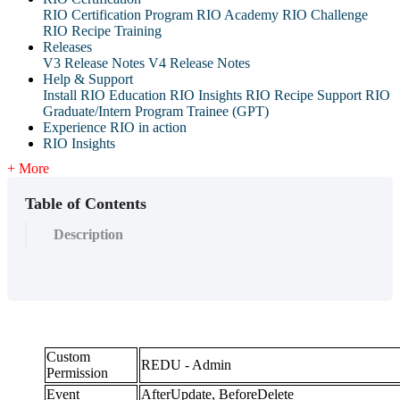
RIO Certification Program
RIO Academy
RIO Challenge
RIO Recipe Training
Releases
V3 Release Notes
V4 Release Notes
Help & Support
Install RIO Education
RIO Insights
RIO Recipe
Support
RIO
Graduate/Intern Program Trainee (GPT)
Experience RIO in action
RIO Insights
+ More
Table of Contents
Description
Custom
REDU - Admin
Permission
Event
AfterUpdate, BeforeDelete