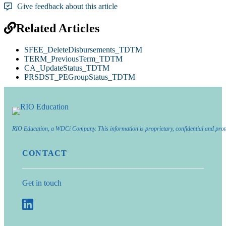
Give feedback about this article
Related Articles
SFEE_DeleteDisbursements_TDTM
TERM_PreviousTerm_TDTM
CA_UpdateStatus_TDTM
PRSDST_PEGroupStatus_TDTM
RIO Education, a WDCi Company. This information is proprietary, confidential and prot
CONTACT
Get in touch