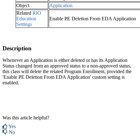
Object
Application
Related
RIO
Education
Enable PE Deletion From EDA Application
Settings
Description
Whenever an Application is either deleted or has its Application
Status changed from an approved status to a non-approved status,
this class will delete the related Program Enrollment, provided the
'Enable PE Deletion From EDA Application' custom setting is
enabled.
Was this article helpful?
Yes
No