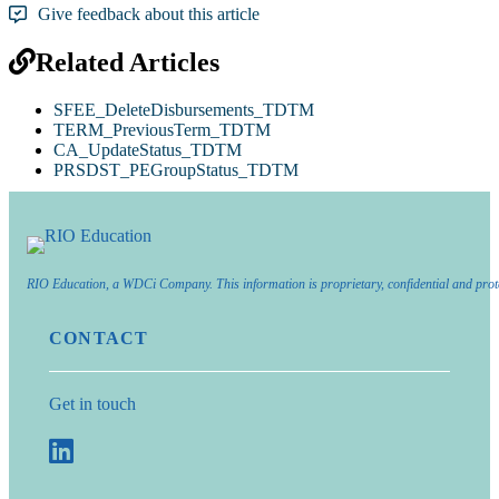
Give feedback about this article
Related Articles
SFEE_DeleteDisbursements_TDTM
TERM_PreviousTerm_TDTM
CA_UpdateStatus_TDTM
PRSDST_PEGroupStatus_TDTM
RIO Education, a WDCi Company. This information is proprietary, confidential and prot
CONTACT
Get in touch