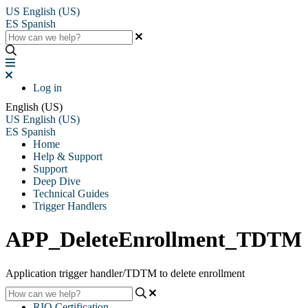
US
English (US)
ES
Spanish
Log in
English (US)
US
English (US)
ES
Spanish
Home
Help & Support
Support
Deep Dive
Technical Guides
Trigger Handlers
APP_DeleteEnrollment_TDTM
Application trigger handler/TDTM to delete enrollment
RIO Certification