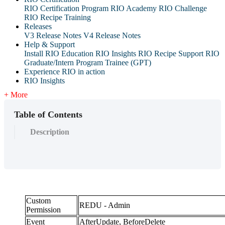
RIO Certification Program
RIO Academy
RIO Challenge
RIO Recipe Training
Releases
V3 Release Notes
V4 Release Notes
Help & Support
Install RIO Education
RIO Insights
RIO Recipe
Support
RIO
Graduate/Intern Program Trainee (GPT)
Experience RIO in action
RIO Insights
+ More
Table of Contents
Description
Custom
REDU - Admin
Permission
Event
AfterUpdate, BeforeDelete