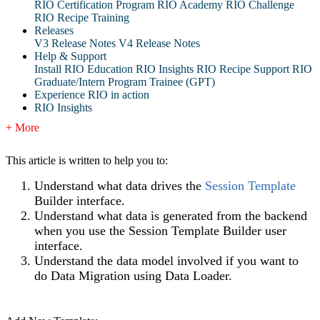
RIO Certification Program
RIO Academy
RIO Challenge
RIO Recipe Training
Releases
V3 Release Notes
V4 Release Notes
Help & Support
Install RIO Education
RIO Insights
RIO Recipe
Support
RIO
Graduate/Intern Program Trainee (GPT)
Experience RIO in action
RIO Insights
+ More
This article is written to help you to:
Understand what data drives the
Session Template
Builder interface.
Understand what data is generated from the backend
when you use the Session Template Builder user
interface.
Understand the data model involved if you want to
do Data Migration using Data Loader.