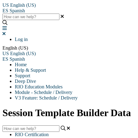
US
English (US)
ES
Spanish
Log in
English (US)
US
English (US)
ES
Spanish
Home
Help & Support
Support
Deep Dive
RIO Education Modules
Module - Schedule / Delivery
V3 Feature: Schedule / Delivery
Session Template Builder Data
RIO Certification