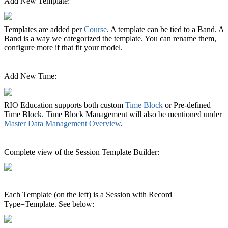
Add New Template:
Templates are added per
Course
‍. A template can be tied to a Band. A
Band is a way we categorized the template. You can rename them,
configure more if that fit your model.
Add New Time:
RIO Education supports both custom
Time Block
or Pre-defined
Time Block. Time Block Management will also be mentioned under
Master Data Management Overview
‍.
Complete view of the Session Template Builder:
Each Template (on the left) is a Session with Record
Type=Template. See below: