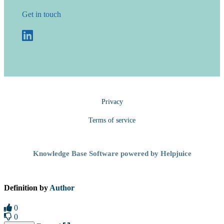
Get in touch
Privacy
Terms of service
Knowledge Base Software powered by Helpjuice
Definition by
Author
0
0