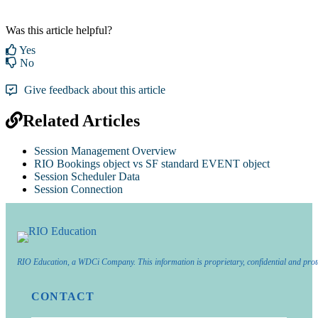
Was this article helpful?
Yes
No
Give feedback about this article
Related Articles
Session Management Overview
RIO Bookings object vs SF standard EVENT object
Session Scheduler Data
Session Connection
RIO Education, a WDCi Company. This information is proprietary, confidential and prot
CONTACT