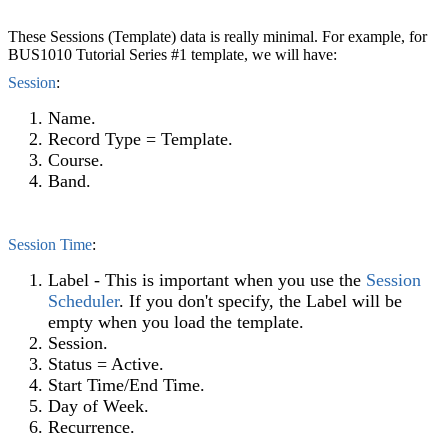
These Sessions (Template) data is really minimal. For example, for
BUS1010 Tutorial Series #1 template, we will have:
Session
:
Name.
Record Type = Template.
Course.
Band.
Session Time
‍:
Label - This is important when you use the
Session
Scheduler
‍. If you don't specify, the Label will be
empty when you load the template.
Session.
Status = Active.
Start Time/End Time.
Day of Week.
Recurrence.