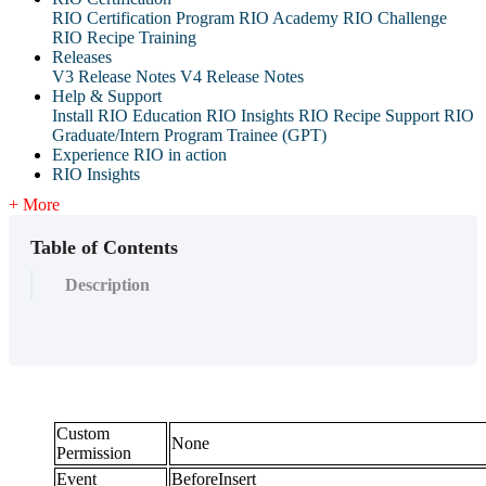
RIO Certification Program
RIO Academy
RIO Challenge
RIO Recipe Training
Releases
V3 Release Notes
V4 Release Notes
Help & Support
Install RIO Education
RIO Insights
RIO Recipe
Support
RIO
Graduate/Intern Program Trainee (GPT)
Experience RIO in action
RIO Insights
+ More
Table of Contents
Description
Custom
None
Permission
Event
BeforeInsert