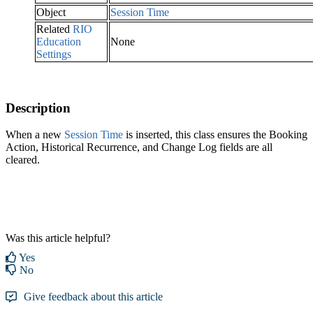
Object
Session Time
Related
RIO
Education
None
Settings
Description
When a new
Session Time‍
is inserted, this class ensures the Booking
Action, Historical Recurrence, and Change Log fields are all
cleared.
Was this article helpful?
Yes
No
Give feedback about this article