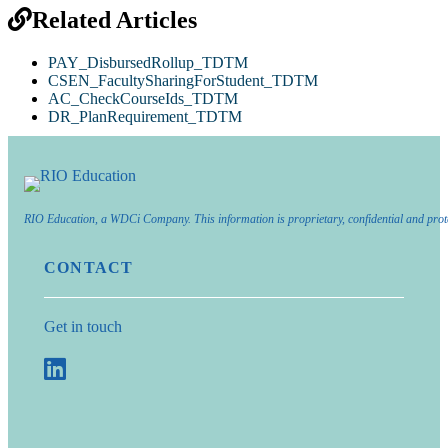
Related Articles
PAY_DisbursedRollup_TDTM
CSEN_FacultySharingForStudent_TDTM
AC_CheckCourseIds_TDTM
DR_PlanRequirement_TDTM
RIO Education, a WDCi Company. This information is proprietary, confidential and prot
CONTACT
Get in touch