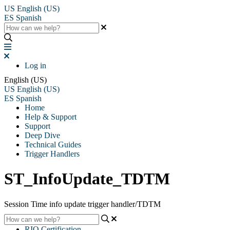
US
English (US)
ES
Spanish
Log in
English (US)
US
English (US)
ES
Spanish
Home
Help & Support
Support
Deep Dive
Technical Guides
Trigger Handlers
ST_InfoUpdate_TDTM
Session Time info update trigger handler/TDTM
RIO Certification