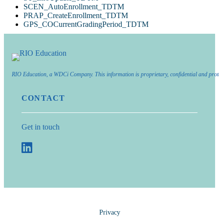
SCEN_AutoEnrollment_TDTM
PRAP_CreateEnrollment_TDTM
GPS_COCurrentGradingPeriod_TDTM
RIO Education, a WDCi Company. This information is proprietary, confidential and prot
CONTACT
Get in touch
Privacy