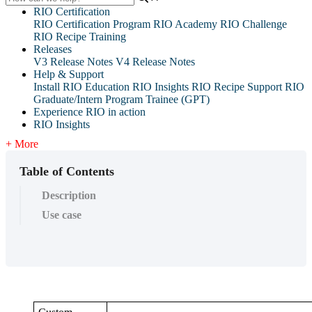
RIO Certification
RIO Certification Program
RIO Academy
RIO Challenge
RIO Recipe Training
Releases
V3 Release Notes
V4 Release Notes
Help & Support
Install RIO Education
RIO Insights
RIO Recipe
Support
RIO
Graduate/Intern Program Trainee (GPT)
Experience RIO in action
RIO Insights
+ More
Table of Contents
Description
Use case