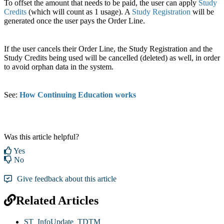
To offset the amount that needs to be paid, the user can apply
Study
Credits
(which will count as 1 usage). A
Study Registration
will be
generated once the user pays the Order Line.
If the user cancels their Order Line, the Study Registration and the
Study Credits being used will be cancelled (deleted) as well, in order
to avoid orphan data in the system.
See:
How Continuing Education works
Was this article helpful?
Yes
No
Give feedback about this article
Related Articles
ST_InfoUpdate_TDTM