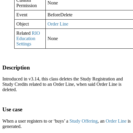
Custom
None
Permission
Event
BeforeDelete
Object
Order Line
Related
RIO
Education
None
Settings
Description
Introduced in v3.14, this class deletes the Study Registration and
Study Credits related to an Order Line, when said Order Line is
deleted.
Use case
When a user registers to or ‘buys’ a
Study Offering
, an
Order Line
is
generated.