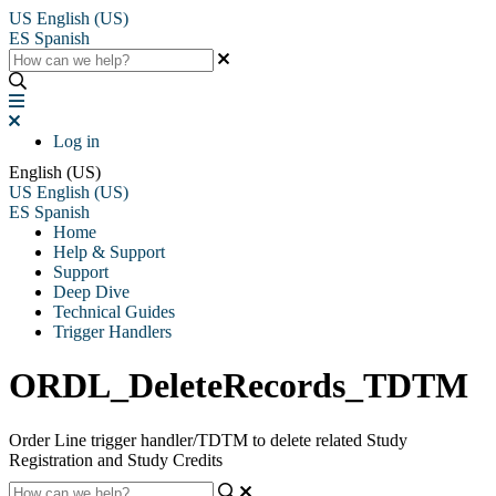
US
English (US)
ES
Spanish
Log in
English (US)
US
English (US)
ES
Spanish
Home
Help & Support
Support
Deep Dive
Technical Guides
Trigger Handlers
ORDL_DeleteRecords_TDTM
Order Line trigger handler/TDTM to delete related Study
Registration and Study Credits