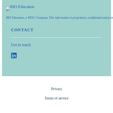
RIO Education, a WDCi Company. This information is proprietary, confidential and prot
CONTACT
Get in touch
Privacy
Terms of service