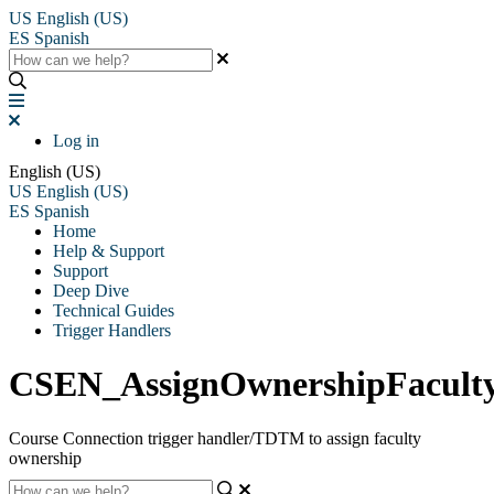
US
English (US)
ES
Spanish
Log in
English (US)
US
English (US)
ES
Spanish
Home
Help & Support
Support
Deep Dive
Technical Guides
Trigger Handlers
CSEN_AssignOwnershipFacul
Course Connection trigger handler/TDTM to assign faculty
ownership