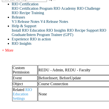
RIO Certification
RIO Certification Program
RIO Academy
RIO Challenge
RIO Recipe Training
Releases
V3 Release Notes
V4 Release Notes
Help & Support
Install RIO Education
RIO Insights
RIO Recipe
Support
RIO
Graduate/Intern Program Trainee (GPT)
Experience RIO in action
RIO Insights
+ More
Custom
REDU - Admin, REDU - Faculty
Permission
Event
BeforeInsert, BeforeUpdate
Object
Course Connection
Related
RIO
Education
None
Settings