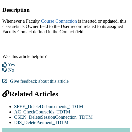
Description
Whenever a Faculty
Course Connection‍
is inserted or updated, this
class sets its Owner field to the User record related to its assigned
Faculty Contact defined in the Contact field.
Was this article helpful?
Yes
No
Give feedback about this article
Related Articles
SFEE_DeleteDisbursements_TDTM
AC_CheckCourseIds_TDTM
CSEN_DeleteSessionConnection_TDTM
DIS_DeletePayment_TDTM