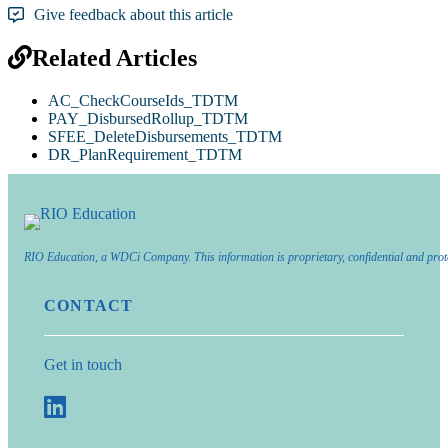
Give feedback about this article
Related Articles
AC_CheckCourseIds_TDTM
PAY_DisbursedRollup_TDTM
SFEE_DeleteDisbursements_TDTM
DR_PlanRequirement_TDTM
RIO Education, a WDCi Company. This information is proprietary, confidential and prot
CONTACT
Get in touch