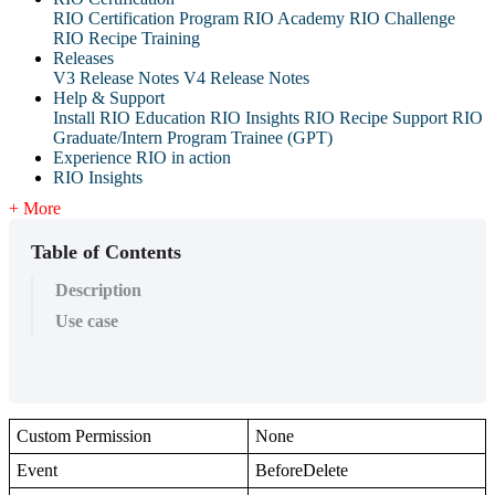
RIO Certification Program
RIO Academy
RIO Challenge
RIO Recipe Training
Releases
V3 Release Notes
V4 Release Notes
Help & Support
Install RIO Education
RIO Insights
RIO Recipe
Support
RIO
Graduate/Intern Program Trainee (GPT)
Experience RIO in action
RIO Insights
+ More
Table of Contents
Description
Use case
Custom Permission
None
Event
BeforeDelete