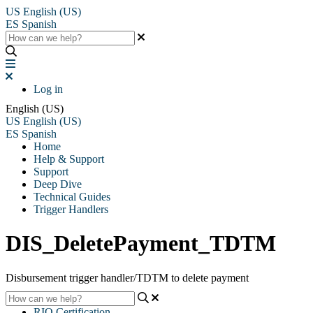
US
English (US)
ES
Spanish
Log in
English (US)
US
English (US)
ES
Spanish
Home
Help & Support
Support
Deep Dive
Technical Guides
Trigger Handlers
DIS_DeletePayment_TDTM
Disbursement trigger handler/TDTM to delete payment
RIO Certification