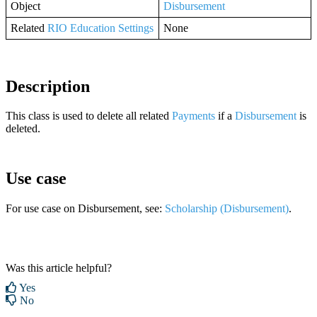
Object
Disbursement
Related
RIO Education Settings
None
Description
This class is used to delete all related
Payments
if a
Disbursement
is
deleted.
Use case
For use case on Disbursement, see:
Scholarship (Disbursement)
.
Was this article helpful?
Yes
No