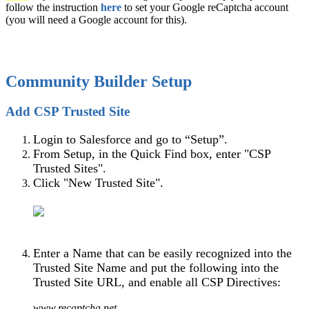
follow the instruction
here
to set your Google reCaptcha account
(you will need a Google account for this).
Community Builder Setup
Add CSP Trusted Site
Login to Salesforce and go to “Setup”.
From Setup, in the Quick Find box, enter "CSP
Trusted Sites".
Click "New Trusted Site".
Enter a Name that can be easily recognized into the
Trusted Site Name and put the following into the
Trusted Site URL, and enable all CSP Directives:
www.recaptcha.net