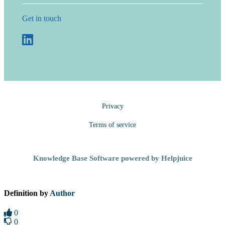
Get in touch
Privacy
Terms of service
Knowledge Base Software powered by Helpjuice
Definition by
Author
0
0