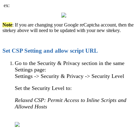
ex:
Note
: If you are changing your Google reCaptcha account, then the
sitekey above will need to be updated with your new sitekey.
Set CSP Setting and allow script URL
Go to the Security & Privacy section in the same
Settings page:
Settings -> Security & Privacy -> Security Level
Set the Security Level to:
Relaxed CSP: Permit Access to Inline Scripts and
Allowed Hosts