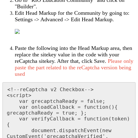
"Builder".
Edit Head Markup for the Community by going to:
Settings -> Advanced -> Edit Head Markup.
Paste the following into the Head Markup area, then
replace the sitekey value in the code with your
reCaptcha sitekey. After that, click Save.
Please only
paste the part related to the reCaptcha version being
used
<!--reCaptcha v2 Checkbox-->

<script>

    var grecaptchaReady = false;

    var onloadCallback = function(){ 
grecaptchaReady = true; };

    var verifyCallback = function(token) 
{

        document.dispatchEvent(new 
CustomEvent('grecaptchaVerified', 