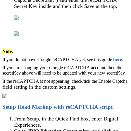
Captcha SecretKey ) and enter the reCAPTCHA
Secret Key inside and then click Save at the top.
Note
:
If you do not have Google reCAPTCHA yet, see this guide
here
.
If you are changing your Google reCAPTCHA account, then the
secretKey above will need to be updated with your new secretKey.
If the reCAPTCHA is not appearing, check/tick the Enable Captcha
field setting in the custom settings.
Setup Head Markup with reCAPTCHA script
From Setup, in the Quick Find box, enter Digital
Experiences.
Go to “RIO Education Community” and click on