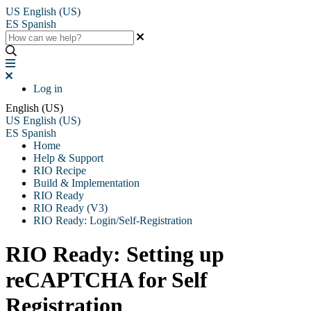
US
English (US)
ES
Spanish
Log in
English (US)
US
English (US)
ES
Spanish
Home
Help & Support
RIO Recipe
Build & Implementation
RIO Ready
RIO Ready (V3)
RIO Ready: Login/Self-Registration
RIO Ready: Setting up
reCAPTCHA for Self
Registration