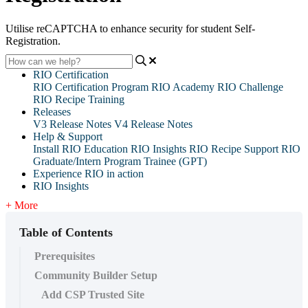
Utilise reCAPTCHA to enhance security for student Self-
Registration.
RIO Certification
RIO Certification Program
RIO Academy
RIO Challenge
RIO Recipe Training
Releases
V3 Release Notes
V4 Release Notes
Help & Support
Install RIO Education
RIO Insights
RIO Recipe
Support
RIO
Graduate/Intern Program Trainee (GPT)
Experience RIO in action
RIO Insights
+ More
Table of Contents
Prerequisites
Community Builder Setup
Add CSP Trusted Site