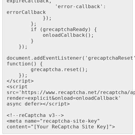
expireCallback,

                'error-callback': 
errorCallback

            });

        };

        if (grecaptchaReady) {

            onloadCallback();

        }

    });

document.addEventListener('grecaptchaReset'
function() {

        grecaptcha.reset();

    }); 

</script>

<script 
src='https://www.recaptcha.net/recaptcha/a
render=explicit&onload=onloadCallback' 
async defer></script>

<!--reCaptcha v3-->

<meta name="recaptcha-site-key" 
content="[Your ReCaptcha Site Key]">