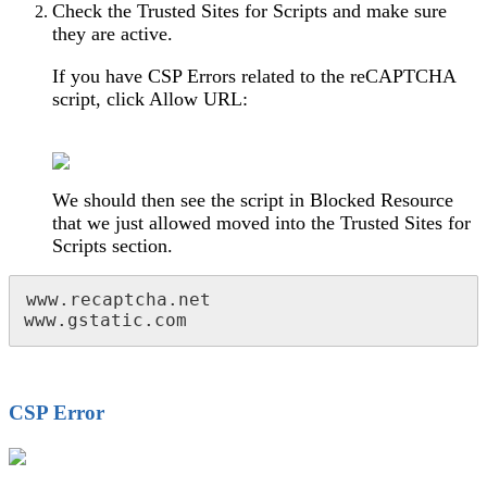
Check the Trusted Sites for Scripts and make sure
they are active.
If you have CSP Errors related to the reCAPTCHA
script, click Allow URL:
We should then see the script in Blocked Resource
that we just allowed moved into the Trusted Sites for
Scripts section.
www.recaptcha.net

www.gstatic.com
CSP Error