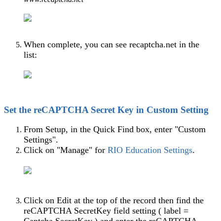
When complete, you can see recaptcha.net in the
list:
Set the reCAPTCHA Secret Key in Custom Setting
From Setup, in the Quick Find box, enter "Custom
Settings".
Click on "Manage" for
RIO Education Settings
‍.
Click on Edit at the top of the record then find the
reCAPTCHA SecretKey field setting ( label =