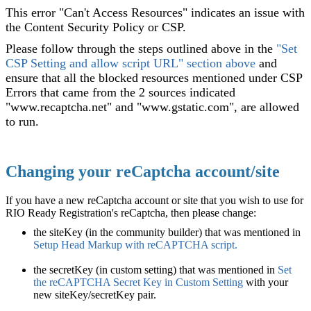
This error "Can't Access Resources" indicates an issue with
the Content Security Policy or CSP.
Please follow through the steps outlined above in the
"Set
CSP Setting and allow script URL" section above
and
ensure that all the blocked resources mentioned under CSP
Errors that came from the 2 sources indicated
"www.recaptcha.net" and "www.gstatic.com", are allowed
to run.
Changing your reCaptcha account/site
If you have a new reCaptcha account or site that you wish to use for
RIO Ready Registration's reCaptcha, then please change:
the siteKey (in the community builder) that was mentioned in
Setup Head Markup with reCAPTCHA script
.
the secretKey (in custom setting) that was mentioned in
Set
the reCAPTCHA Secret Key in Custom Setting
with your
new siteKey/secretKey pair.