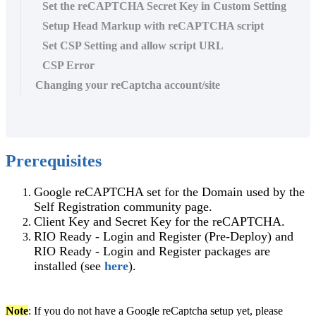
Set the reCAPTCHA Secret Key in Custom Setting
Setup Head Markup with reCAPTCHA script
Set CSP Setting and allow script URL
CSP Error
Changing your reCaptcha account/site
Prerequisites
Google reCAPTCHA set for the Domain used by the
Self Registration community page.
Client Key and Secret Key for the reCAPTCHA.
RIO Ready - Login and Register (Pre-Deploy) and
RIO Ready - Login and Register packages are
installed (see
here
).
Note
: If you do not have a Google reCaptcha setup yet, please