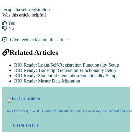
recaptcha
self-registration
Was this article helpful?
Yes
No
Give feedback about this article
Related Articles
RIO Ready: Login/Self-Registration Functionality Setup
RIO Ready: Transcript Generation Functionality Setup
RIO Ready: Student Id Generation Functionality Setup
RIO Ready: Master Data Migration
RIO Education, a WDCi Company. This information is proprietary, confidential and prot
CONTACT