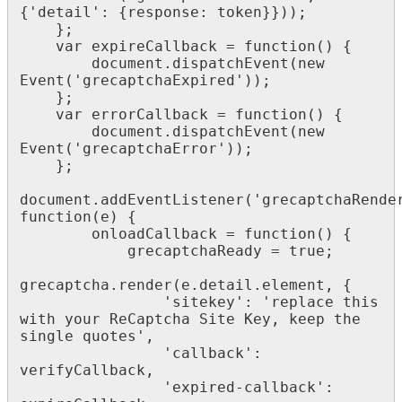
{'detail': {response: token}}));

    };

    var expireCallback = function() {

        document.dispatchEvent(new 
Event('grecaptchaExpired'));

    };

    var errorCallback = function() {

        document.dispatchEvent(new 
Event('grecaptchaError'));

    };

document.addEventListener('grecaptchaRender
function(e) {

        onloadCallback = function() {

            grecaptchaReady = true;

grecaptcha.render(e.detail.element, {

                'sitekey': 'replace this 
with your ReCaptcha Site Key, keep the 
single quotes',

                'callback': 
verifyCallback,

                'expired-callback': 