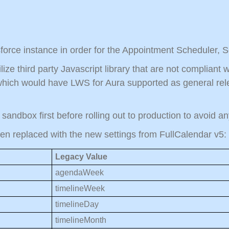
force instance in order for the Appointment Scheduler, 
lize third party Javascript library that are not complian
hich would have LWS for Aura supported as general rele
n sandbox first before rolling out to production to avoid 
een replaced with the new settings from FullCalendar v5:
Legacy Value
agendaWeek
timelineWeek
timelineDay
timelineMonth