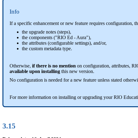
Info
If a specific enhancement or new feature requires configuration, t
the upgrade notes (steps),
the components ("RIO Ed - Aura"),
the attributes (configurable settings), and/or,
the custom metadata type.
Otherwise,
if there is no mention
on configuration, attributes, R
available upon installing
this new version.
No configuration is needed for a new feature unless stated otherwi
For more information on installing or upgrading your RIO Educat
3.15