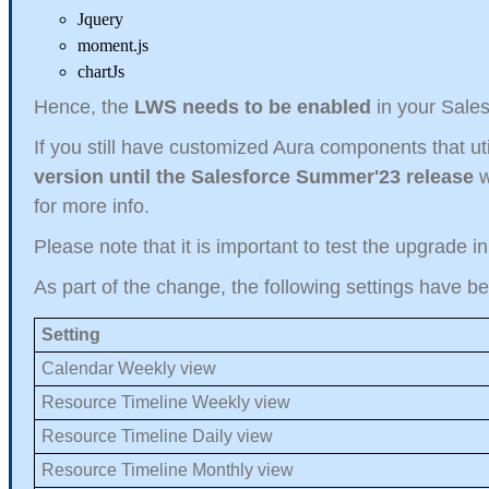
Jquery
moment.js
chartJs
Hence, the
LWS needs to be enabled
in your Sales
If you still have customized Aura components that uti
version until the Salesforce Summer'23 release
w
for more info.
Please note that it is important to test the upgrade i
As part of the change, the following settings have b
Setting
Calendar Weekly view
Resource Timeline Weekly view
Resource Timeline Daily view
Resource Timeline Monthly view