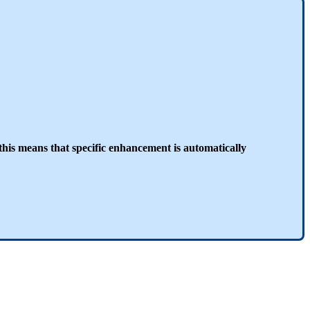
this means that specific enhancement is automatically