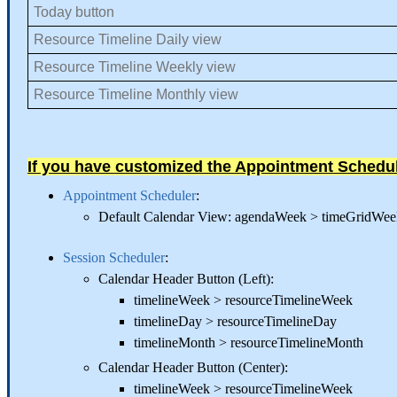
Today button
Resource Timeline Daily view
Resource Timeline Weekly view
Resource Timeline Monthly view
If you have customized the Appointment Schedu
Appointment Scheduler
:
Default Calendar View: agendaWeek > timeGridW
Session Scheduler
:
Calendar Header Button (Left):
timelineWeek > resourceTimelineWeek
timelineDay > resourceTimelineDay
timelineMonth > resourceTimelineMonth
Calendar Header Button (Center):
timelineWeek > resourceTimelineWeek