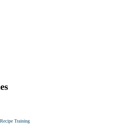
es
Recipe Training