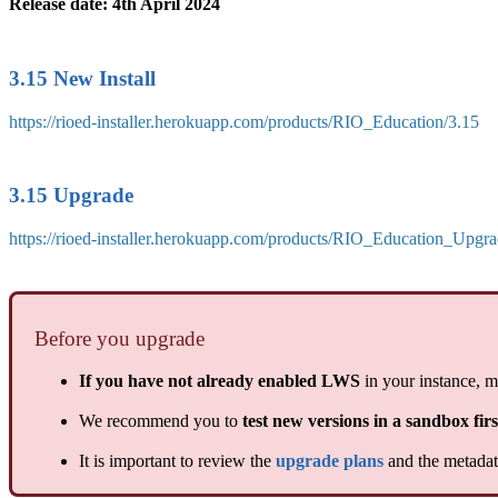
Release date: 4th April 2024
3.15 New Install
https://rioed-installer.herokuapp.com/products/RIO_Education/3.15
3.15 Upgrade
https://rioed-installer.herokuapp.com/products/RIO_Education_Upgra
Before you upgrade
If you have not already enabled LWS
in your instance, m
We recommend you to
test new versions in a sandbox firs
It is important to review the
upgrade plans
and the metadata