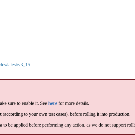
des/latest/v3_15
ake sure to enable it. See
here
for more details.
t
(according to your own test cases), before rolling it into production.
 to be applied before performing any action, as we do not support roll