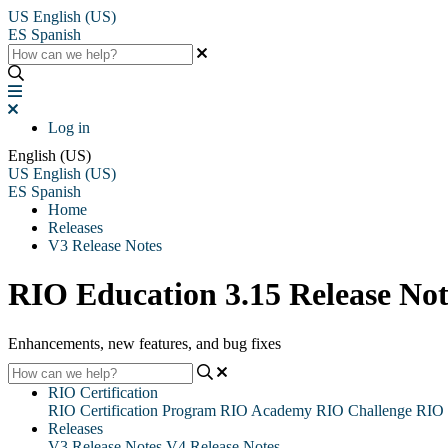
US
English (US)
ES
Spanish
Log in
English (US)
US
English (US)
ES
Spanish
Home
Releases
V3 Release Notes
RIO Education 3.15 Release Not
Enhancements, new features, and bug fixes
RIO Certification
RIO Certification Program
RIO Academy
RIO Challenge
RIO 
Releases
V3 Release Notes
V4 Release Notes