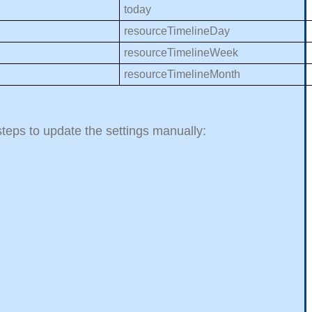
today
resourceTimelineDay
resourceTimelineWeek
resourceTimelineMonth
 steps to update the settings manually: