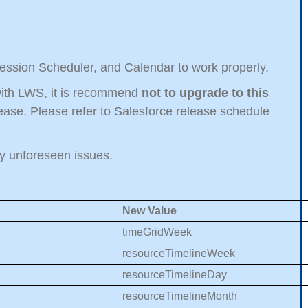
Session Scheduler, and Calendar to work properly.
t with LWS, it is recommend
not to upgrade to this
ase. Please refer to Salesforce release schedule
any unforeseen issues.
New Value
timeGridWeek
resourceTimelineWeek
resourceTimelineDay
resourceTimelineMonth