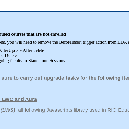
ed courses that are not enrolled
sions, you will need to remove the BeforeInsert trigger action from 
;AfterUpdate;AfterDelete
fterDelete
gning faculty to Standalone Sessions
 sure to carry out upgrade tasks for the following i
or LWC and Aura
 (LWS)
, all following Javascripts library used in RIO Ed