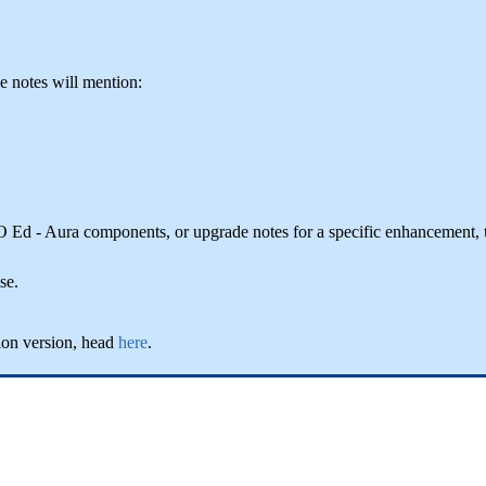
he notes will mention:
IO Ed - Aura components, or upgrade notes for a specific enhancement,
se.
ion version, head
here
.