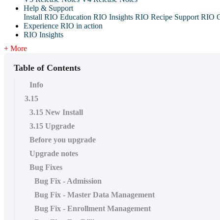
Help & Support
Install RIO Education
RIO Insights
RIO Recipe
Support
RIO G
Experience RIO in action
RIO Insights
+ More
Table of Contents
Info
3.15
3.15 New Install
3.15 Upgrade
Before you upgrade
Upgrade notes
Bug Fixes
Bug Fix - Admission
Bug Fix - Master Data Management
Bug Fix - Enrollment Management