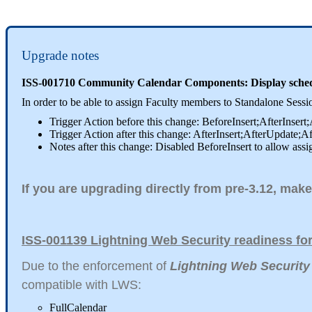
Upgrade notes
ISS-001710 Community Calendar Components: Display schedul
In order to be able to assign Faculty members to Standalone Ses
Trigger Action before this change: BeforeInsert;AfterInsert
Trigger Action after this change: AfterInsert;AfterUpdate;A
Notes after this change: Disabled BeforeInsert to allow assi
If you are upgrading directly from pre-3.12, make
ISS-001139 Lightning Web Security readiness f
Due to the enforcement of
Lightning Web Security
compatible with LWS:
FullCalendar