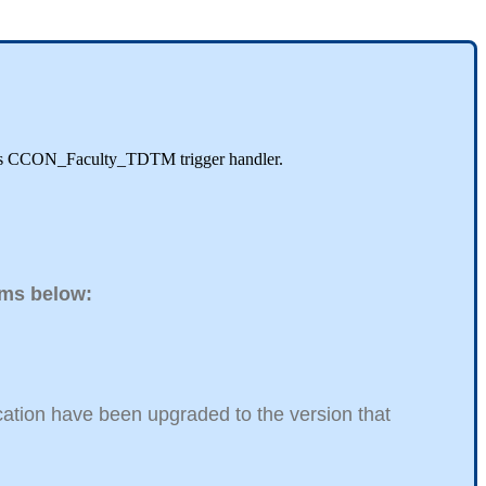
EDA's CCON_Faculty_TDTM trigger handler.
tems below:
ucation have been upgraded to the version that