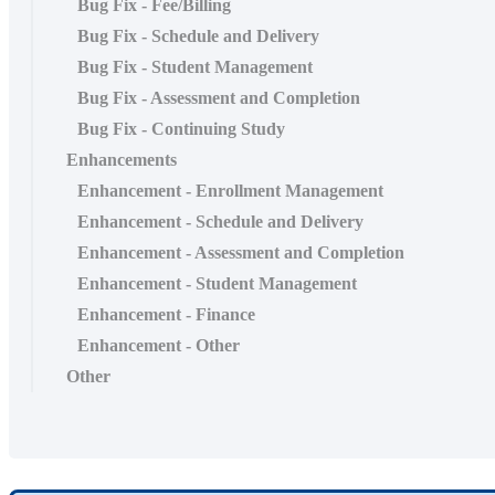
Bug Fix - Fee/Billing
Bug Fix - Schedule and Delivery
Bug Fix - Student Management
Bug Fix - Assessment and Completion
Bug Fix - Continuing Study
Enhancements
Enhancement - Enrollment Management
Enhancement - Schedule and Delivery
Enhancement - Assessment and Completion
Enhancement - Student Management
Enhancement - Finance
Enhancement - Other
Other