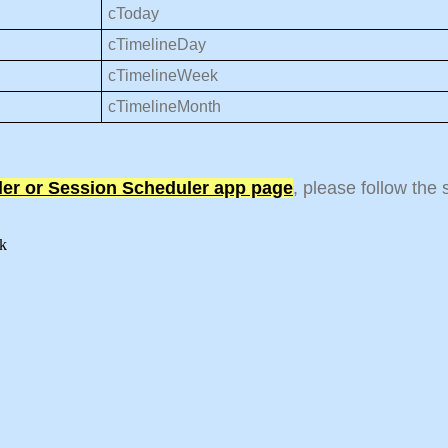
cToday
cTimelineDay
cTimelineWeek
cTimelineMonth
ler or Session Scheduler app page
, please follow the
eek