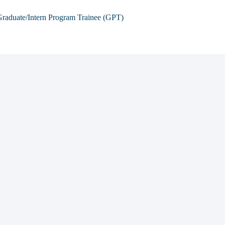
raduate/Intern Program Trainee (GPT)