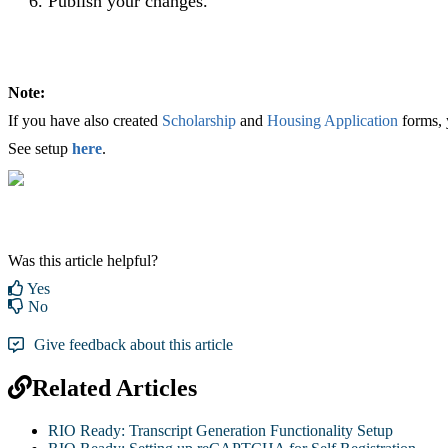
Publish your changes.
Note:
If you have also created
Scholarship
and
Housing Application
forms, 
See setup
here
.
Was this article helpful?
Yes
No
Give feedback about this article
Related Articles
RIO Ready: Transcript Generation Functionality Setup