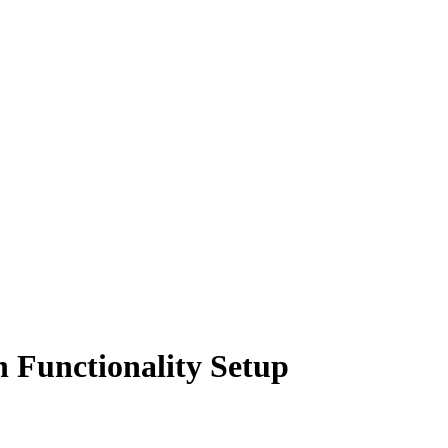
 Functionality Setup