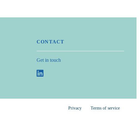
CONTACT
Get in touch
Privacy
Terms of service