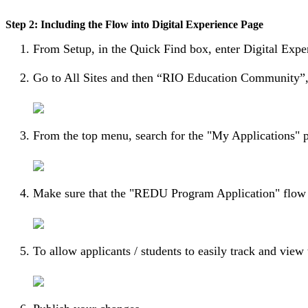
Step 2: Including the Flow into Digital Experience Page
From Setup, in the Quick Find box, enter Digital Expe
Go to All Sites and then “RIO Education Community”, 
From the top menu, search for the "My Applications" 
Make sure that the "REDU Program Application" flow i
To allow applicants / students to easily track and vie