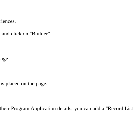
riences.
and click on "Builder".
page.
s placed on the page.
w their Program Application details, you can add a "Record Li