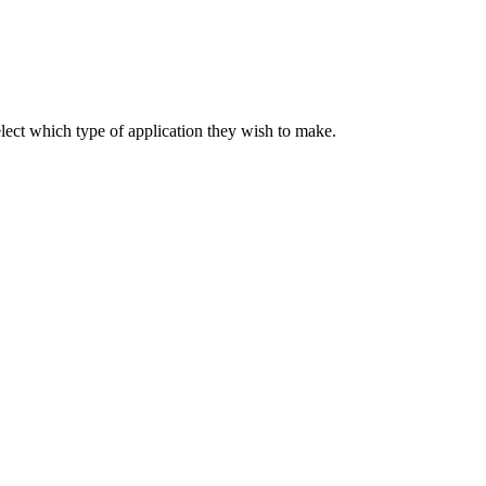
elect which type of application they wish to make.