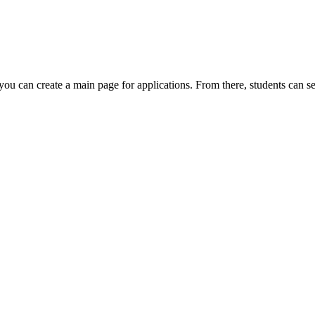
you can create a main page for applications. From there, students can s