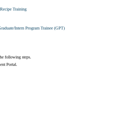
Recipe Training
raduate/Intern Program Trainee (GPT)
the following steps.
ent Portal.