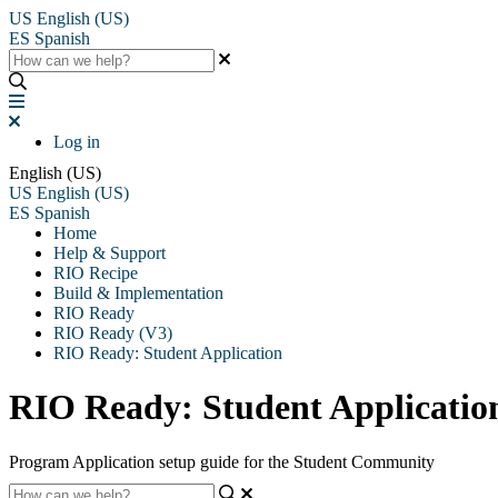
US
English (US)
ES
Spanish
Log in
English (US)
US
English (US)
ES
Spanish
Home
Help & Support
RIO Recipe
Build & Implementation
RIO Ready
RIO Ready (V3)
RIO Ready: Student Application
RIO Ready: Student Application
Program Application setup guide for the Student Community