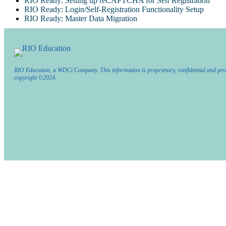
RIO Ready: Setting up reCAPTCHA for Self Registration
RIO Ready: Login/Self-Registration Functionality Setup
RIO Ready: Master Data Migration
RIO Education, a WDCi Company. This information is proprietary, confidential and pro
copyright ©2024.