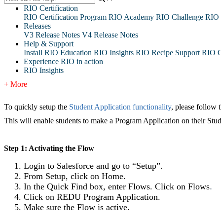
RIO Certification
RIO Certification Program
RIO Academy
RIO Challenge
RIO 
Releases
V3 Release Notes
V4 Release Notes
Help & Support
Install RIO Education
RIO Insights
RIO Recipe
Support
RIO G
Experience RIO in action
RIO Insights
+ More
To quickly setup the
Student Application functionality
, please follow 
This will enable students to make a Program Application on their Stud
Step 1: Activating the Flow
Login to Salesforce and go to “Setup”.
From Setup, click on Home.
In the Quick Find box, enter Flows. Click on Flows
.
Click on REDU Program Application.
Make sure the Flow is active.