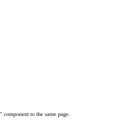
st" component to the same page.