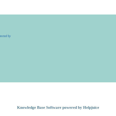
tected by
Knowledge Base Software powered by Helpjuice