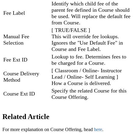
Identify which child fee of the
parent fee defined in Course should
Fee Label
be used. Will replace the default fee
from Course.
[ TRUE/FALSE ]
Manual Fee
This will override fee lookups.
Selection
Ignores the "Use Default Fee" in
Course and Fee Label.
Lookup to fee. Determines fees to
Fee Ext ID
be charged for a Course.
[ Classroom / Online- Instructor
Course Delivery
Lead / Online- Self Learning ]
Method
How a Course is delivered.
Specify the related Course for this
Course Ext ID
Course Offering.
Related Article
For more explanation on Course Offering, head
here
.