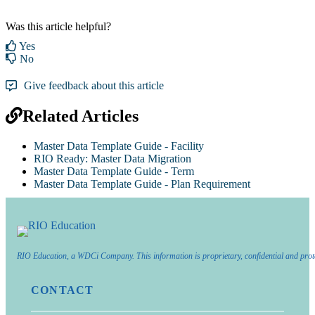
Was this article helpful?
Yes
No
Give feedback about this article
Related Articles
Master Data Template Guide - Facility
RIO Ready: Master Data Migration
Master Data Template Guide - Term
Master Data Template Guide - Plan Requirement
RIO Education, a WDCi Company. This information is proprietary, confidential and prot
CONTACT