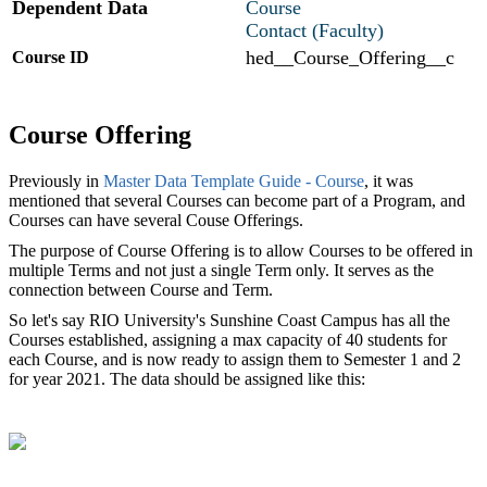
Dependent Data
Course
Contact (
Faculty
)
hed__Course_Offering__c
Course ID
Course Offering
Previously in
Master Data Template Guide - Course
, it was
mentioned that several Courses can become part of a Program, and
Courses can have several Couse Offerings.
The purpose of Course Offering is to allow Courses to be offered in
multiple Terms and not just a single Term only. It serves as the
connection between Course and Term.
So let's say RIO University's Sunshine Coast Campus has all the
Courses established, assigning a max capacity of 40 students for
each Course, and is now ready to assign them to Semester 1 and 2
for year 2021. The data should be assigned like this: