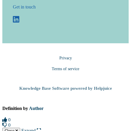
Get in touch
Privacy
Terms of service
Knowledge Base Software powered by Helpjuice
Definition by
Author
0
0
Expand
Close