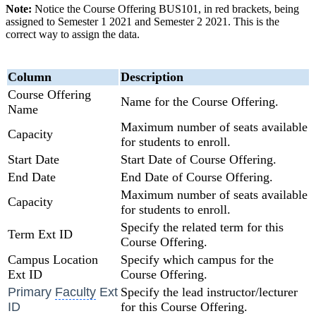
Note:
Notice the Course Offering BUS101, in red brackets, being
assigned to Semester 1 2021 and Semester 2 2021. This is the
correct way to assign the data.
Column
Description
Course Offering
Name for the Course Offering.
Name
Maximum number of seats available
Capacity
for students to enroll.
Start Date
Start Date of Course Offering.
End Date
End Date of Course Offering.
Maximum number of seats available
Capacity
for students to enroll.
Specify the related term for this
Term Ext ID
Course Offering.
Campus
Location
Specify which campus for the
Ext ID
Course Offering.
Primary
Faculty
Ext
Specify the lead instructor/lecturer
ID
for this Course Offering.