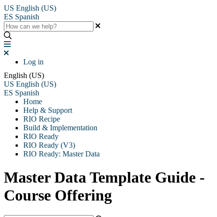
US
English (US)
ES
Spanish
Log in
English (US)
US
English (US)
ES
Spanish
Home
Help & Support
RIO Recipe
Build & Implementation
RIO Ready
RIO Ready (V3)
RIO Ready: Master Data
Master Data Template Guide -
Course Offering