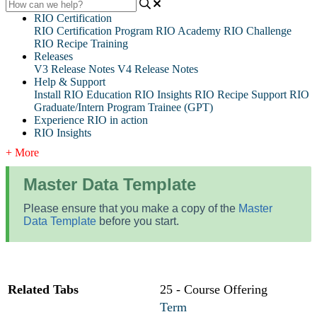
RIO Certification
RIO Certification Program
RIO Academy
RIO Challenge
RIO Recipe Training
Releases
V3 Release Notes
V4 Release Notes
Help & Support
Install RIO Education
RIO Insights
RIO Recipe
Support
RIO
Graduate/Intern Program Trainee (GPT)
Experience RIO in action
RIO Insights
+ More
Master Data Template
Please ensure that you make a copy of the
Master
Data Template
before you start.
Related Tabs
25 - Course Offering
Term